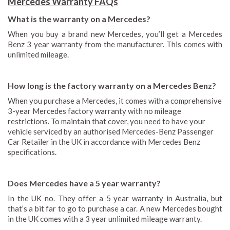
Mercedes Warranty FAQs
What is the warranty on a Mercedes?
When you buy a brand new Mercedes, you’ll get a Mercedes
Benz 3 year warranty from the manufacturer. This comes with
unlimited mileage.
How long is the factory warranty on a Mercedes Benz?
When you purchase a Mercedes, it comes with a comprehensive
3-year Mercedes factory warranty with no mileage
restrictions. To maintain that cover, you need to have your
vehicle serviced by an authorised Mercedes-Benz Passenger
Car Retailer in the UK in accordance with Mercedes Benz
specifications.
Does Mercedes have a 5 year warranty?
In the UK no. They offer a 5 year warranty in Australia, but
that’s a bit far to go to purchase a car. A new Mercedes bought
in the UK comes with a 3 year unlimited mileage warranty.