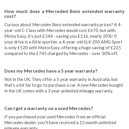
How much does a Merceded Benz extended warranty
cost?
Curious about Mercedes Benz extended warranty prices? A 4-
year-old C-Class with Mercedes would cost £670, but with
MotorEasy, it’s just £544 - saving you £116, nearly 20%! If
your drive is a little sportier, a 4-year-old SLK 200 AMG Sport
is only £520 with MotorEasy, offering a huge saving of £225
compared to the £745 charged by Mercedes - over 30% off.
Does my Mercedes have a 5 year warranty?
Not in the UK. They offer a 5 year warranty in Australia, but
that’s a bit far to go to purchase a car. A new Mercedes bought
in the UK comes with a 3 year unlimited mileage warranty.
Can I get a warranty on a used Mercedes?
If you purchased your used Mercedes from an official
Mercedes dealer, you’ll have received a 12 month unlimited
mileage warranty.