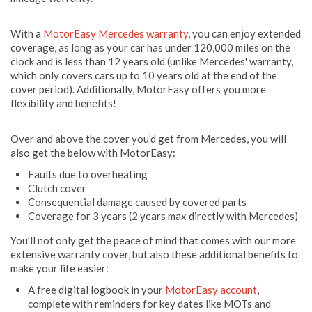
With a
MotorEasy Mercedes warranty
, you can enjoy extended
coverage, as long as your car has under 120,000 miles on the
clock and is less than 12 years old (unlike Mercedes' warranty,
which only covers cars up to 10 years old at the end of the
cover period). Additionally, MotorEasy offers you more
flexibility and benefits!
Over and above the cover you’d get from Mercedes, you will
also get the below with MotorEasy:
Faults due to overheating
Clutch cover
Consequential damage caused by covered parts
Coverage for 3 years (2 years max directly with Mercedes)
You’ll not only get the peace of mind that comes with our more
extensive warranty cover, but also these additional benefits to
make your life easier:
A free digital logbook in your
MotorEasy account
,
complete with reminders for key dates like MOTs and