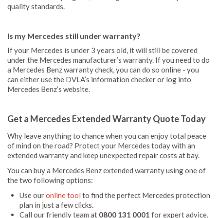
quality standards.
Is my Mercedes still under warranty?
If your Mercedes is under 3 years old, it will still be covered
under the Mercedes manufacturer’s warranty. If you need to do
a Mercedes Benz warranty check, you can do so online - you
can either use the DVLA’s information checker or log into
Mercedes Benz’s website.
Get a Mercedes Extended Warranty Quote Today
Why leave anything to chance when you can enjoy total peace
of mind on the road? Protect your Mercedes today with an
extended warranty and keep unexpected repair costs at bay.
You can buy a Mercedes Benz extended warranty using one of
the two following options:
Use our
online tool
to find the perfect Mercedes protection
plan in just a few clicks.
Call our friendly team at
0800 131 0001
for expert advice.