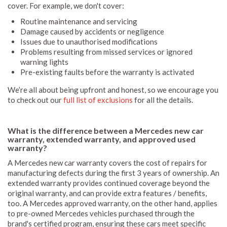
cover. For example, we don't cover:
Routine maintenance and servicing
Damage caused by accidents or negligence
Issues due to unauthorised modifications
Problems resulting from missed services or ignored
warning lights
Pre-existing faults before the warranty is activated
We’re all about being upfront and honest, so we encourage you
to check out our
full list of exclusions
for all the details.
What is the difference between a Mercedes new car
warranty, extended warranty, and approved used
warranty?
A Mercedes new car warranty covers the cost of repairs for
manufacturing defects during the first 3 years of ownership. An
extended warranty provides continued coverage beyond the
original warranty, and can provide extra features / benefits,
too. A Mercedes approved warranty, on the other hand, applies
to pre-owned Mercedes vehicles purchased through the
brand's certified program, ensuring these cars meet specific