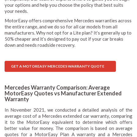
your options and help you choose the policy that best suits
your needs.
MotorEasy offers comprehensive Mercedes warranties across
the entire range, and we do so for all car models from all
manufacturers. Why not opt for a Lite plan? It’s generally up to
50% cheaper and it’s designed to pay out if your car breaks
down and needs roadside recovery.
GET A MOTOREASY MERCEDES WARRANTY QUOTE
Mercedes Warranty Comparison: Average
MotorEasy Quotes vs Manufacturer Extended
Warranty
In November 2021, we conducted a detailed analysis of the
average cost of a Mercedes extended car warranty, comparing
it to the MotorEasy equivalent to determine which offers
better value for money. The comparison is based on average
quotes for a MotorEasy Plan A warranty and a Mercedes