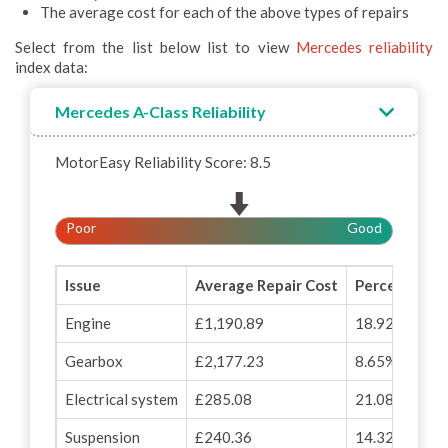
The average cost for each of the above types of repairs
Select from the list below list to view
Mercedes reliability
index data:
Mercedes A-Class Reliability
MotorEasy Reliability Score: 8.5
Poor
Good
Issue
Average Repair Cost
Percentage o
Engine
£1,190.89
18.92%
Gearbox
£2,177.23
8.65%
Electrical system
£285.08
21.08%
Suspension
£240.36
14.32%