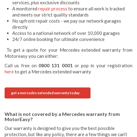
services, plus exclusive discounts
A monitored
repair process
to ensure all work is tracked
and meets our strict quality standards
No upfront repair costs - we pay our network garages
directly
Access to a national network of over 10,000 garages
24/7 online booking for ultimate convenience
To get a quote for your Mercedes extended warranty from
Motoreasy you can either:
Call us free on
0800 131 0001
or pop in your registration
here
to get a Mercedes extended warranty
get a mercedes extended warranty today
What is not covered by a Mercedes warranty from
MotorEasy?
Our warranty is designed to give you the best possible
protection, but like any policy, there are a few things we can’t