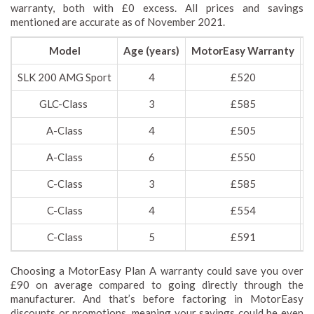
warranty, both with £0 excess. All prices and savings
mentioned are accurate as of November 2021.
Model
Age (years)
MotorEasy Warranty
M
SLK 200 AMG Sport
4
£520
GLC-Class
3
£585
A-Class
4
£505
A-Class
6
£550
C-Class
3
£585
C-Class
4
£554
C-Class
5
£591
Choosing a MotorEasy Plan A warranty could save you over
£90 on average compared to going directly through the
manufacturer. And that’s before factoring in MotorEasy
discounts or promotions, meaning your savings could be even