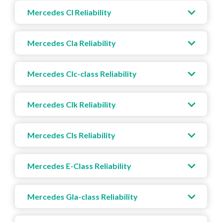
Mercedes Cl Reliability
Mercedes Cla Reliability
Mercedes Clc-class Reliability
Mercedes Clk Reliability
Mercedes Cls Reliability
Mercedes E-Class Reliability
Mercedes Gla-class Reliability