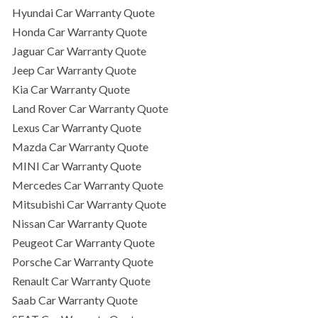
Hyundai Car Warranty Quote
Honda Car Warranty Quote
Jaguar Car Warranty Quote
Jeep Car Warranty Quote
Kia Car Warranty Quote
Land Rover Car Warranty Quote
Lexus Car Warranty Quote
Mazda Car Warranty Quote
MINI Car Warranty Quote
Mercedes Car Warranty Quote
Mitsubishi Car Warranty Quote
Nissan Car Warranty Quote
Peugeot Car Warranty Quote
Porsche Car Warranty Quote
Renault Car Warranty Quote
Saab Car Warranty Quote