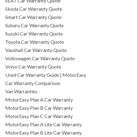
SEAT Car Warranty Quote
Skoda Car Warranty Quote
Smart Car Warranty Quote
Subaru Car Warranty Quote
Suzuki Car Warranty Quote
Toyota Car Warranty Quote
Vauxhall Car Warranty Quote
Volkswagen Car Warranty Quote
Volvo Car Warranty Quote
Used Car Warranty Guide | MotorEasy
Car Warranty Comparison
Van Warranties
MotorEasy Plan A Car Warranty
MotorEasy Plan B Car Warranty
MotorEasy Plan C Car Warranty
MotorEasy Plan A Lite Car Warranty
MotorEasy Plan B Lite Car Warranty