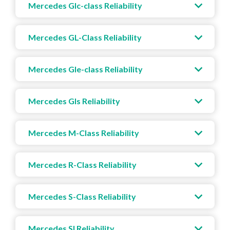
Mercedes Glc-class Reliability
Mercedes GL-Class Reliability
Mercedes Gle-class Reliability
Mercedes Gls Reliability
Mercedes M-Class Reliability
Mercedes R-Class Reliability
Mercedes S-Class Reliability
Mercedes Sl Reliability