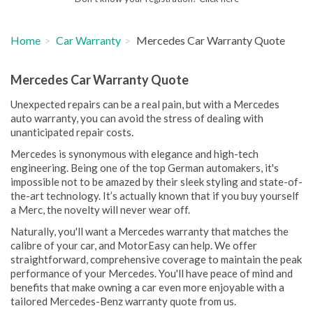
Home
Car Warranty
Mercedes Car Warranty Quote
Mercedes Car Warranty Quote
Unexpected repairs can be a real pain, but with a Mercedes
auto warranty, you can avoid the stress of dealing with
unanticipated repair costs.
Mercedes is synonymous with elegance and high-tech
engineering. Being one of the top German automakers, it's
impossible not to be amazed by their sleek styling and state-of-
the-art technology. It’s actually known that if you buy yourself
a Merc, the novelty will never wear off.
Naturally, you'll want a Mercedes warranty that matches the
calibre of your car, and MotorEasy can help. We offer
straightforward, comprehensive coverage to maintain the peak
performance of your Mercedes. You'll have peace of mind and
benefits that make owning a car even more enjoyable with a
tailored Mercedes-Benz warranty quote from us.