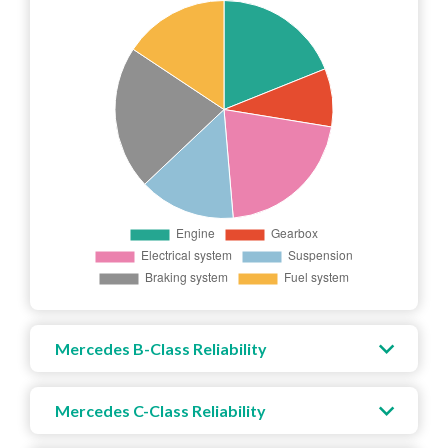
Mercedes B-Class Reliability
Mercedes C-Class Reliability