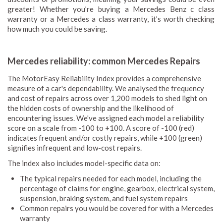
greater! Whether you’re buying a Mercedes Benz c class
warranty or a Mercedes a class warranty, it’s worth checking
how much you could be saving.
Mercedes reliability: common Mercedes Repairs
The MotorEasy Reliability Index provides a comprehensive
measure of a car's dependability. We analysed the frequency
and cost of repairs across over 1,200 models to shed light on
the hidden costs of ownership and the likelihood of
encountering issues. We've assigned each model a reliability
score on a scale from -100 to +100. A score of -100 (red)
indicates frequent and/or costly repairs, while +100 (green)
signifies infrequent and low-cost repairs.
The index also includes model-specific data on:
The typical repairs needed for each model, including the
percentage of claims for engine, gearbox, electrical system,
suspension, braking system, and fuel system repairs
Common repairs you would be covered for with a Mercedes
warranty