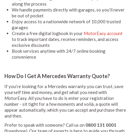
along the process
We handle payments directly with garages, so you’ll never
be out of pocket
Enjoy access to a nationwide network of 10,000 trusted
garages
Create a free digital logbook in your
MotorEasy account
to track important dates, receive reminders, and access
exclusive discounts
Book services anytime with 24/7 online booking
convenience
How Do I Get A Mercedes Warranty Quote?
If you’re looking for a Mercedes warranty you can trust, save
yourself time and money, and get what you need with
MotorEasy. All you have to do is enter your registration
number - sit tight for a few moments and voilà, a quote will
appear automatically, which you can accept and purchase there
and then.
Prefer to speak with someone? Call us on
0800 131 0001
(freephone). Our team of experts is here to guide you through