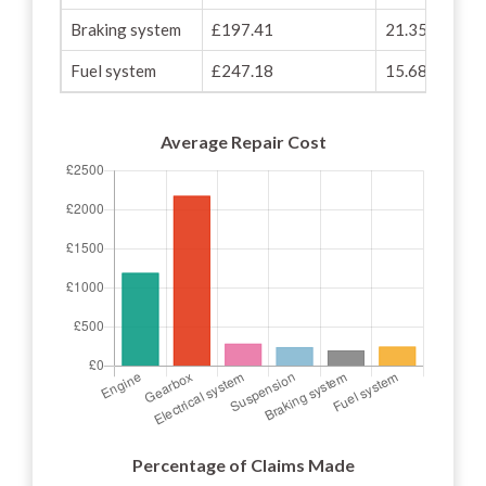
Braking system
£197.41
21.35%
Fuel system
£247.18
15.68%
Average Repair Cost
Percentage of Claims Made