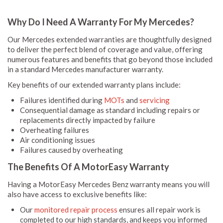
Why Do I Need A Warranty For My Mercedes?
Our Mercedes extended warranties are thoughtfully designed
to deliver the perfect blend of coverage and value, offering
numerous features and benefits that go beyond those included
in a standard Mercedes manufacturer warranty.
Key benefits of our extended warranty plans include:
Failures identified during
MOTs
and
servicing
Consequential damage as standard including repairs or
replacements directly impacted by failure
Overheating failures
Air conditioning issues
Failures caused by overheating
The Benefits Of A MotorEasy Warranty
Having a MotorEasy Mercedes Benz warranty means you will
also have access to exclusive benefits like:
Our
monitored repair process
ensures all repair work is
completed to our high standards, and keeps you informed