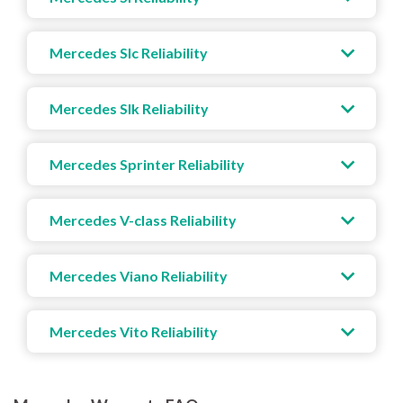
Mercedes Slc Reliability
Mercedes Slk Reliability
Mercedes Sprinter Reliability
Mercedes V-class Reliability
Mercedes Viano Reliability
Mercedes Vito Reliability