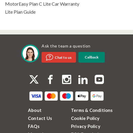
MotorEasy Plan C Lite Car Warranty
Lite Plan Guide
Ask the team a question
Callback
Chat to us
About
Terms & Conditions
Contact Us
Cookie Policy
FAQs
Privacy Policy