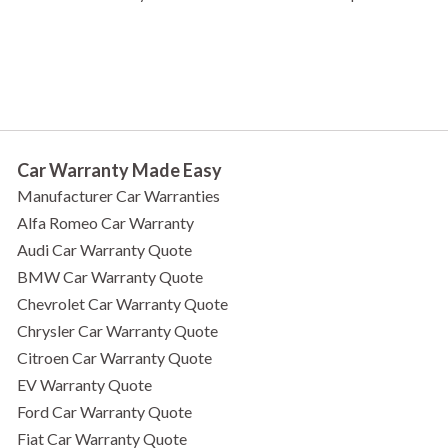
Car Warranty Made Easy
Manufacturer Car Warranties
Alfa Romeo Car Warranty
Audi Car Warranty Quote
BMW Car Warranty Quote
Chevrolet Car Warranty Quote
Chrysler Car Warranty Quote
Citroen Car Warranty Quote
EV Warranty Quote
Ford Car Warranty Quote
Fiat Car Warranty Quote