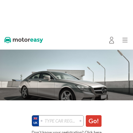
Go!
Don’t know your registration? Click here