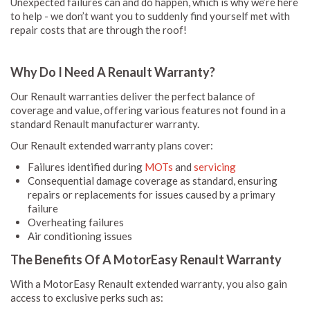
Unexpected failures can and do happen, which is why we’re here
to help - we don’t want you to suddenly find yourself met with
repair costs that are through the roof!
Why Do I Need A Renault Warranty?
Our Renault warranties deliver the perfect balance of
coverage and value, offering various features not found in a
standard Renault manufacturer warranty.
Our Renault extended warranty plans cover:
Failures identified during
MOTs
and
servicing
Consequential damage coverage as standard, ensuring
repairs or replacements for issues caused by a primary
failure
Overheating failures
Air conditioning issues
The Benefits Of A MotorEasy Renault Warranty
With a MotorEasy Renault extended warranty, you also gain
access to exclusive perks such as: