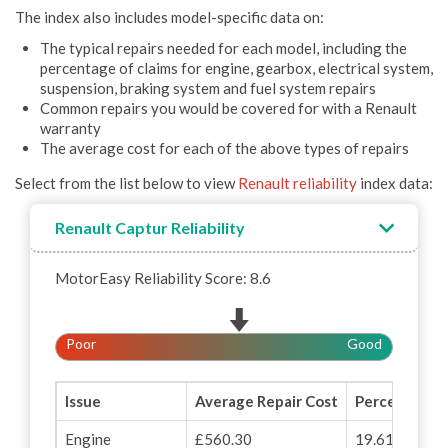
The index also includes model-specific data on:
The typical repairs needed for each model, including the
percentage of claims for engine, gearbox, electrical system,
suspension, braking system and fuel system repairs
Common repairs you would be covered for with a Renault
warranty
The average cost for each of the above types of repairs
Select from the list below to view
Renault reliability
index data:
Renault Captur Reliability
MotorEasy Reliability Score: 8.6
Poor
Good
Issue
Average Repair Cost
Percentage o
Engine
£560.30
19.61%