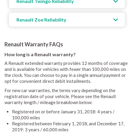
Renault Twingo Reliability
Renault Zoe Reliability
Renault Warranty FAQs
How long is a Renault warranty?
A Renault extended warranty provides 12 months of coverage
and is available for vehicles with fewer than 100,000 miles on
the clock. You can choose to pay in a single annual payment or
opt for convenient direct debit installments.
For new car warranties, the terms vary depending on the
registration date of your vehicle. Please see the Renault
warranty length / mileage breakdown below:
Registered on or before January 31, 2018: 4 years /
100,000 miles
Registered between February 1, 2018, and December 17,
2019: 3 years / 60,000 miles