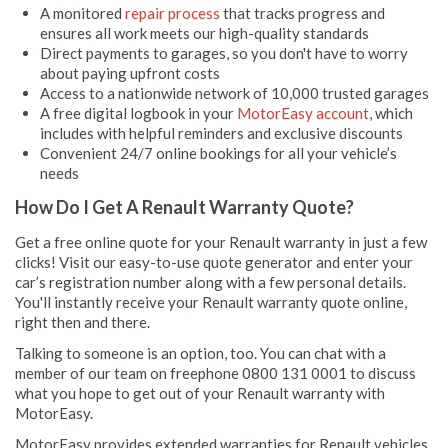
A monitored
repair process
that tracks progress and
ensures all work meets our high-quality standards
Direct payments to garages, so you don't have to worry
about paying upfront costs
Access to a nationwide network of 10,000 trusted garages
A free digital logbook in your
MotorEasy account
, which
includes with helpful reminders and exclusive discounts
Convenient 24/7 online bookings for all your vehicle’s
needs
How Do I Get A Renault Warranty Quote?
Get a free online quote for your Renault warranty in just a few
clicks! Visit our easy-to-use quote generator and enter your
car’s registration number along with a few personal details.
You'll instantly receive your Renault warranty quote online,
right then and there.
Talking to someone is an option, too. You can chat with a
member of our team on freephone 0800 131 0001 to discuss
what you hope to get out of your Renault warranty with
MotorEasy.
MotorEasy provides extended warranties for Renault vehicles