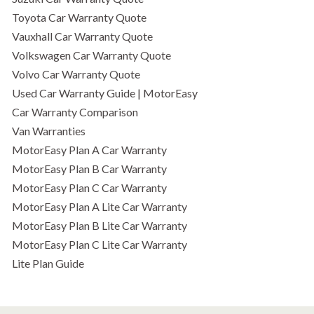
Toyota Car Warranty Quote
Vauxhall Car Warranty Quote
Volkswagen Car Warranty Quote
Volvo Car Warranty Quote
Used Car Warranty Guide | MotorEasy
Car Warranty Comparison
Van Warranties
MotorEasy Plan A Car Warranty
MotorEasy Plan B Car Warranty
MotorEasy Plan C Car Warranty
MotorEasy Plan A Lite Car Warranty
MotorEasy Plan B Lite Car Warranty
MotorEasy Plan C Lite Car Warranty
Lite Plan Guide