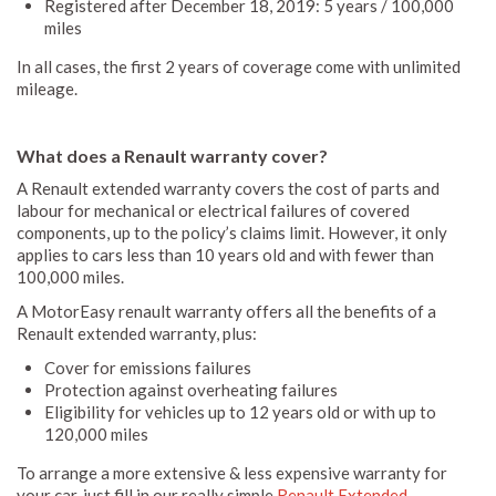
Registered after December 18, 2019: 5 years / 100,000
miles
In all cases, the first 2 years of coverage come with unlimited
mileage.
What does a Renault warranty cover?
A Renault extended warranty covers the cost of parts and
labour for mechanical or electrical failures of covered
components, up to the policy’s claims limit. However, it only
applies to cars less than 10 years old and with fewer than
100,000 miles.
A MotorEasy renault warranty offers all the benefits of a
Renault extended warranty, plus:
Cover for emissions failures
Protection against overheating failures
Eligibility for vehicles up to 12 years old or with up to
120,000 miles
To arrange a more extensive & less expensive warranty for
your car, just fill in our really simple
Renault Extended