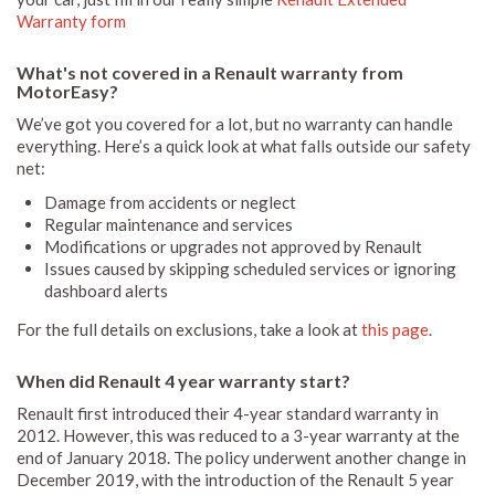
Warranty form
What's not covered in a Renault warranty from
MotorEasy?
We’ve got you covered for a lot, but no warranty can handle
everything. Here’s a quick look at what falls outside our safety
net:
Damage from accidents or neglect
Regular maintenance and services
Modifications or upgrades not approved by Renault
Issues caused by skipping scheduled services or ignoring
dashboard alerts
For the full details on exclusions, take a look at
this page
.
When did Renault 4 year warranty start?
Renault first introduced their 4-year standard warranty in
2012. However, this was reduced to a 3-year warranty at the
end of January 2018. The policy underwent another change in
December 2019, with the introduction of the Renault 5 year