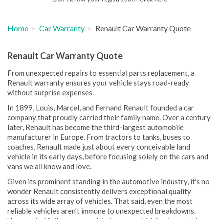
Home
Car Warranty
Renault Car Warranty Quote
Renault Car Warranty Quote
From unexpected repairs to essential parts replacement, a
Renault warranty ensures your vehicle stays road-ready
without surprise expenses.
In 1899, Louis, Marcel, and Fernand Renault founded a car
company that proudly carried their family name. Over a century
later, Renault has become the third-largest automobile
manufacturer in Europe. From tractors to tanks, buses to
coaches, Renault made just about every conceivable land
vehicle in its early days, before focusing solely on the cars and
vans we all know and love.
Given its prominent standing in the automotive industry, it's no
wonder Renault consistently delivers exceptional quality
across its wide array of vehicles. That said, even the most
reliable vehicles aren't immune to unexpected breakdowns.