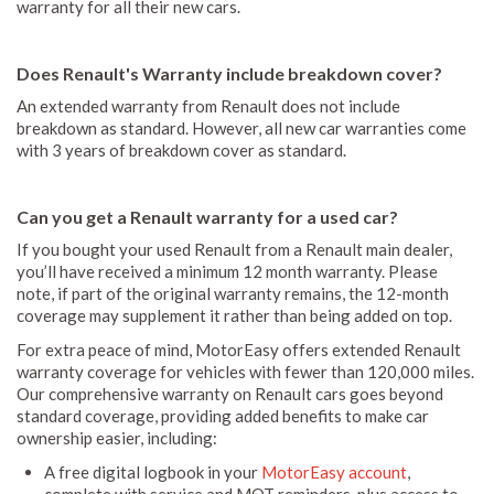
warranty for all their new cars.
Does Renault's Warranty include breakdown cover?
An extended warranty from Renault does not include
breakdown as standard. However, all new car warranties come
with 3 years of breakdown cover as standard.
Can you get a Renault warranty for a used car?
If you bought your used Renault from a Renault main dealer,
you’ll have received a minimum 12 month warranty. Please
note, if part of the original warranty remains, the 12-month
coverage may supplement it rather than being added on top.
For extra peace of mind, MotorEasy offers extended Renault
warranty coverage for vehicles with fewer than 120,000 miles.
Our comprehensive warranty on Renault cars goes beyond
standard coverage, providing added benefits to make car
ownership easier, including:
A free digital logbook in your
MotorEasy account
,
complete with service and MOT reminders, plus access to