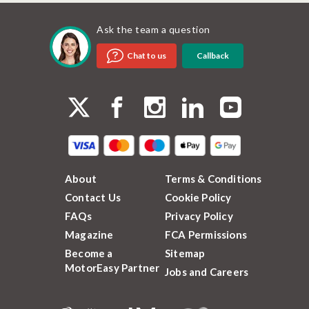
Ask the team a question
Callback
Chat to us
About
Terms & Conditions
Contact Us
Cookie Policy
FAQs
Privacy Policy
Magazine
FCA Permissions
Become a
Sitemap
MotorEasy Partner
Jobs and Careers