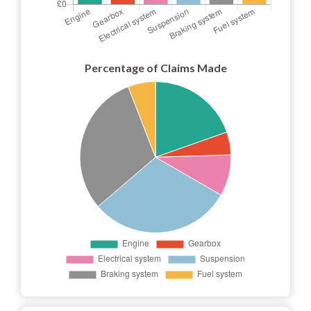
Percentage of Claims Made