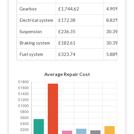
Gearbox
£1,744.62
4.90%
Electrical system
£172.38
8.82%
Suspension
£236.35
30.39%
Braking system
£182.61
30.39%
Fuel system
£323.74
5.88%
Average Repair Cost