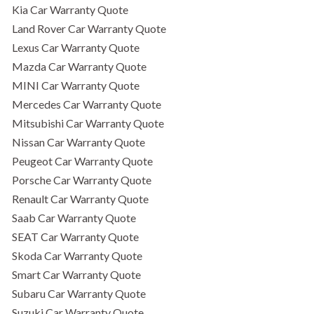
Kia Car Warranty Quote
Land Rover Car Warranty Quote
Lexus Car Warranty Quote
Mazda Car Warranty Quote
MINI Car Warranty Quote
Mercedes Car Warranty Quote
Mitsubishi Car Warranty Quote
Nissan Car Warranty Quote
Peugeot Car Warranty Quote
Porsche Car Warranty Quote
Renault Car Warranty Quote
Saab Car Warranty Quote
SEAT Car Warranty Quote
Skoda Car Warranty Quote
Smart Car Warranty Quote
Subaru Car Warranty Quote
Suzuki Car Warranty Quote