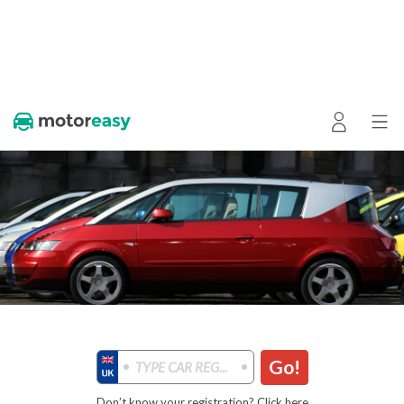
Go!
Don’t know your registration? Click here