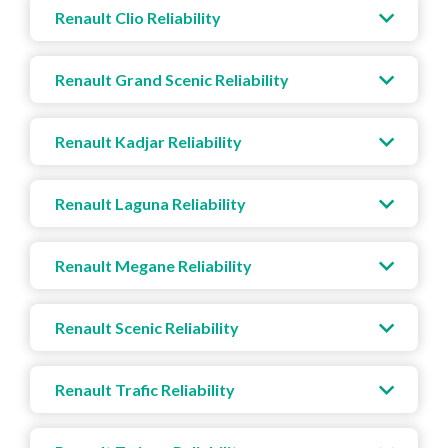
Renault Clio Reliability
Renault Grand Scenic Reliability
Renault Kadjar Reliability
Renault Laguna Reliability
Renault Megane Reliability
Renault Scenic Reliability
Renault Trafic Reliability