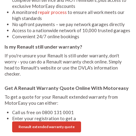
exclusive MotorEasy discounts
A monitored
repair process
to ensure all work meets our
high standards
No upfront payments – we pay network garages directly
Access to a nationwide network of 10,000 trusted garages
Convenient 24/7 online bookings
Is my Renault still under warranty?
If you're unsure your Renault is still under warranty, don't
worry - you can do a Renault warranty check online. Simply
head to Renault's website or use the DVLA's information
checker.
Get A Renault Warranty Quote Online With Motoreasy
To get a quote for your Renault extended warranty from
MotorEasy you can either:
Call us free on 0800 131 0001
Enter your registration to get a
Renault extended warranty quote