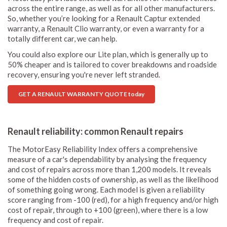
across the entire range, as well as for all other manufacturers.
So, whether you’re looking for a Renault Captur extended
warranty, a Renault Clio warranty, or even a warranty for a
totally different car, we can help.
You could also explore our Lite plan, which is generally up to
50% cheaper and is tailored to cover breakdowns and roadside
recovery, ensuring you're never left stranded.
GET A RENAULT WARRANTY QUOTE today
Renault reliability: common Renault repairs
The MotorEasy Reliability Index offers a comprehensive
measure of a car's dependability by analysing the frequency
and cost of repairs across more than 1,200 models. It reveals
some of the hidden costs of ownership, as well as the likelihood
of something going wrong. Each model is given a reliability
score ranging from -100 (red), for a high frequency and/or high
cost of repair, through to +100 (green), where there is a low
frequency and cost of repair.