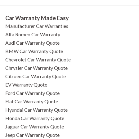
Car Warranty Made Easy
Manufacturer Car Warranties
Alfa Romeo Car Warranty
Audi Car Warranty Quote
BMW Car Warranty Quote
Chevrolet Car Warranty Quote
Chrysler Car Warranty Quote
Citroen Car Warranty Quote
EV Warranty Quote
Ford Car Warranty Quote
Fiat Car Warranty Quote
Hyundai Car Warranty Quote
Honda Car Warranty Quote
Jaguar Car Warranty Quote
Jeep Car Warranty Quote