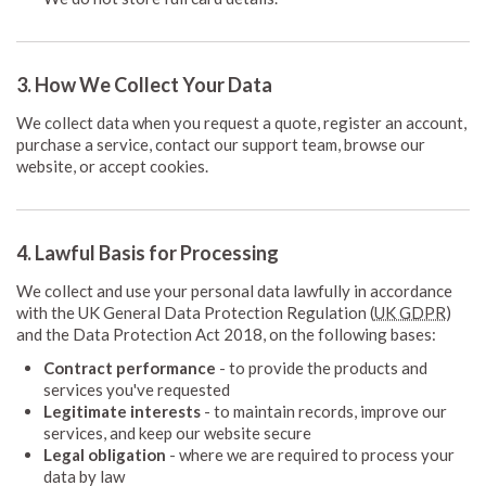
3. How We Collect Your Data
We collect data when you request a quote, register an account,
purchase a service, contact our support team, browse our
website, or accept cookies.
4. Lawful Basis for Processing
We collect and use your personal data lawfully in accordance
with the UK General Data Protection Regulation (
UK GDPR
)
and the Data Protection Act 2018, on the following bases:
Contract performance
- to provide the products and
services you've requested
Legitimate interests
- to maintain records, improve our
services, and keep our website secure
Legal obligation
- where we are required to process your
data by law