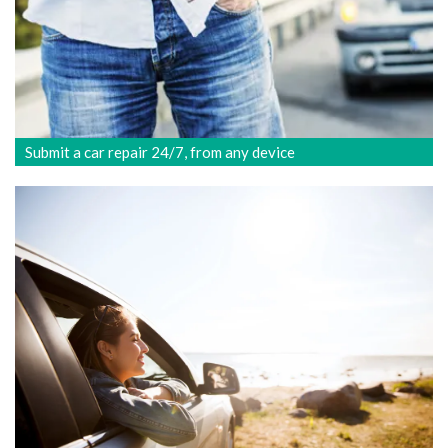
Submit a car repair 24/7, from any device