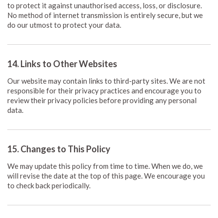
to protect it against unauthorised access, loss, or disclosure.
No method of internet transmission is entirely secure, but we
do our utmost to protect your data.
14. Links to Other Websites
Our website may contain links to third-party sites. We are not
responsible for their privacy practices and encourage you to
review their privacy policies before providing any personal
data.
15. Changes to This Policy
We may update this policy from time to time. When we do, we
will revise the date at the top of this page. We encourage you
to check back periodically.