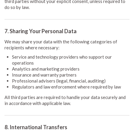
third parties without your explicit consent, unless required to
do so by law.
7. Sharing Your Personal Data
We may share your data with the following categories of
recipients where necessary:
Service and technology providers who support our
operations
Analytics and marketing providers
Insurance and warranty partners
Professional advisers (legal, financial, auditing)
Regulators and law enforcement where required by law
All third parties are required to handle your data securely and
in accordance with applicable law.
8. International Transfers