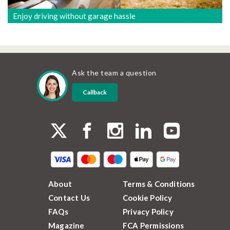
Enjoy driving without garage hassle
Ask the team a question
Callback
About
Terms & Conditions
Contact Us
Cookie Policy
FAQs
Privacy Policy
Magazine
FCA Permissions