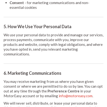
Consent
- for marketing communications and non-
essential cookies
5. How We Use Your Personal Data
We use your personal data to provide and manage our services,
process payments, communicate with you, improve our
products and website, comply with legal obligations, and where
you have opted in, send you relevant marketing
communications.
6. Marketing Communications
You may receive marketing from us where you have given
consent or where we are permitted to do so by law. You can opt
out at any time through the
Preference Centre
in your
MotorEasy account or by emailing
info@motoreasy.com
.
We will never sell, distribute, or lease your personal data to