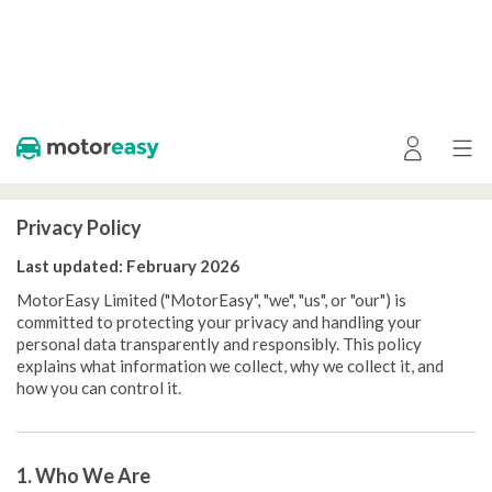
Privacy Policy
Last updated: February 2026
MotorEasy Limited ("MotorEasy", "we", "us", or "our") is
committed to protecting your privacy and handling your
personal data transparently and responsibly. This policy
explains what information we collect, why we collect it, and
how you can control it.
1. Who We Are