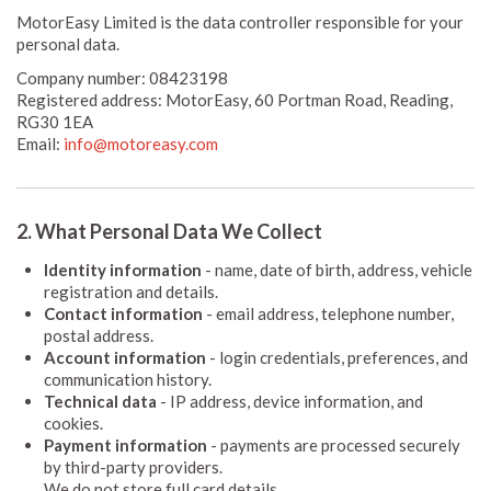
MotorEasy Limited is the data controller responsible for your
personal data.
Company number: 08423198
Registered address: MotorEasy, 60 Portman Road, Reading,
RG30 1EA
Email:
info@motoreasy.com
2. What Personal Data We Collect
Identity information
- name, date of birth, address, vehicle
registration and details.
Contact information
- email address, telephone number,
postal address.
Account information
- login credentials, preferences, and
communication history.
Technical data
- IP address, device information, and
cookies.
Payment information
- payments are processed securely
by third-party providers.
We do not store full card details.