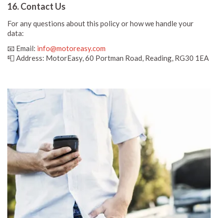
16. Contact Us
For any questions about this policy or how we handle your
data:
📧 Email:
info@motoreasy.com
📮 Address: MotorEasy, 60 Portman Road, Reading, RG30 1EA