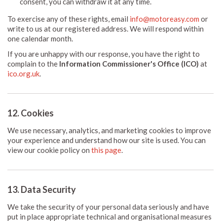
consent, you can withdraw it at any time.
To exercise any of these rights, email
info@motoreasy.com
or
write to us at our registered address. We will respond within
one calendar month.
If you are unhappy with our response, you have the right to
complain to the
Information Commissioner's Office (ICO)
at
ico.org.uk
.
12. Cookies
We use necessary, analytics, and marketing cookies to improve
your experience and understand how our site is used. You can
view our cookie policy on
this page
.
13. Data Security
We take the security of your personal data seriously and have
put in place appropriate technical and organisational measures