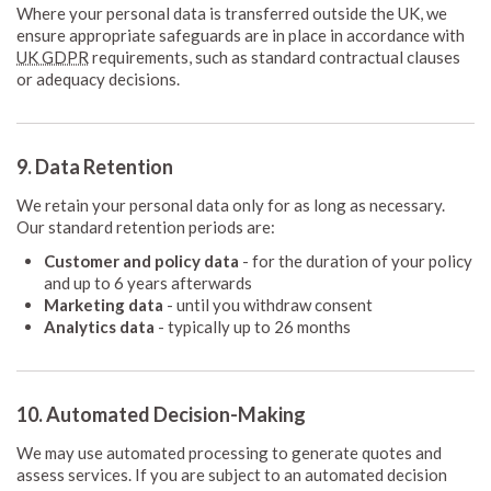
Where your personal data is transferred outside the UK, we
ensure appropriate safeguards are in place in accordance with
UK GDPR
requirements, such as standard contractual clauses
or adequacy decisions.
9. Data Retention
We retain your personal data only for as long as necessary.
Our standard retention periods are:
Customer and policy data
- for the duration of your policy
and up to 6 years afterwards
Marketing data
- until you withdraw consent
Analytics data
- typically up to 26 months
10. Automated Decision-Making
We may use automated processing to generate quotes and
assess services. If you are subject to an automated decision