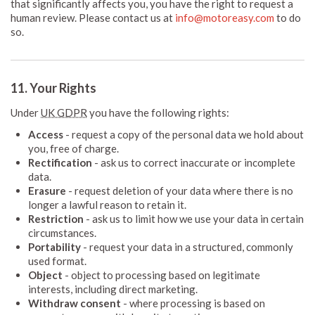
that significantly affects you, you have the right to request a
human review. Please contact us at
info@motoreasy.com
to do
so.
11. Your Rights
Under
UK GDPR
you have the following rights:
Access
- request a copy of the personal data we hold about
you, free of charge.
Rectification
- ask us to correct inaccurate or incomplete
data.
Erasure
- request deletion of your data where there is no
longer a lawful reason to retain it.
Restriction
- ask us to limit how we use your data in certain
circumstances.
Portability
- request your data in a structured, commonly
used format.
Object
- object to processing based on legitimate
interests, including direct marketing.
Withdraw consent
- where processing is based on