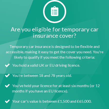
Are you eligible for temporary car
insurance cover?
Temporary car insurance is designed to be flexible and
accessible, making it easy to get the cover you need. You're
likely to qualify if you meet the following criteria:
You hold a valid UK or EU driving licence.
You're between 18 and 78 years old.
You've held your licence for at least six months (or 12
months if you have an EU licence).
Your car's value is between £1,500 and £65,000.