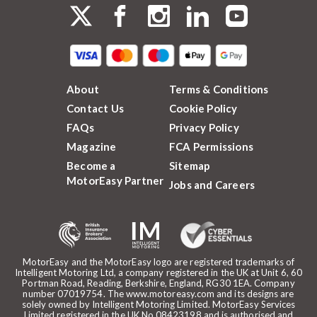
About
Terms & Conditions
Contact Us
Cookie Policy
FAQs
Privacy Policy
Magazine
FCA Permissions
Become a
Sitemap
MotorEasy Partner
Jobs and Careers
MotorEasy and the MotorEasy logo are registered trademarks of
Intelligent Motoring Ltd, a company registered in the UK at Unit 6, 60
Portman Road, Reading, Berkshire, England, RG30 1EA. Company
number 07019754. The www.motoreasy.com and its designs are
solely owned by Intelligent Motoring Limited. MotorEasy Services
Limited registered in the UK No.08423198 and is authorised and