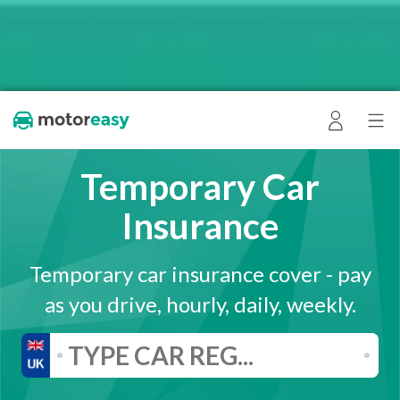
Temporary Car
Insurance
Temporary car insurance cover - pay
as you drive, hourly, daily, weekly.