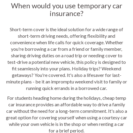
When would you use temporary car
insurance?
Short-term cover is the ideal solution for a wide range of
short-term driving needs, offering flexibility and
convenience when life calls for quick coverage. Whether
you're borrowing a car from a friend or family member,
sharing driving duties on a road trip or needing cover to
test-drive a potential new vehicle, this policy is designed to
fit seamlessly into your plans. Holiday trips? Weekend
getaways? You're covered. It's also a lifesaver for last-
minute plans - be it an impromptu weekend visit to family or
running quick errands in a borrowed car.
For students heading home during the holidays, cheap temp
car insurance provides an affordable way to drive a family
car without the need for a long-term commitment. It's also a
great option for covering yourself when using a courtesy car
while your own vehicle is in the shop or when renting a car
for a brief period.