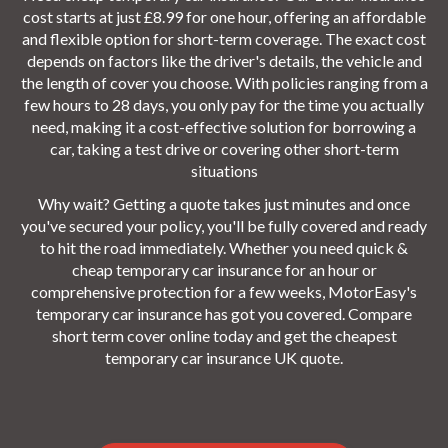
cost starts at just £8.99 for one hour, offering an affordable
and flexible option for short-term coverage. The exact cost
depends on factors like the driver's details, the vehicle and
the length of cover you choose. With policies ranging from a
few hours to 28 days, you only pay for the time you actually
need, making it a cost-effective solution for borrowing a
car, taking a test drive or covering other short-term
situations
Why wait? Getting a quote takes just minutes and once
you've secured your policy, you'll be fully covered and ready
to hit the road immediately. Whether you need quick &
cheap temporary car insurance for an hour or
comprehensive protection for a few weeks, MotorEasy's
temporary car insurance has got you covered. Compare
short term cover online today and get the cheapest
temporary car insurance UK quote.