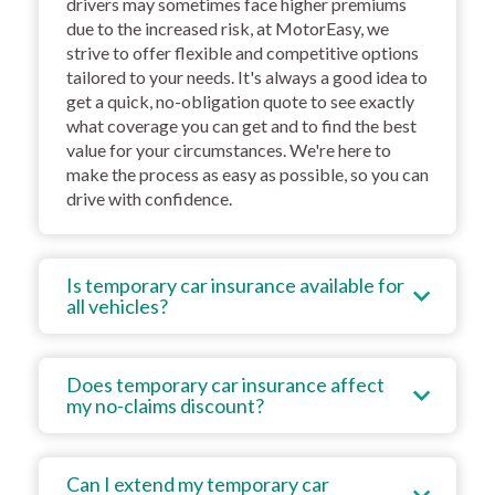
drivers may sometimes face higher premiums
due to the increased risk, at MotorEasy, we
strive to offer flexible and competitive options
tailored to your needs. It's always a good idea to
get a quick, no-obligation quote to see exactly
what coverage you can get and to find the best
value for your circumstances. We're here to
make the process as easy as possible, so you can
drive with confidence.
Is temporary car insurance available for
all vehicles?
Does temporary car insurance affect
my no-claims discount?
Can I extend my temporary car