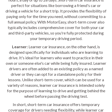
perfect for situations like borrowing a friend's car or
driving a vehicle for a short trip. It provides the flexibility of
paying only for the time you need, without committing to a
full annual policy. With MotorEasy, short-term cover also
typically includes comprehensive cover for both your car
and third-party vehicles, so you're fully protected during
your temporary driving period.
Learner:
Learner car insurance, on the other hand, is
designed specifically for individuals who are learning to
drive. It's ideal for learners who want to practice in their
own or someone else's car while being fully insured. Learner
drivers are often added to an existing policy as a named
driver or they can opt for a standalone policy for their
lessons. Unlike short-term cover, which can be used for a
variety of reasons, learner car insurance is intended solely
for the purpose of learning to drive and getting behind the
wheel before passing the driving test.
In short, short-term car insurance offers temporary
coverage for drivers needing flexibility, while learner car