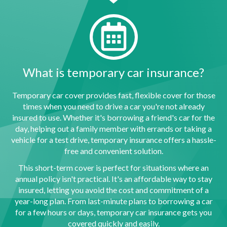
What is temporary car insurance?
Temporary car cover provides fast, flexible cover for those
times when you need to drive a car you're not already
insured to use. Whether it's borrowing a friend's car for the
day, helping out a family member with errands or taking a
vehicle for a test drive, temporary insurance offers a hassle-
free and convenient solution.
This short-term cover is perfect for situations where an
annual policy isn't practical. It's an affordable way to stay
insured, letting you avoid the cost and commitment of a
year-long plan. From last-minute plans to borrowing a car
for a few hours or days, temporary car insurance gets you
covered quickly and easily.