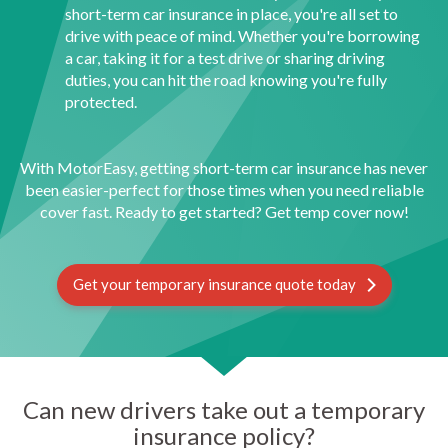
short-term car insurance in place, you're all set to
drive with peace of mind. Whether you're borrowing
a car, taking it for a test drive or sharing driving
duties, you can hit the road knowing you're fully
protected.
With MotorEasy, getting short-term car insurance has never
been easier-perfect for those times when you need reliable
cover fast. Ready to get started? Get temp cover now!
Get your temporary insurance quote today
Can new drivers take out a temporary
insurance policy?