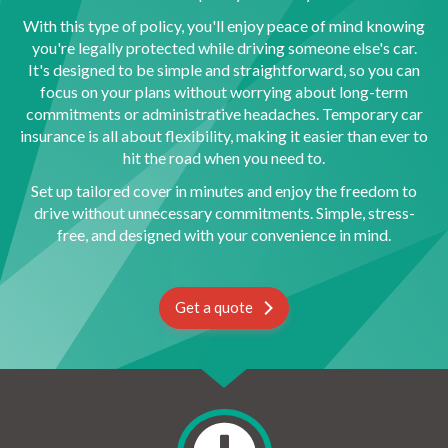
With this type of policy, you'll enjoy peace of mind knowing
you're legally protected while driving someone else's car.
It's designed to be simple and straightforward, so you can
focus on your plans without worrying about long-term
commitments or administrative headaches. Temporary car
insurance is all about flexibility, making it easier than ever to
hit the road when you need to.
Set up tailored cover in minutes and enjoy the freedom to
drive without unnecessary commitments. Simple, stress-
free, and designed with your convenience in mind.
Get a quote