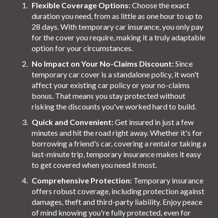
Flexible Coverage Options:
Choose the exact
duration you need, from as little as one hour to up to
28 days. With temporary car insurance, you only pay
for the cover you require, making it a truly adaptable
option for your circumstances.
No Impact on Your No-Claims Discount:
Since
temporary car cover is a standalone policy, it won't
affect your existing car policy or your no-claims
bonus. That means you stay protected without
risking the discounts you've worked hard to build.
Quick and Convenient:
Get insured in just a few
minutes and hit the road right away. Whether it's for
borrowing a friend's car, covering a rental or taking a
last-minute trip, temporary insurance makes it easy
to get covered when you need it most.
Comprehensive Protection:
Temporary insurance
offers robust coverage, including protection against
damages, theft and third-party liability. Enjoy peace
of mind knowing you're fully protected, even for