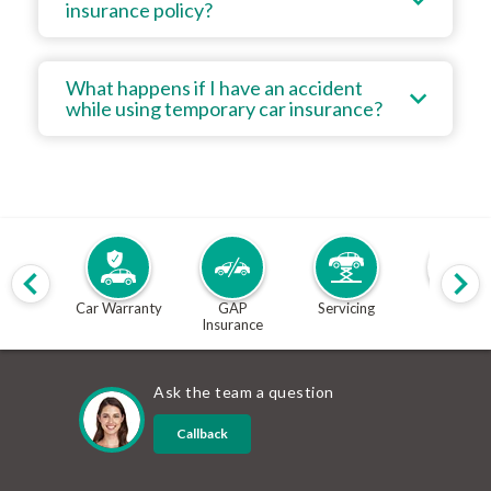
insurance policy?
What happens if I have an accident
while using temporary car insurance?
Car Warranty
GAP
Servicing
MOT
Insurance
Ask the team a question
Callback