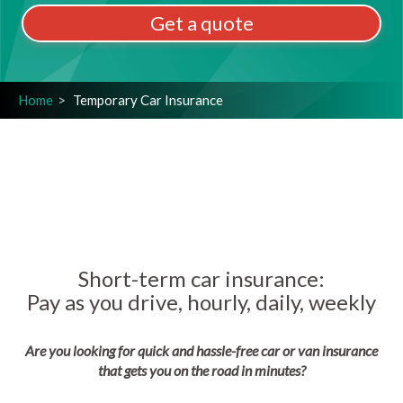
Get a quote
Home
Temporary Car Insurance
Short-term car insurance:
Pay as you drive, hourly, daily, weekly
Are you looking for quick and hassle-free car or van insurance
that gets you on the road in minutes?