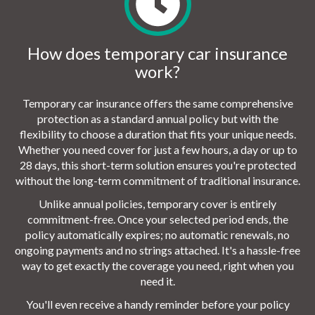
How does temporary car insurance
work?
Temporary car insurance offers the same comprehensive
protection as a standard annual policy but with the
flexibility to choose a duration that fits your unique needs.
Whether you need cover for just a few hours, a day or up to
28 days, this short-term solution ensures you're protected
without the long-term commitment of traditional insurance.
Unlike annual policies, temporary cover is entirely
commitment-free. Once your selected period ends, the
policy automatically expires; no automatic renewals, no
ongoing payments and no strings attached. It's a hassle-free
way to get exactly the coverage you need, right when you
need it.
You'll even receive a handy reminder before your policy