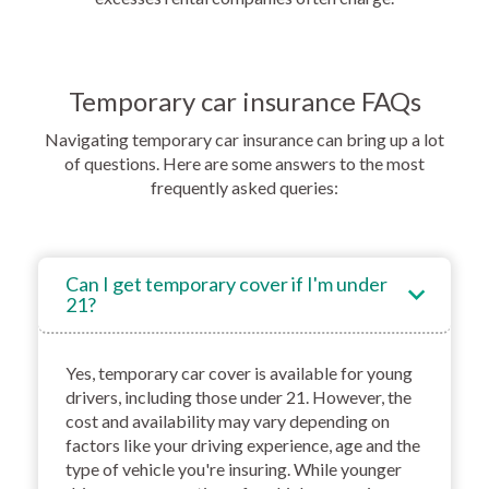
Temporary car insurance FAQs
Navigating temporary car insurance can bring up a lot
of questions. Here are some answers to the most
frequently asked queries:
Can I get temporary cover if I'm under
21?
Yes, temporary car cover is available for young
drivers, including those under 21. However, the
cost and availability may vary depending on
factors like your driving experience, age and the
type of vehicle you're insuring. While younger