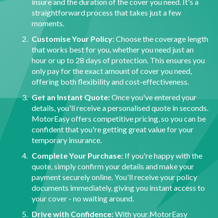
insure and the duration of the cover you need. It's a
straightforward process that takes just a few
moments.
Customise Your Policy:
Choose the coverage length
that works best for you, whether you need just an
hour or up to 28 days of protection. This ensures you
only pay for the exact amount of cover you need,
offering both flexibility and cost-effectiveness.
Get an Instant Quote:
Once you've entered your
details, you'll receive a personalised quote in seconds.
MotorEasy offers competitive pricing, so you can be
confident that you're getting great value for your
temporary insurance.
Complete Your Purchase:
If you're happy with the
quote, simply confirm your details and make your
payment securely online. You'll receive your policy
documents immediately, giving you instant access to
your cover - no waiting around.
Drive with Confidence:
With your MotorEasy