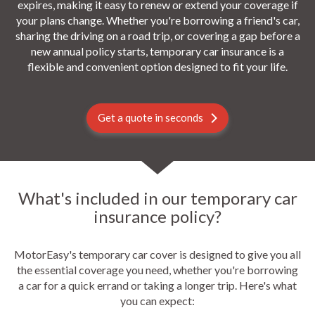
expires, making it easy to renew or extend your coverage if
your plans change. Whether you're borrowing a friend's car,
sharing the driving on a road trip, or covering a gap before a
new annual policy starts, temporary car insurance is a
flexible and convenient option designed to fit your life.
Get a quote in seconds
What's included in our temporary car
insurance policy?
MotorEasy's temporary car cover is designed to give you all
the essential coverage you need, whether you're borrowing
a car for a quick errand or taking a longer trip. Here's what
you can expect: