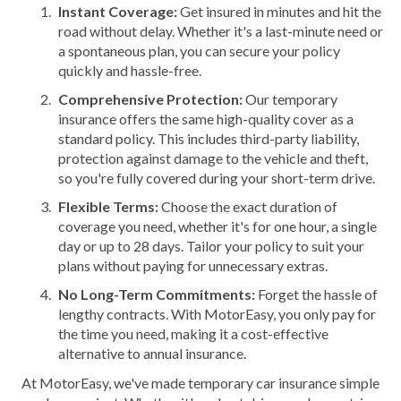
Instant Coverage:
Get insured in minutes and hit the
road without delay. Whether it's a last-minute need or
a spontaneous plan, you can secure your policy
quickly and hassle-free.
Comprehensive Protection:
Our temporary
insurance offers the same high-quality cover as a
standard policy. This includes third-party liability,
protection against damage to the vehicle and theft,
so you're fully covered during your short-term drive.
Flexible Terms:
Choose the exact duration of
coverage you need, whether it's for one hour, a single
day or up to 28 days. Tailor your policy to suit your
plans without paying for unnecessary extras.
No Long-Term Commitments:
Forget the hassle of
lengthy contracts. With MotorEasy, you only pay for
the time you need, making it a cost-effective
alternative to annual insurance.
At MotorEasy, we've made temporary car insurance simple