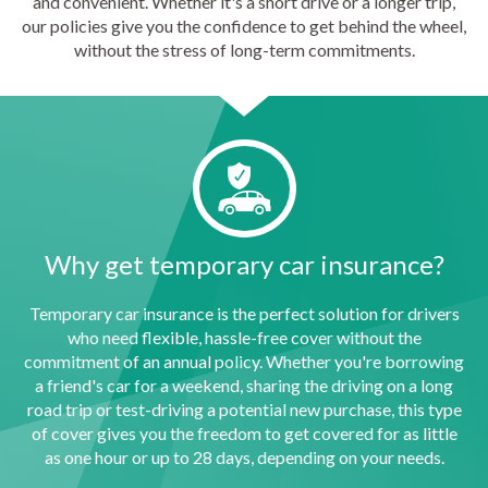
and convenient. Whether it's a short drive or a longer trip,
our policies give you the confidence to get behind the wheel,
without the stress of long-term commitments.
Why get temporary car insurance?
Temporary car insurance is the perfect solution for drivers
who need flexible, hassle-free cover without the
commitment of an annual policy. Whether you're borrowing
a friend's car for a weekend, sharing the driving on a long
road trip or test-driving a potential new purchase, this type
of cover gives you the freedom to get covered for as little
as one hour or up to 28 days, depending on your needs.