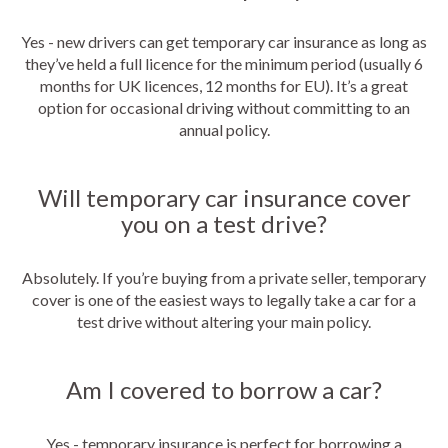
Yes - new drivers can get temporary car insurance as long as
they’ve held a full licence for the minimum period (usually 6
months for UK licences, 12 months for EU). It’s a great
option for occasional driving without committing to an
annual policy.
Will temporary car insurance cover
you on a test drive?
Absolutely. If you’re buying from a private seller, temporary
cover is one of the easiest ways to legally take a car for a
test drive without altering your main policy.
Am I covered to borrow a car?
Yes - temporary insurance is perfect for borrowing a