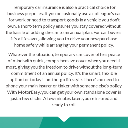
Temporary car insurance is also a practical choice for
business purposes. If you occasionally use a colleague's car
for work or need to transport goods in a vehicle you don't
own, a short-term policy ensures you stay covered without
the hassle of adding the car to an annual plan. For car buyers,
it's a lifesaver, allowing you to drive your new purchase
home safely while arranging your permanent policy.
Whatever the situation, temporary car cover offers peace
of mind with quick, comprehensive cover when you need it
most, giving you the freedom to drive without the long-term
commitment of an annual policy. It's the smart, flexible
option for today's on-the-go lifestyle. There’s no need to
phone your main insurer or tinker with someone else’s policy.
With MotorEasy, you can get your own standalone cover in
just a few clicks. A few minutes later, you’re insured and
ready to roll.