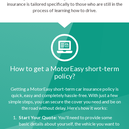
insurance is tailored specifically to those who are still in the
process of learning how to drive.
How to get a MotorEasy short-term
policy?
Getting a MotorEasy short-term car insurance policy is
quick, easy and completely hassle-free. With just a few
simple steps, you can secure the cover you need and be on
the road without delay. Here's how it works:
Start Your Quote:
You'll need to provide some
basic details about yourself, the vehicle you want to