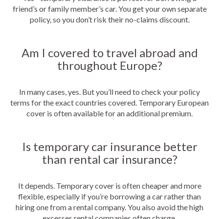
friend’s or family member’s car. You get your own separate
policy, so you don’t risk their no-claims discount.
Am I covered to travel abroad and
throughout Europe?
In many cases, yes. But you’ll need to check your policy
terms for the exact countries covered. Temporary European
cover is often available for an additional premium.
Is temporary car insurance better
than rental car insurance?
It depends. Temporary cover is often cheaper and more
flexible, especially if you’re borrowing a car rather than
hiring one from a rental company. You also avoid the high
excesses rental companies often charge.