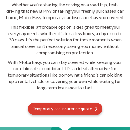
Whether you're sharing the driving on a road trip, test-
driving that new BMW or taking your freshly purchased car
home, MotorEasy temporary car insurance has you covered.
This flexible, affordable option is designed to meet your
everyday needs, whether it's for a few hours, a day or up to
28 days. It's the perfect solution for those moments when
annual cover isn't necessary, saving you money without
compromising on protection.
With MotorEasy, you can stay covered while keeping your
no-claims discount intact. It's an ideal alternative for
temporary situations like borrowing a friend's car, picking
up a rental vehicle or covering your own while waiting for
long-term insurance to start.
Temporary car insurance quote