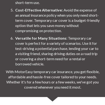
short-term use.
Cost-Effective Alternative:
Avoid the expense of
an annual insurance policy when you only need short-
term cover. Temporary car cover is a budget-friendly
option that lets you save money without
compromising on protection.
Versatile for Many Situations:
Temporary car
cover is perfect for a variety of scenarios. Use it for
test-driving a potential purchase, lending your car to
a visiting friend, sharing driving duties on a road trip
or covering a short-term need for a rental or
borrowed vehicle.
With MotorEasy temporary car insurance, you get flexible,
affordable and hassle-free cover tailored to your needs.
Whether it's for a few hours or a few weeks, we've got you
covered whenever you need it most.