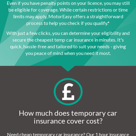
Even if you have penalty points on your licence, you may still
be eligible for coverage. While certain restrictions or time
limits may apply, MotorEasy offers a straightforward
process to help you check if you qualify.*
With just a few clicks, you can determine your eligibility and
secure the cheapest temp car insurance in minutes. It's
quick, hassle-free and tailored to suit your needs - giving
you peace of mind when you need it most.
How much does temporary car
insurance cover cost?
Need cheap temporary car insurance? Our 1 hour insurance