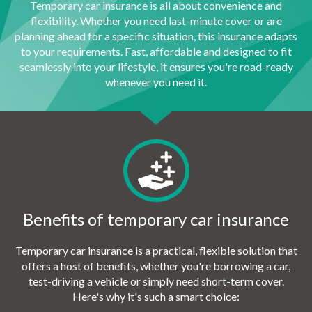
Temporary car insurance is all about convenience and
flexibility. Whether you need last-minute cover or are
planning ahead for a specific situation, this insurance adapts
to your requirements. Fast, affordable and designed to fit
seamlessly into your lifestyle, it ensures you're road-ready
whenever you need it.
Benefits of temporary car insurance
Temporary car insurance is a practical, flexible solution that
offers a host of benefits, whether you're borrowing a car,
test-driving a vehicle or simply need short-term cover.
Here's why it's such a smart choice: