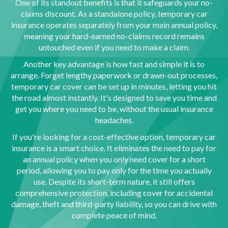
One of its standout benefits is that it safeguards your no-
claims discount. As a standalone policy, temporary car
insurance operates separately from your main annual policy,
meaning your hard-earned no-claims record remains
untouched even if you need to make a claim.
Another key advantage is how fast and simple it is to
arrange. Forget lengthy paperwork or drawn-out processes,
temporary car cover can be set up in minutes, letting you hit
the road almost instantly. It's designed to save you time and
get you where you need to be, without the usual insurance
headaches.
If you're looking for a cost-effective option, temporary car
insurance is a smart choice. It eliminates the need to pay for
an annual policy when you only need cover for a short
period, allowing you to pay only for the time you actually
use. Despite its short-term nature, it still offers
comprehensive protection, including cover for accidental
damage, theft and third-party liability, so you can drive with
complete peace of mind.