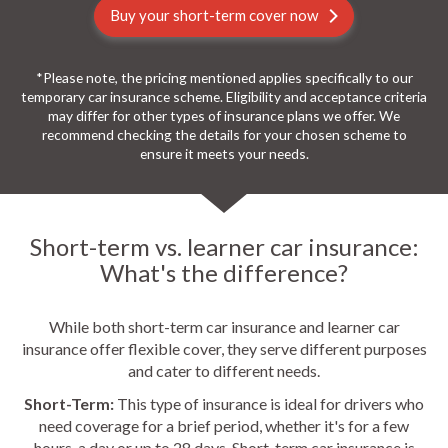
Buy your short-term cover now
*Please note, the pricing mentioned applies specifically to our
temporary car insurance scheme. Eligibility and acceptance criteria
may differ for other types of insurance plans we offer. We
recommend checking the details for your chosen scheme to
ensure it meets your needs.
Short-term vs. learner car insurance:
What's the difference?
While both short-term car insurance and learner car
insurance offer flexible cover, they serve different purposes
and cater to different needs.
Short-Term:
This type of insurance is ideal for drivers who
need coverage for a brief period, whether it's for a few
hours, a day or up to 28 days. Short-term car insurance is