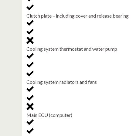
Clutch plate – including cover and release bearing
Cooling system thermostat and water pump
Cooling system radiators and fans
Main ECU (computer)