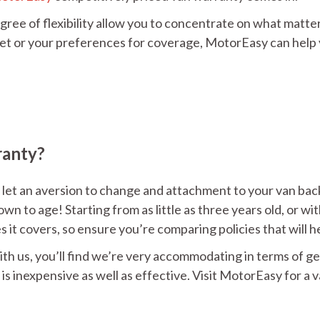
gree of flexibility allow you to concentrate on what matte
et or your preferences for coverage, MotorEasy can help y
ranty?
 let an aversion to change and attachment to your van back y
wn to age! Starting from as little as three years old, or wi
es it covers, so ensure you’re comparing policies that will
ith us, you’ll find we’re very accommodating in terms of ge
s inexpensive as well as effective. Visit MotorEasy for a 