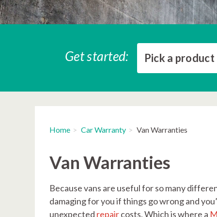
Get started:
Pick a product
Home
Car Warranty
Van Warranties
Van Warranties
Because vans are useful for so many different
damaging for you if things go wrong and you’r
unexpected
repair
costs. Which is where a
M