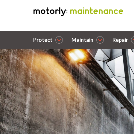
Protect
Maintain
Repair