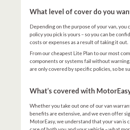
What level of cover do you wan
Depending on the purpose of your van, you c
policy you pick is yours – so you can be con
costs or expenses as a result of taking it out.
From our cheapest Lite Plan to our most compr
components or systems fail without warning. 
are only covered by specific policies, so be 
What’s covered with MotorEas
Whether you take out one of our van warrant
benefits are extensive, and we even offer sig
MotorEasy, we understand that your van is cru
care of both you and your vehicle – what mor