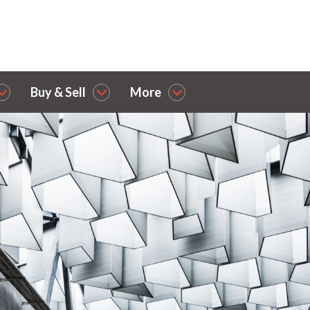
Buy & Sell
More