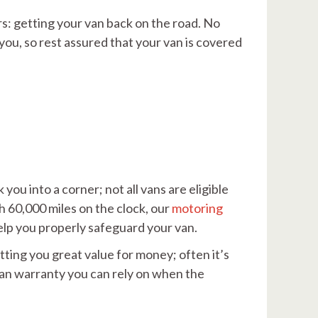
rs: getting your van back on the road. No
ou, so rest assured that your van is covered
ou into a corner; not all vans are eligible
th 60,000 miles on the clock, our
motoring
 help you properly safeguard your van.
tting you great value for money; often it’s
van warranty you can rely on when the