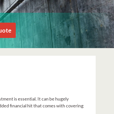
uote
tment is essential. It can be hugely
dded financial hit that comes with covering