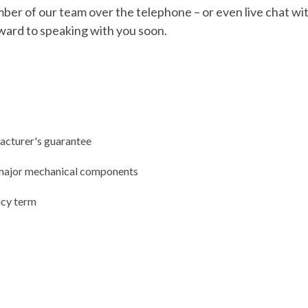
mber of our team over the telephone – or even live chat with
ward to speaking with you soon.
facturer's guarantee
ng major mechanical components
icy term