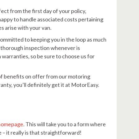
ect from the first day of your policy,
 happy to handle associated costs pertaining
s arise with your van.
 committed to keeping you in the loop as much
 a thorough inspection whenever is
warranties, so be sure to choose us for
of benefits on offer from our motoring
anty, you’ll definitely get it at MotorEasy.
homepage
. This will take you to a form where
– it really is that straightforward!