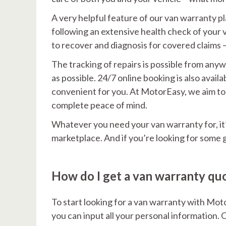
A very helpful feature of our van warranty plan
following an extensive health check of your 
to recover and diagnosis for covered claims 
The tracking of repairs is possible from any
as possible. 24/7 online booking is also avai
convenient for you. At MotorEasy, we aim to 
complete peace of mind.
Whatever you need your van warranty for, it’
marketplace. And if you’re looking for some 
How do I get a van warranty qu
To start looking for a van warranty with Mot
you can input all your personal information. O