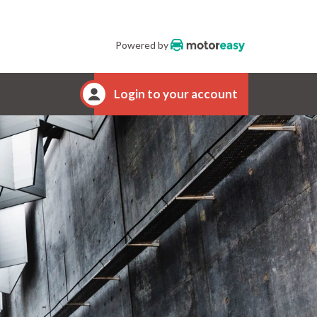
Powered by
Login to your account