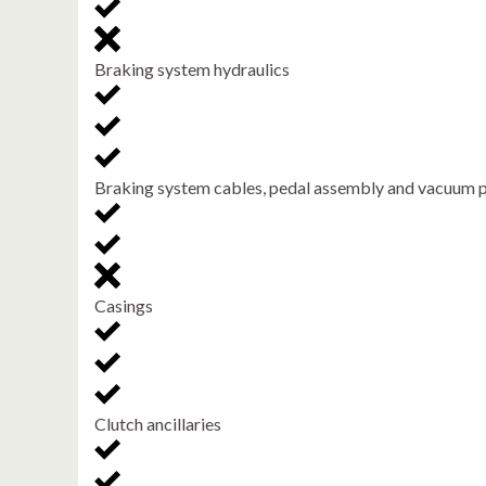
Braking system hydraulics
Braking system cables, pedal assembly and vacuum
Casings
Clutch ancillaries