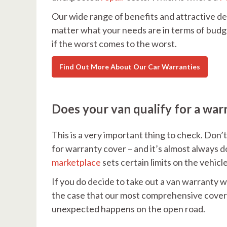
Our wide range of benefits and attractive de
matter what your needs are in terms of budg
if the worst comes to the worst.
Find Out More About Our Car Warranties
Does your van qualify for a war
This is a very important thing to check. Don’t
for warranty cover – and it’s almost always do
marketplace
sets certain limits on the vehicl
If you do decide to take out a van warranty w
the case that our most comprehensive cover i
unexpected happens on the open road.