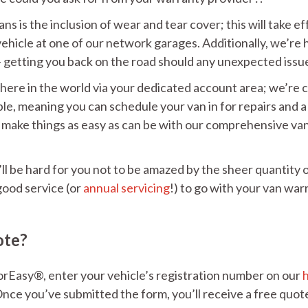
s is the inclusion of wear and tear cover; this will take eff
vehicle at one of our network garages. Additionally, we’re
– getting you back on the road should any unexpected issue
where in the world via your dedicated account area; we’re
lable, meaning you can schedule your van in for repairs and
make things as easy as can be with our comprehensive van 
ll be hard for you not to be amazed by the sheer quantity 
good service (or
annual servicing
!) to go with your van warr
ote?
orEasy®, enter your vehicle’s registration number on our
nce you’ve submitted the form, you’ll receive a free quote 