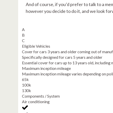
And of course, if you’d prefer to talk to a me
however you decide to do it, and we look for
A
B
C
Eligible Vehicles
Cover for cars 3 years and older coming out of manu
Specifically designed for cars 5 years and older
Essential cover for cars up to 13 years old, includi
Maximum inception mileage
Maximum inception mileage varies depending on pol
65k
100k
130k
Components / System
Air conditioning