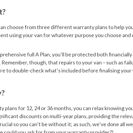
t?
an choose from three different warranty plans to help yo
fident using your van for whatever purpose you choose and 
ehensive full A Plan, you’ll be protected both financially
Remember, though, that repairs to your van – such as fail
sure to double-check what’s included before finalising your
y?
y plans for 12, 24 or 36 months, you can relax knowing yo
nificant discounts on multi-year plans, providing the rele
cial so you can’t be without it; as such, we’ve done all we
e could you ask for from your warranty provider?!