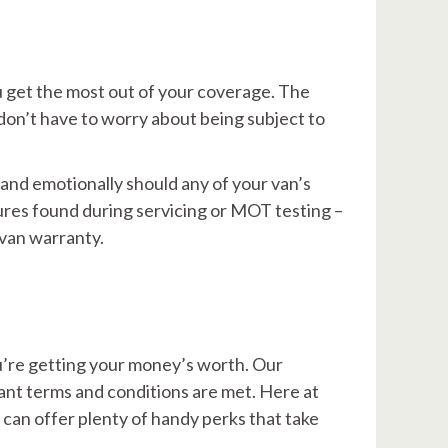
u get the most out of your coverage. The
don’t have to worry about being subject to
 and emotionally should any of your van’s
ures found during servicing or MOT testing –
 van warranty.
u’re getting your money’s worth. Our
vant terms and conditions are met. Here at
 can offer plenty of handy perks that take