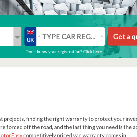
Get a q
Don’t know your registration? Click here
 projects, finding the right warranty to protect your inves
e forced off the road, and the last thing you need is the a
otorEasy
competitively priced van warranty comes in.