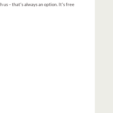
 us – that’s always an option. It’s free