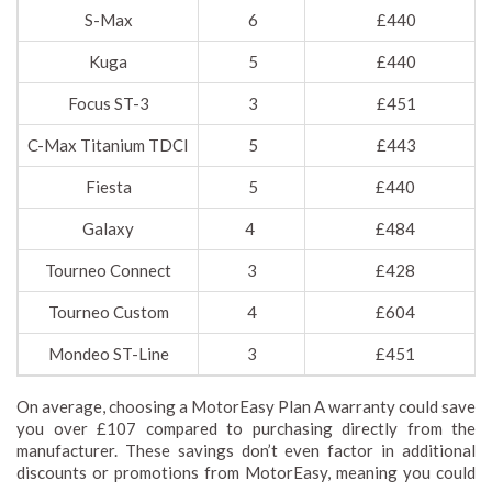
S-Max
6
£440
Kuga
5
£440
Focus ST-3
3
£451
C-Max Titanium TDCI
5
£443
Fiesta
5
£440
Galaxy
4
£484
Tourneo Connect
3
£428
Tourneo Custom
4
£604
Mondeo ST-Line
3
£451
On average, choosing a MotorEasy Plan A warranty could save
you over £107 compared to purchasing directly from the
manufacturer. These savings don’t even factor in additional
discounts or promotions from MotorEasy, meaning you could