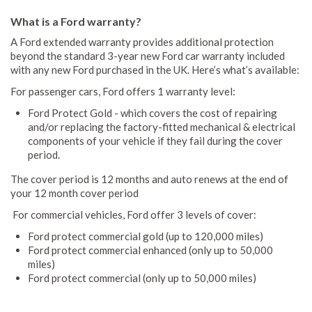
What is a Ford warranty?
A Ford extended warranty provides additional protection
beyond the standard 3-year new Ford car warranty included
with any new Ford purchased in the UK. Here’s what’s available:
For passenger cars, Ford offers 1 warranty level:
Ford Protect Gold - which covers the cost of repairing
and/or replacing the factory-fitted mechanical & electrical
components of your vehicle if they fail during the cover
period.
The cover period is 12 months and auto renews at the end of
your 12 month cover period
For commercial vehicles, Ford offer 3 levels of cover:
Ford protect commercial gold (up to 120,000 miles)
Ford protect commercial enhanced (only up to 50,000
miles)
Ford protect commercial (only up to 50,000 miles)