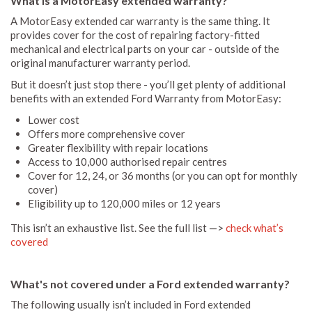
What is a MotorEasy extended warranty?
A MotorEasy extended car warranty is the same thing. It
provides cover for the cost of repairing factory-fitted
mechanical and electrical parts on your car - outside of the
original manufacturer warranty period.
But it doesn’t just stop there - you’ll get plenty of additional
benefits with an extended Ford Warranty from MotorEasy:
Lower cost
Offers more comprehensive cover
Greater flexibility with repair locations
Access to 10,000 authorised repair centres
Cover for 12, 24, or 36 months (or you can opt for monthly
cover)
Eligibility up to 120,000 miles or 12 years
This isn’t an exhaustive list. See the full list —>
check what’s
covered
What's not covered under a Ford extended warranty?
The following usually isn’t included in Ford extended