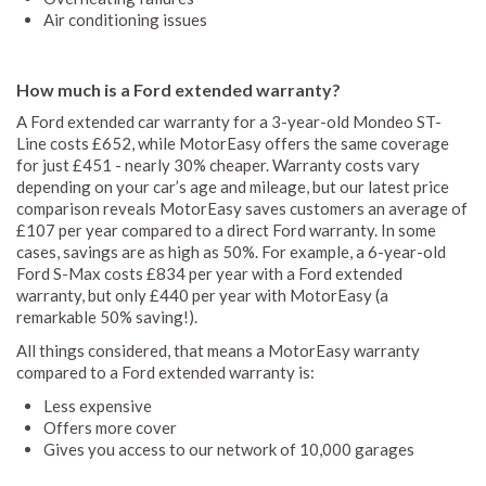
Air conditioning issues
How much is a Ford extended warranty?
A Ford extended car warranty for a 3-year-old Mondeo ST-
Line costs £652, while MotorEasy offers the same coverage
for just £451 - nearly 30% cheaper. Warranty costs vary
depending on your car’s age and mileage, but our latest price
comparison reveals MotorEasy saves customers an average of
£107 per year compared to a direct Ford warranty. In some
cases, savings are as high as 50%. For example, a 6-year-old
Ford S-Max costs £834 per year with a Ford extended
warranty, but only £440 per year with MotorEasy (a
remarkable 50% saving!).
All things considered, that means a MotorEasy warranty
compared to a Ford extended warranty is:
Less expensive
Offers more cover
Gives you access to our network of 10,000 garages