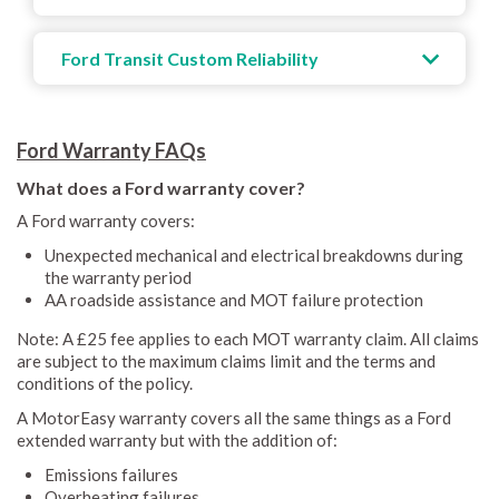
Ford Transit Custom Reliability
Ford Warranty FAQs
What does a Ford warranty cover?
A Ford warranty covers:
Unexpected mechanical and electrical breakdowns during
the warranty period
AA roadside assistance and MOT failure protection
Note: A £25 fee applies to each MOT warranty claim. All claims
are subject to the maximum claims limit and the terms and
conditions of the policy.
A MotorEasy warranty covers all the same things as a Ford
extended warranty but with the addition of:
Emissions failures
Overheating failures