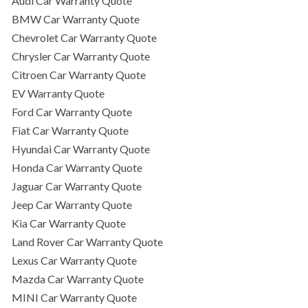
Audi Car Warranty Quote
BMW Car Warranty Quote
Chevrolet Car Warranty Quote
Chrysler Car Warranty Quote
Citroen Car Warranty Quote
EV Warranty Quote
Ford Car Warranty Quote
Fiat Car Warranty Quote
Hyundai Car Warranty Quote
Honda Car Warranty Quote
Jaguar Car Warranty Quote
Jeep Car Warranty Quote
Kia Car Warranty Quote
Land Rover Car Warranty Quote
Lexus Car Warranty Quote
Mazda Car Warranty Quote
MINI Car Warranty Quote