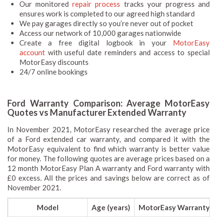
Our monitored
repair process
tracks your progress and
ensures work is completed to our agreed high standard
We pay garages directly so you’re never out of pocket
Access our network of 10,000 garages nationwide
Create a free digital logbook in your
MotorEasy
account
with useful date reminders and access to special
MotorEasy discounts
24/7 online bookings
Ford Warranty Comparison: Average MotorEasy
Quotes vs Manufacturer Extended Warranty
In November 2021, MotorEasy researched the average price
of a Ford extended car warranty, and compared it with the
MotorEasy equivalent to find which warranty is better value
for money. The following quotes are average prices based on a
12 month MotorEasy Plan A warranty and Ford warranty with
£0 excess. All the prices and savings below are correct as of
November 2021.
Model
Age (years)
MotorEasy Warranty