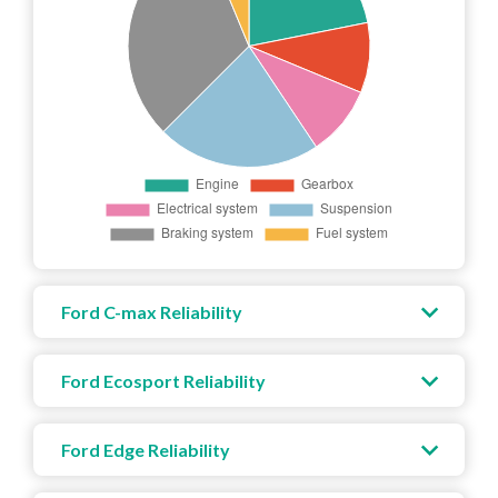
Ford C-max Reliability
Ford Ecosport Reliability
Ford Edge Reliability