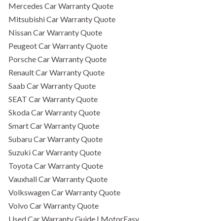
Mercedes Car Warranty Quote
Mitsubishi Car Warranty Quote
Nissan Car Warranty Quote
Peugeot Car Warranty Quote
Porsche Car Warranty Quote
Renault Car Warranty Quote
Saab Car Warranty Quote
SEAT Car Warranty Quote
Skoda Car Warranty Quote
Smart Car Warranty Quote
Subaru Car Warranty Quote
Suzuki Car Warranty Quote
Toyota Car Warranty Quote
Vauxhall Car Warranty Quote
Volkswagen Car Warranty Quote
Volvo Car Warranty Quote
Used Car Warranty Guide | MotorEasy