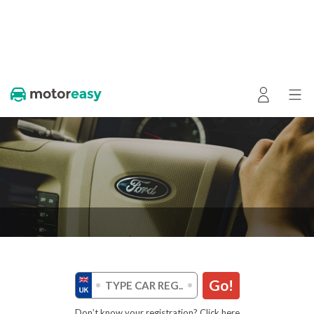
Go!
Don’t know your registration? Click here