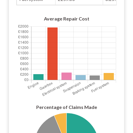
Average Repair Cost
Percentage of Claims Made