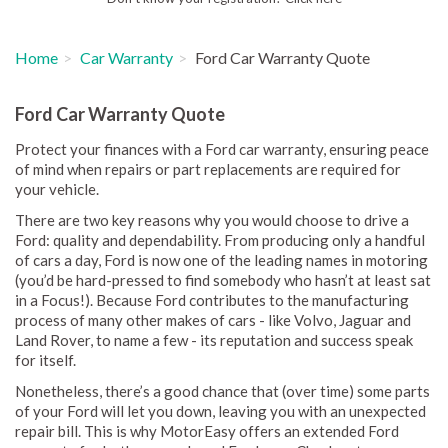
Home
Car Warranty
Ford Car Warranty Quote
Ford Car Warranty Quote
Protect your finances with a Ford car warranty, ensuring peace
of mind when repairs or part replacements are required for
your vehicle.
There are two key reasons why you would choose to drive a
Ford: quality and dependability. From producing only a handful
of cars a day, Ford is now one of the leading names in motoring
(you’d be hard-pressed to find somebody who hasn’t at least sat
in a Focus!). Because Ford contributes to the manufacturing
process of many other makes of cars - like Volvo, Jaguar and
Land Rover, to name a few - its reputation and success speak
for itself.
Nonetheless, there’s a good chance that (over time) some parts
of your Ford will let you down, leaving you with an unexpected
repair bill. This is why MotorEasy offers an extended Ford