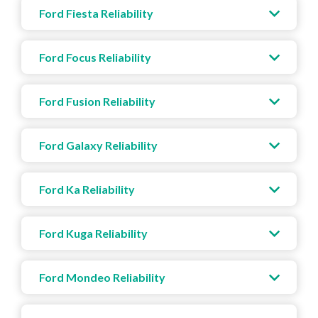
Ford Fiesta Reliability
Ford Focus Reliability
Ford Fusion Reliability
Ford Galaxy Reliability
Ford Ka Reliability
Ford Kuga Reliability
Ford Mondeo Reliability