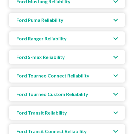
Ford Mustang Reliability
Ford Puma Reliability
Ford Ranger Reliability
Ford S-max Reliability
Ford Tourneo Connect Reliability
Ford Tourneo Custom Reliability
Ford Transit Reliability
Ford Transit Connect Reliability