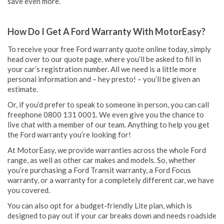
save even more.
How Do I Get A Ford Warranty With MotorEasy?
To receive your free Ford warranty quote online today, simply
head over to our quote page, where you’ll be asked to fill in
your car’s registration number. All we need is a little more
personal information and – hey presto! – you’ll be given an
estimate.
Or, if you’d prefer to speak to someone in person, you can call
freephone 0800 131 0001. We even give you the chance to
live chat with a member of our team. Anything to help you get
the Ford warranty you’re looking for!
At MotorEasy, we provide warranties across the whole Ford
range, as well as other car makes and models. So, whether
you’re purchasing a Ford Transit warranty, a Ford Focus
warranty, or a warranty for a completely different car, we have
you covered.
You can also opt for a budget-friendly Lite plan, which is
designed to pay out if your car breaks down and needs roadside