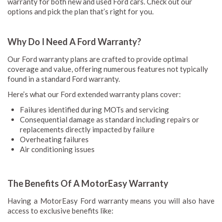
warranty for both new and used Ford cars. Check out our
options and pick the plan that’s right for you.
Why Do I Need A Ford Warranty?
Our Ford warranty plans are crafted to provide optimal
coverage and value, offering numerous features not typically
found in a standard Ford warranty.
Here’s what our Ford extended warranty plans cover:
Failures identified during MOTs and servicing
Consequential damage as standard including repairs or
replacements directly impacted by failure
Overheating failures
Air conditioning issues
The Benefits Of A MotorEasy Warranty
Having a MotorEasy Ford warranty means you will also have
access to exclusive benefits like: