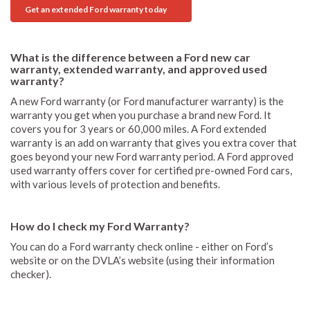
Get an extended Ford warranty today
What is the difference between a Ford new car
warranty, extended warranty, and approved used
warranty?
A new Ford warranty (or Ford manufacturer warranty) is the
warranty you get when you purchase a brand new Ford. It
covers you for 3 years or 60,000 miles. A Ford extended
warranty is an add on warranty that gives you extra cover that
goes beyond your new Ford warranty period. A Ford approved
used warranty offers cover for certified pre-owned Ford cars,
with various levels of protection and benefits.
How do I check my Ford Warranty?
You can do a Ford warranty check online - either on Ford’s
website or on the DVLA’s website (using their information
checker).