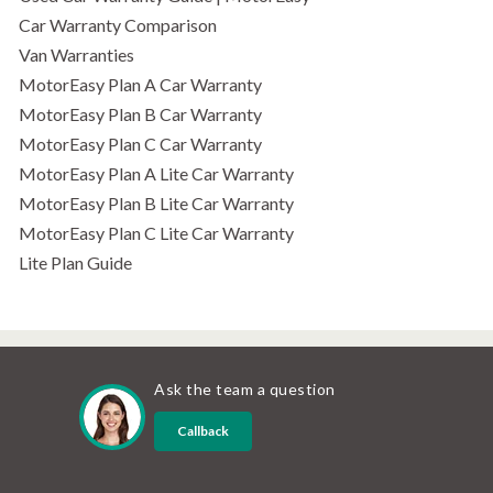
Car Warranty Comparison
Van Warranties
MotorEasy Plan A Car Warranty
MotorEasy Plan B Car Warranty
MotorEasy Plan C Car Warranty
MotorEasy Plan A Lite Car Warranty
MotorEasy Plan B Lite Car Warranty
MotorEasy Plan C Lite Car Warranty
Lite Plan Guide
Ask the team a question
Callback