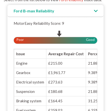
Ford B-max Reliability
MotorEasy Reliability Score: 9
Poor
Good
Issue
Average Repair Cost
Percentage o
Engine
£215.00
21.88%
Gearbox
£1,961.77
9.38%
Electrical system
£273.63
9.38%
Suspension
£180.68
21.88%
Braking system
£164.45
31.25%
Fuel system
£259.03
6.25%