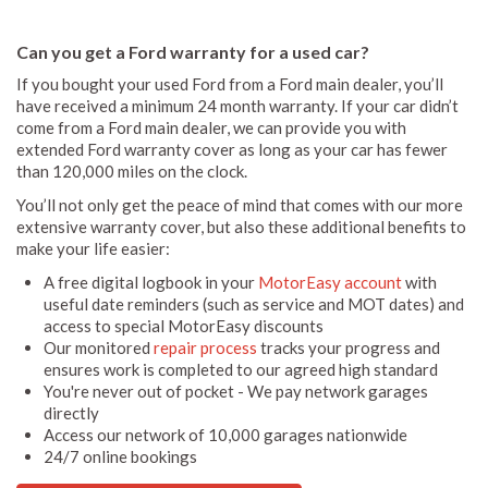
Can you get a Ford warranty for a used car?
If you bought your used Ford from a Ford main dealer, you’ll
have received a minimum 24 month warranty. If your car didn’t
come from a Ford main dealer, we can provide you with
extended Ford warranty cover as long as your car has fewer
than 120,000 miles on the clock.
You’ll not only get the peace of mind that comes with our more
extensive warranty cover, but also these additional benefits to
make your life easier:
A free digital logbook in your
MotorEasy account
with
useful date reminders (such as service and MOT dates) and
access to special MotorEasy discounts
Our monitored
repair process
tracks your progress and
ensures work is completed to our agreed high standard
You're never out of pocket - We pay network garages
directly
Access our network of 10,000 garages nationwide
24/7 online bookings