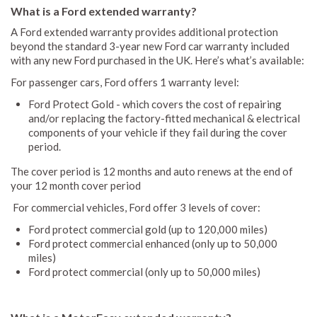
What is a Ford extended warranty?
A Ford extended warranty provides additional protection
beyond the standard 3-year new Ford car warranty included
with any new Ford purchased in the UK. Here’s what’s available:
For passenger cars, Ford offers 1 warranty level:
Ford Protect Gold - which covers the cost of repairing
and/or replacing the factory-fitted mechanical & electrical
components of your vehicle if they fail during the cover
period.
The cover period is 12 months and auto renews at the end of
your 12 month cover period
For commercial vehicles, Ford offer 3 levels of cover:
Ford protect commercial gold (up to 120,000 miles)
Ford protect commercial enhanced (only up to 50,000
miles)
Ford protect commercial (only up to 50,000 miles)