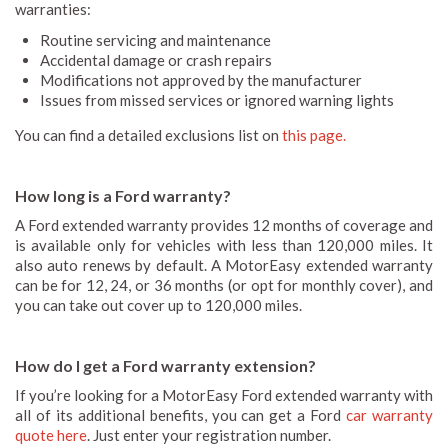
warranties:
Routine servicing and maintenance
Accidental damage or crash repairs
Modifications not approved by the manufacturer
Issues from missed services or ignored warning lights
You can find a detailed exclusions list on
this page.
How long is a Ford warranty?
A Ford extended warranty provides 12 months of coverage and
is available only for vehicles with less than 120,000 miles. It
also auto renews by default. A MotorEasy extended warranty
can be for 12, 24, or 36 months (or opt for monthly cover), and
you can take out cover up to 120,000 miles.
How do I get a Ford warranty extension?
If you’re looking for a MotorEasy Ford extended warranty with
all of its additional benefits, you can get a Ford
car warranty
quote here
. Just enter your registration number.