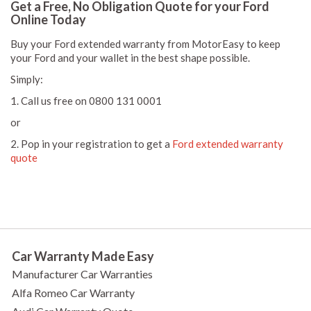
Get a Free, No Obligation Quote for your Ford
Online Today
Buy your Ford extended warranty from MotorEasy to keep
your Ford and your wallet in the best shape possible.
Simply:
1. Call us free on 0800 131 0001
or
2. Pop in your registration to get a
Ford extended warranty
quote
Car Warranty Made Easy
Manufacturer Car Warranties
Alfa Romeo Car Warranty