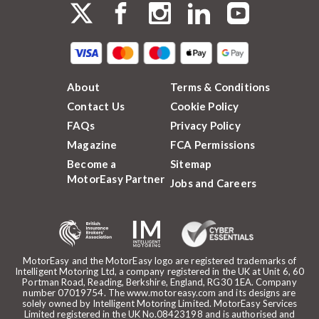
About
Terms & Conditions
Contact Us
Cookie Policy
FAQs
Privacy Policy
Magazine
FCA Permissions
Become a
Sitemap
MotorEasy Partner
Jobs and Careers
MotorEasy and the MotorEasy logo are registered trademarks of
Intelligent Motoring Ltd, a company registered in the UK at Unit 6, 60
Portman Road, Reading, Berkshire, England, RG30 1EA. Company
number 07019754. The www.motoreasy.com and its designs are
solely owned by Intelligent Motoring Limited. MotorEasy Services
Limited registered in the UK No.08423198 and is authorised and