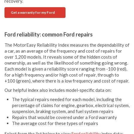
recovery.
Get a warranty for my Ford
Ford reliability: common Ford repairs
The MotorEasy Reliability Index measures the dependability of
a car, as an average of the frequency and cost of repairs for
over 1,200 models. It reveals some of the hidden costs of
ownership, as well as the likelihood of something going wrong.
Each model is given a reliability score ranging from -100 (red),
for a high frequency and/or high cost of repair, through to
+100 (green), where there is a low frequency and cost of repair.
Our helpful index also includes model-specific data on:
The typical repairs needed for each model, including the
percentage of claims for engine, gearbox, electrical system,
suspension, braking system, and fuel system repairs
Repairs that would be covered under a Ford warranty
The average cost for these types of repairs
Select from the list below to view
Ford reliability
index data: