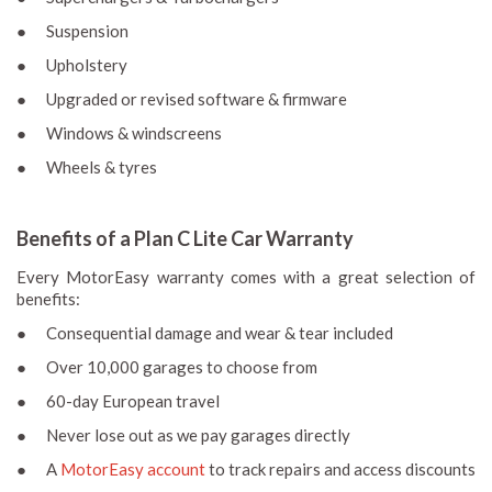
● Suspension
● Upholstery
● Upgraded or revised software & firmware
● Windows & windscreens
● Wheels & tyres
Benefits of a Plan C Lite Car Warranty
Every MotorEasy warranty comes with a great selection of
benefits:
● Consequential damage and wear & tear included
● Over 10,000 garages to choose from
● 60-day European travel
● Never lose out as we pay garages directly
● A
MotorEasy account
to track repairs and access discounts