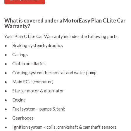
What is covered under a MotorEasy Plan C Lite Car
Warranty?
Your Plan C Lite Car Warranty includes the following parts:
● Braking system hydraulics
● Casings
● Clutch ancillaries
● Cooling system thermostat and water pump
● Main ECU (computer)
● Starter motor & alternator
● Engine
● Fuel system – pumps & tank
● Gearboxes
● Ignition system – coils, crankshaft & camshaft sensors