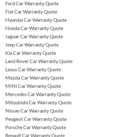
Ford Car Warranty Quote
Fiat Car Warranty Quote
Hyundai Car Warranty Quote
Honda Car Warranty Quote
Jaguar Car Warranty Quote
Jeep Car Warranty Quote
Kia Car Warranty Quote
Land Rover Car Warranty Quote
Lexus Car Warranty Quote
Mazda Car Warranty Quote
MINI Car Warranty Quote
Mercedes Car Warranty Quote
Mitsubishi Car Warranty Quote
Nissan Car Warranty Quote
Peugeot Car Warranty Quote
Porsche Car Warranty Quote
Renault Car Warranty Quote