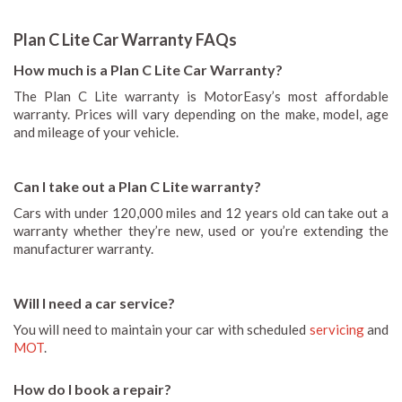
Plan C Lite Car Warranty FAQs
How much is a Plan C Lite Car Warranty?
The Plan C Lite warranty is MotorEasy’s most affordable
warranty. Prices will vary depending on the make, model, age
and mileage of your vehicle.
Can I take out a Plan C Lite warranty?
Cars with under 120,000 miles and 12 years old can take out a
warranty whether they’re new, used or you’re extending the
manufacturer warranty.
Will I need a car service?
You will need to maintain your car with scheduled
servicing
and
MOT
.
How do I book a repair?