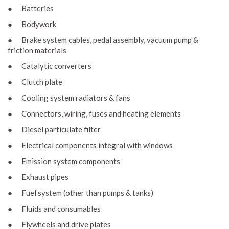
● Batteries
● Bodywork
● Brake system cables, pedal assembly, vacuum pump &
friction materials
● Catalytic converters
● Clutch plate
● Cooling system radiators & fans
● Connectors, wiring, fuses and heating elements
● Diesel particulate filter
● Electrical components integral with windows
● Emission system components
● Exhaust pipes
● Fuel system (other than pumps & tanks)
● Fluids and consumables
● Flywheels and drive plates