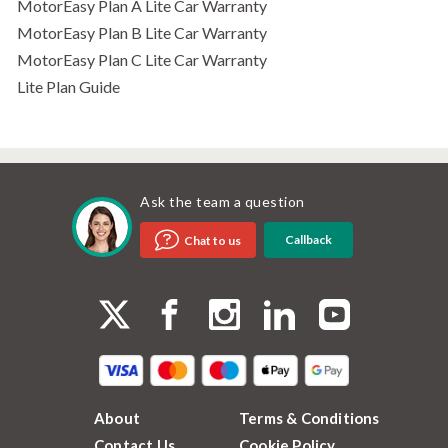
MotorEasy Plan A Lite Car Warranty
MotorEasy Plan B Lite Car Warranty
MotorEasy Plan C Lite Car Warranty
Lite Plan Guide
Ask the team a question
Callback
Chat to us
About
Terms & Conditions
Contact Us
Cookie Policy