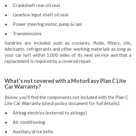
● Crankshaft rear oil seal
● Gearbox input shaft oil seal
● Power steering motor, pump & ram
● Transmissions
Sundries are included such as coolants, fluids, filters, oils,
lubricants, refrigerants and other working materials as long as
your car isn’t within 1,000 miles of its next service and that a
replacement is required by a covered repair.
What’s not covered with a MotorEasy Plan C Lite
Car Warranty?
Below, you’ll find the components not included with the Plan C
Lite Car Warranty (check policy document for full details):
● Airbag electrics (external to airbags)
● Air conditioning
● Auxiliary drive belts