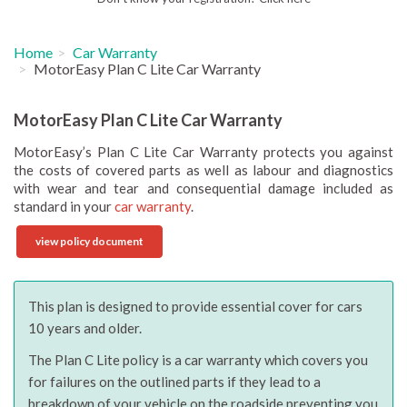
Home
Car Warranty
MotorEasy Plan C Lite Car Warranty
MotorEasy Plan C Lite Car Warranty
MotorEasy’s Plan C Lite Car Warranty protects you against
the costs of covered parts as well as labour and diagnostics
with wear and tear and consequential damage included as
standard in your
car warranty
.
view policy document
This plan is designed to provide essential cover for cars
10 years and older.
The Plan C Lite policy is a car warranty which covers you
for failures on the outlined parts if they lead to a
breakdown of your vehicle on the roadside preventing you