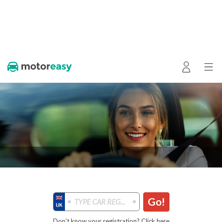
Go!
Don’t know your registration? Click here