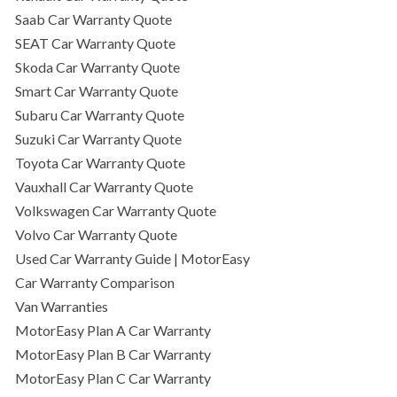
Saab Car Warranty Quote
SEAT Car Warranty Quote
Skoda Car Warranty Quote
Smart Car Warranty Quote
Subaru Car Warranty Quote
Suzuki Car Warranty Quote
Toyota Car Warranty Quote
Vauxhall Car Warranty Quote
Volkswagen Car Warranty Quote
Volvo Car Warranty Quote
Used Car Warranty Guide | MotorEasy
Car Warranty Comparison
Van Warranties
MotorEasy Plan A Car Warranty
MotorEasy Plan B Car Warranty
MotorEasy Plan C Car Warranty