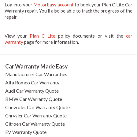
Log into your
MotorEasy account
to book your Plan C Lite Car
Warranty repair. You’ll also be able to track the progress of the
repair.
View your
Plan C Lite
policy documents or visit the
car
warranty
page for more information.
Car Warranty Made Easy
Manufacturer Car Warranties
Alfa Romeo Car Warranty
Audi Car Warranty Quote
BMW Car Warranty Quote
Chevrolet Car Warranty Quote
Chrysler Car Warranty Quote
Citroen Car Warranty Quote
EV Warranty Quote