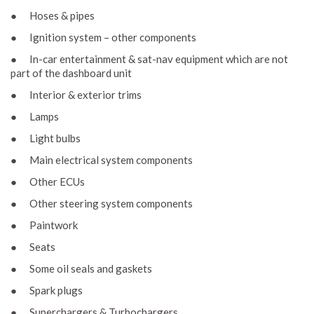
● Hoses & pipes
● Ignition system – other components
● In-car entertainment & sat-nav equipment which are not
part of the dashboard unit
● Interior & exterior trims
● Lamps
● Light bulbs
● Main electrical system components
● Other ECUs
● Other steering system components
● Paintwork
● Seats
● Some oil seals and gaskets
● Spark plugs
● Superchargers & Turbochargers