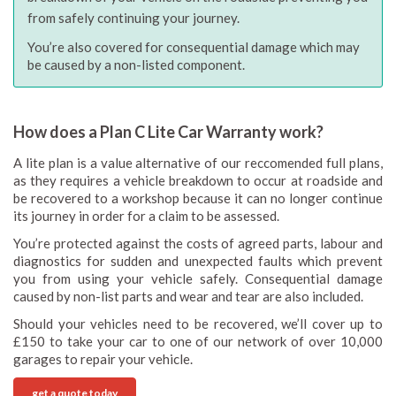
from safely continuing your journey.
You’re also covered for consequential damage which may
be caused by a non-listed component.
How does a Plan C Lite Car Warranty work?
A lite plan is a value alternative of our reccomended full plans,
as they requires a vehicle breakdown to occur at roadside and
be recovered to a workshop because it can no longer continue
its journey in order for a claim to be assessed.
You’re protected against the costs of agreed parts, labour and
diagnostics for sudden and unexpected faults which prevent
you from using your vehicle safely. Consequential damage
caused by non-list parts and wear and tear are also included.
Should your vehicles need to be recovered, we’ll cover up to
£150 to take your car to one of our network of over 10,000
garages to repair your vehicle.
get a quote today