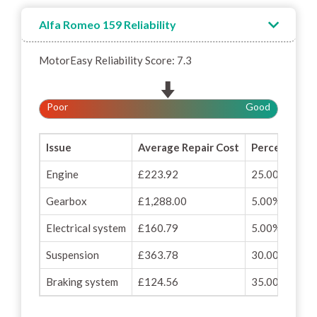
Alfa Romeo 159 Reliability
MotorEasy Reliability Score: 7.3
Poor
Good
Issue
Average Repair Cost
Percentage o
Engine
£223.92
25.00%
Gearbox
£1,288.00
5.00%
Electrical system
£160.79
5.00%
Suspension
£363.78
30.00%
Braking system
£124.56
35.00%