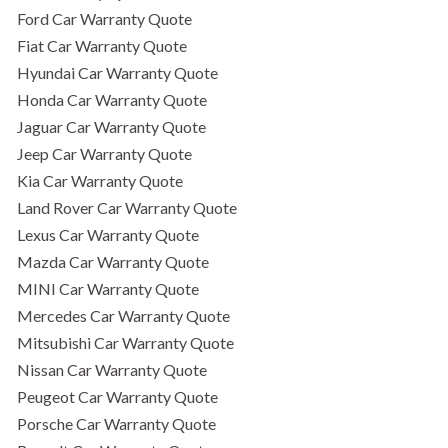
Ford Car Warranty Quote
Fiat Car Warranty Quote
Hyundai Car Warranty Quote
Honda Car Warranty Quote
Jaguar Car Warranty Quote
Jeep Car Warranty Quote
Kia Car Warranty Quote
Land Rover Car Warranty Quote
Lexus Car Warranty Quote
Mazda Car Warranty Quote
MINI Car Warranty Quote
Mercedes Car Warranty Quote
Mitsubishi Car Warranty Quote
Nissan Car Warranty Quote
Peugeot Car Warranty Quote
Porsche Car Warranty Quote