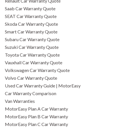
Renault Car Warranty Quote
Saab Car Warranty Quote
SEAT Car Warranty Quote
Skoda Car Warranty Quote
Smart Car Warranty Quote
Subaru Car Warranty Quote
Suzuki Car Warranty Quote
Toyota Car Warranty Quote
Vauxhall Car Warranty Quote
Volkswagen Car Warranty Quote
Volvo Car Warranty Quote
Used Car Warranty Guide | MotorEasy
Car Warranty Comparison
Van Warranties
MotorEasy Plan A Car Warranty
MotorEasy Plan B Car Warranty
MotorEasy Plan C Car Warranty