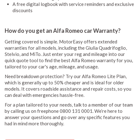
A free digital logbook with service reminders and exclusive
discounts
How do you get an Alfa Romeo car Warranty?
Getting covered is simple. MotorEasy offers extended
warranties for all models, including the Giulia Quadrifoglio,
Stelvio, and MiTo. Just enter your reg and mileage into our
quick quote tool to find the best Alfa Romeo warranty for you,
tailored to your car's age, mileage, and usage.
Need breakdown protection? Try our Alfa Romeo Lite Plan,
which is generally up to 50% cheaper and is ideal for older
models. It covers roadside assistance and repair costs, so you
can deal with emergencies hassle-free.
For a plan tailored to your needs, talk to a member of our team
by calling us on freephone 0800 131 0001. We’re here to
answer your questions and go over any specific features you
had in mind more thoroughly.