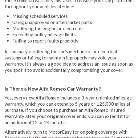
these common warranty mistakes to ensure you stay protected
throughout your vehicles lifetime:
Missing scheduled services
Using unapproved or aftermarket parts
Modifying the engine or electronics
Exceeding policy mileage limits
Failing to report faults promptly
In summary, modifying the car’s mechanical or electrical
systems or failing to maintain it properly may void your
warranty. It's always a good idea to address an issue as soon as
you spot it to avoid accidentally compromising your cover.
Is There a New Alfa Romeo Car Warranty?
Yes, every new Alfa Romeo includes a 3-year unlimited mileage
warranty, which you can extend to 5 years or 125,000 miles at
purchase. If you choose to purchase an Alfa Romeo Insured
Warranty after your original cover ends, you can extend it for
an additional 12 or 24 months.
Alternatively, turn to MotorEasy for ongoing coverage with
flexible, cost-effective warranty solutions for up to 36 months.