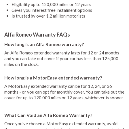
Eligibility up to 120,000 miles or 12 years
Gives you interest free instalment options
Is trusted by over 1.2 million motorists
Alfa Romeo Warranty FAQs
How long is an Alfa Romeo warranty?
An Alfa Romeo extended warranty lasts for 12 or 24 months
and you can take out cover if your car has less than 125,000
miles on the clock.
How long is a MotorEasy extended warranty?
A MotorEasy extended warranty can be for 12, 24, or 36
months - or you can opt for monthly cover. You can take out the
cover for up to 120,000 miles or 12 years, whichever is sooner.
What Can Void an Alfa Romeo Warranty?
Once you’ve chosen a MotorEasy extended warranty, avoid