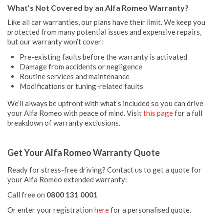
What’s Not Covered by an Alfa Romeo Warranty?
Like all car warranties, our plans have their limit. We keep you
protected from many potential issues and expensive repairs,
but our warranty won’t cover:
Pre-existing faults before the warranty is activated
Damage from accidents or negligence
Routine services and maintenance
Modifications or tuning-related faults
We’ll always be upfront with what’s included so you can drive
your Alfa Romeo with peace of mind. Visit
this page
for a full
breakdown of warranty exclusions.
Get Your Alfa Romeo Warranty Quote
Ready for stress-free driving? Contact us to get a quote for
your Alfa Romeo extended warranty:
Call free on
0800 131 0001
Or enter your registration
here
for a personalised quote.