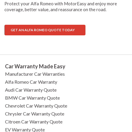
Protect your Alfa Romeo with MotorEasy and enjoy more
coverage, better value, and reassurance on the road.
GET AN ALFA ROMEO QUOTE TODAY
Car Warranty Made Easy
Manufacturer Car Warranties
Alfa Romeo Car Warranty
Audi Car Warranty Quote
BMW Car Warranty Quote
Chevrolet Car Warranty Quote
Chrysler Car Warranty Quote
Citroen Car Warranty Quote
EV Warranty Quote