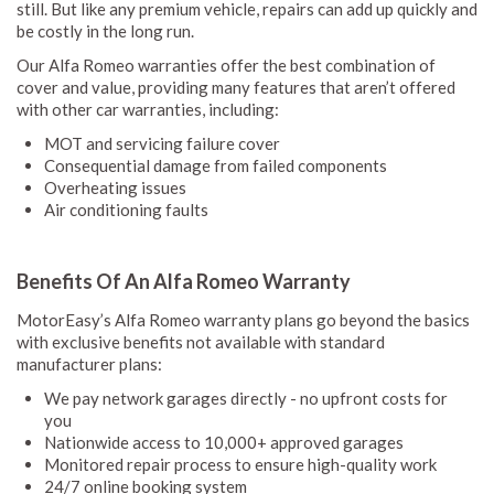
still. But like any premium vehicle, repairs can add up quickly and
be costly in the long run.
Our Alfa Romeo warranties offer the best combination of
cover and value, providing many features that aren’t offered
with other car warranties, including:
MOT and servicing failure cover
Consequential damage from failed components
Overheating issues
Air conditioning faults
Benefits Of An Alfa Romeo Warranty
MotorEasy’s Alfa Romeo warranty plans go beyond the basics
with exclusive benefits not available with standard
manufacturer plans:
We pay network garages directly - no upfront costs for
you
Nationwide access to 10,000+ approved garages
Monitored repair process to ensure high-quality work
24/7 online booking system