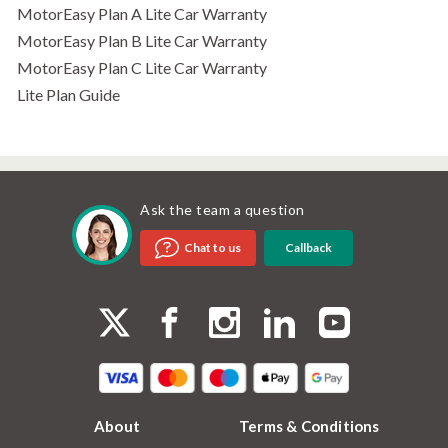
MotorEasy Plan A Lite Car Warranty
MotorEasy Plan B Lite Car Warranty
MotorEasy Plan C Lite Car Warranty
Lite Plan Guide
Ask the team a question
Callback
Chat to us
About
Terms & Conditions