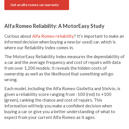
Get an alfa romeo car warranty
Alfa Romeo Reliability: A MotorEasy Study
Curious about
Alfa Romeo reliability
? It’s important to make an
informed decision when buying a new (or used) car, which is
where our Reliability Index comes in.
The MotorEasy Reliability Index measures the dependability of
a car and the average frequency and cost of repairs with data
from over 1,200 models. It reveals the hidden costs of
ownership as well as the likelihood that something will go
wrong.
Each model, including the Alfa Romeo Giulietta and Stelvio, is
given a reliability score ranging from -100 (red) to +100
(green), ranking the chance and cost of repairs. This
information will help you make a confident decision when
buying a car or give you a better understanding of what to
expect from your current Alfa Romeo as it ages.