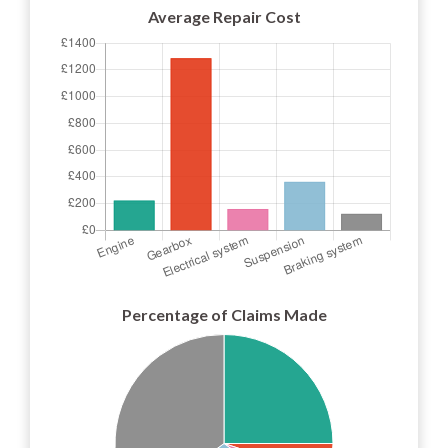
Average Repair Cost
Percentage of Claims Made