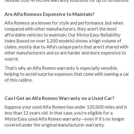
Are Alfa Romeos Expensive to Maintain?
Alfa Romeos are known for style and performance, but when
compared with other manufacturers, they aren’t the most
affordable vehicles to maintain. Our MotorEasy Reliability
Index (based on over 1,200 models) shows a high volume of
claims, mostly due to Alfa's unique parts that aren’t shared with
other manufacturers and so are harder and more expensive to
source.
That’s why an Alfa Romeo warranty is especially sensible,
helping to avoid surprise expenses that come with owning a car
of this calibre.
Can I Get an Alfa Romeo Warranty on a Used Car?
Suppose your used Alfa Romeo has under 120,000 miles and is
less than 12 years old. In that case, you’re eligible for a
MotorEasy used Alfa Romeo warranty—even if it’s no longer
covered under the original manufacturer warranty.