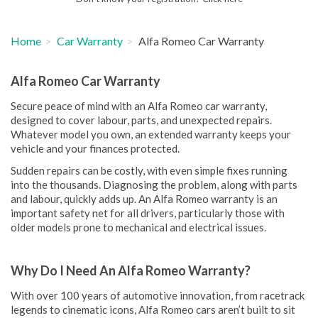
Home
Car Warranty
Alfa Romeo Car Warranty
Alfa Romeo Car Warranty
Secure peace of mind with an Alfa Romeo car warranty,
designed to cover labour, parts, and unexpected repairs.
Whatever model you own, an extended warranty keeps your
vehicle and your finances protected.
Sudden repairs can be costly, with even simple fixes running
into the thousands. Diagnosing the problem, along with parts
and labour, quickly adds up. An Alfa Romeo warranty is an
important safety net for all drivers, particularly those with
older models prone to mechanical and electrical issues.
Why Do I Need An Alfa Romeo Warranty?
With over 100 years of automotive innovation, from racetrack
legends to cinematic icons, Alfa Romeo cars aren’t built to sit