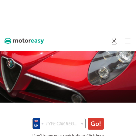
Go!
Don’t know your registration? Click here