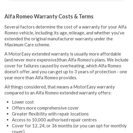
Alfa Romeo Warranty Costs & Terms
Several factors determine the cost of a warranty for your Alfa
Romeo vehicle, including its age, mileage, and whether you’ve
extended the original manufacturer warranty under the
Maximum Care scheme.
A MotorEasy extended warranty is usually more affordable
(and never more expensive)than Alfa Romeo’s plans. We include
cover for failures caused by overheating, which Alfa Romeo
doesn’t offer, and you can get up to 3 years of protection - one
year more than Alfa Romeo provides.
All things considered, that means a MotorEasy warranty
compared to an Alfa Romeo extended warranty offers:
Lower cost
Offers more comprehensive cover
Greater flexibility with repair locations
Access to 10,000 authorised repair centres
Cover for 12, 24, or 36 months (or you can opt for monthly
cover)