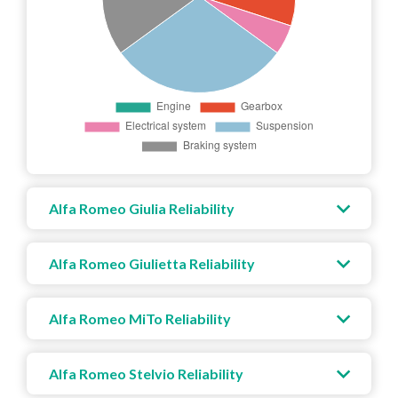
Alfa Romeo Giulia Reliability
Alfa Romeo Giulietta Reliability
Alfa Romeo MiTo Reliability
Alfa Romeo Stelvio Reliability