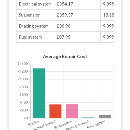
Electrical system
£354.17
9.09%
Suspension
£359.37
18.18%
Braking system
£36.90
9.09%
Fuel system
£87.95
9.09%
Average Repair Cost