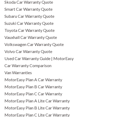
Skoda Car Warranty Quote
Smart Car Warranty Quote
Subaru Car Warranty Quote
Suzuki Car Warranty Quote
Toyota Car Warranty Quote
Vauxhall Car Warranty Quote
Volkswagen Car Warranty Quote
Volvo Car Warranty Quote
Used Car Warranty Guide | MotorEasy
Car Warranty Comparison
Van Warranties
MotorEasy Plan A Car Warranty
MotorEasy Plan B Car Warranty
MotorEasy Plan C Car Warranty
MotorEasy Plan A Lite Car Warranty
MotorEasy Plan B Lite Car Warranty
MotorEasy Plan C Lite Car Warranty