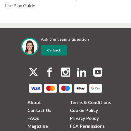
Lite Plan Guide
Ask the team a question
Callback
About
Terms & Conditions
Contact Us
Cookie Policy
FAQs
Privacy Policy
Magazine
FCA Permissions