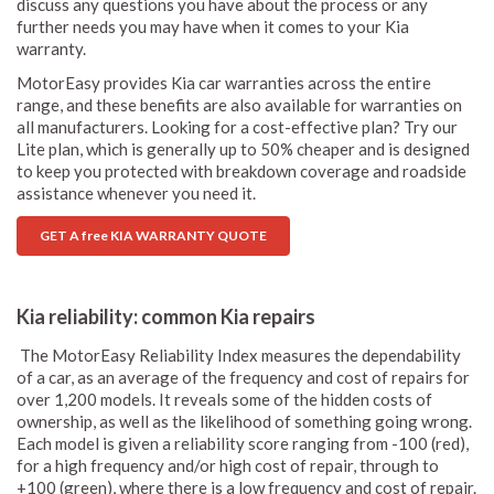
discuss any questions you have about the process or any
further needs you may have when it comes to your Kia
warranty.
MotorEasy provides Kia car warranties across the entire
range, and these benefits are also available for warranties on
all manufacturers. Looking for a cost-effective plan? Try our
Lite plan, which is generally up to 50% cheaper and is designed
to keep you protected with breakdown coverage and roadside
assistance whenever you need it.
GET A free KIA WARRANTY QUOTE
Kia reliability: common Kia repairs
The MotorEasy Reliability Index measures the dependability
of a car, as an average of the frequency and cost of repairs for
over 1,200 models. It reveals some of the hidden costs of
ownership, as well as the likelihood of something going wrong.
Each model is given a reliability score ranging from -100 (red),
for a high frequency and/or high cost of repair, through to
+100 (green), where there is a low frequency and cost of repair.