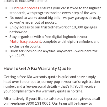
access to exclusive benefits:
Our
repair process
ensures your car is fixed to the highest
standards, with progress tracked every step of the way.
No need to worry about big bills - we pay garages directly,
so you’re never out of pocket.
Enjoy access to our trusted network of 10,000 garages
nationwide.
Stay organised with a free digital logbook in your
MotorEasy account
, complete with helpful reminders and
exclusive discounts.
Book services online anytime, anywhere - we’re here for
you 24/7.
How To Get A Kia Warranty Quote
Getting a free Kia warranty quote is quick and easy: simply
head over to our quote journey, pop in your car’s registration
number, and a few personal details - that’s it! You’ll receive
your complimentary Kia warranty quote in no time.
Alternatively, if you’d like to talk to us in person, give us a call
on freephone 0800 131 0001. Our team will be happy to