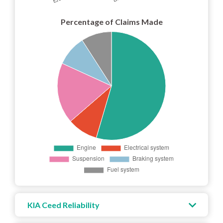
Percentage of Claims Made
KIA Ceed Reliability