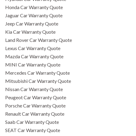
Honda Car Warranty Quote
Jaguar Car Warranty Quote
Jeep Car Warranty Quote
Kia Car Warranty Quote
Land Rover Car Warranty Quote
Lexus Car Warranty Quote
Mazda Car Warranty Quote
MINI Car Warranty Quote
Mercedes Car Warranty Quote
Mitsubishi Car Warranty Quote
Nissan Car Warranty Quote
Peugeot Car Warranty Quote
Porsche Car Warranty Quote
Renault Car Warranty Quote
Saab Car Warranty Quote
SEAT Car Warranty Quote