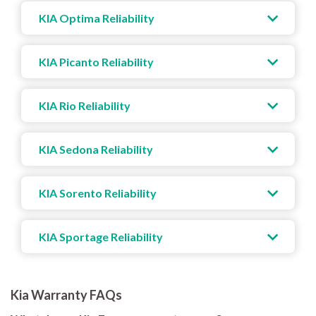
KIA Optima Reliability
KIA Picanto Reliability
KIA Rio Reliability
KIA Sedona Reliability
KIA Sorento Reliability
KIA Sportage Reliability
Kia Warranty FAQs