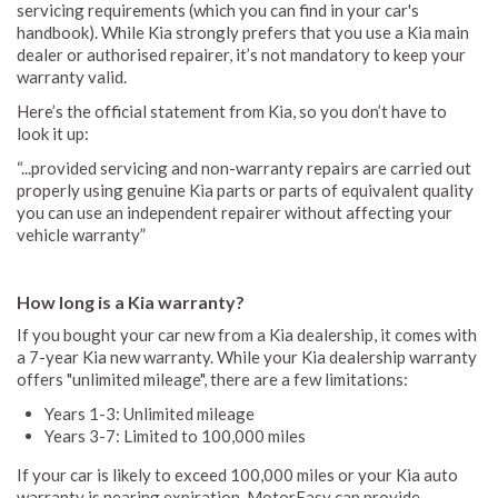
servicing requirements (which you can find in your car's
handbook). While Kia strongly prefers that you use a Kia main
dealer or authorised repairer, it’s not mandatory to keep your
warranty valid.
Here’s the official statement from Kia, so you don’t have to
look it up:
“...provided servicing and non-warranty repairs are carried out
properly using genuine Kia parts or parts of equivalent quality
you can use an independent repairer without affecting your
vehicle warranty”
How long is a Kia warranty?
If you bought your car new from a Kia dealership, it comes with
a 7-year Kia new warranty. While your Kia dealership warranty
offers "unlimited mileage", there are a few limitations:
Years 1-3: Unlimited mileage
Years 3-7: Limited to 100,000 miles
If your car is likely to exceed 100,000 miles or your Kia auto
warranty is nearing expiration, MotorEasy can provide