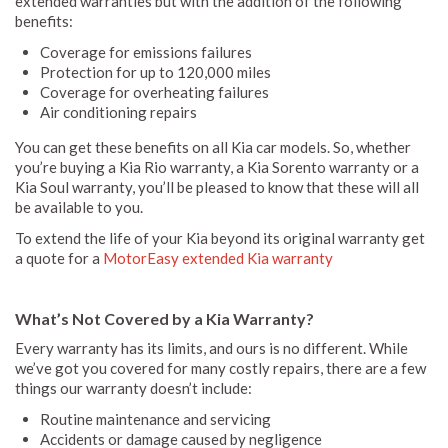
extended warranties but with the addition of the following
benefits:
Coverage for emissions failures
Protection for up to 120,000 miles
Coverage for overheating failures
Air conditioning repairs
You can get these benefits on all Kia car models. So, whether
you’re buying a Kia Rio warranty, a Kia Sorento warranty or a
Kia Soul warranty, you’ll be pleased to know that these will all
be available to you.
To extend the life of your Kia beyond its original warranty get
a quote for a
MotorEasy extended Kia warranty
What’s Not Covered by a Kia Warranty?
Every warranty has its limits, and ours is no different. While
we’ve got you covered for many costly repairs, there are a few
things our warranty doesn’t include:
Routine maintenance and servicing
Accidents or damage caused by negligence