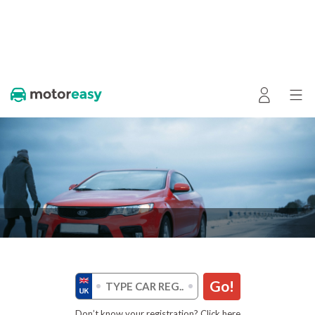
Go!
Don’t know your registration? Click here