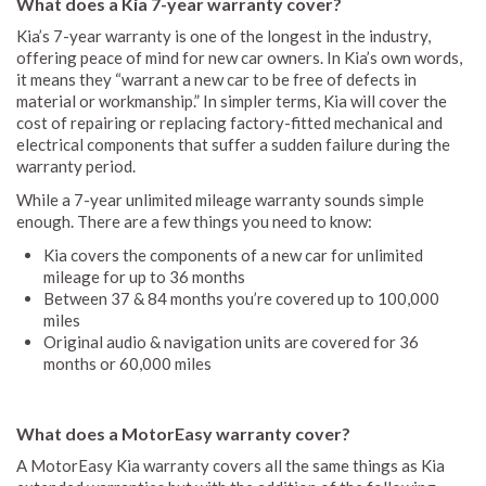
What does a Kia 7-year warranty cover?
Kia’s 7-year warranty is one of the longest in the industry,
offering peace of mind for new car owners. In Kia’s own words,
it means they “warrant a new car to be free of defects in
material or workmanship.” In simpler terms, Kia will cover the
cost of repairing or replacing factory-fitted mechanical and
electrical components that suffer a sudden failure during the
warranty period.
While a 7-year unlimited mileage warranty sounds simple
enough. There are a few things you need to know:
Kia covers the components of a new car for unlimited
mileage for up to 36 months
Between 37 & 84 months you’re covered up to 100,000
miles
Original audio & navigation units are covered for 36
months or 60,000 miles
What does a MotorEasy warranty cover?
A MotorEasy Kia warranty covers all the same things as Kia