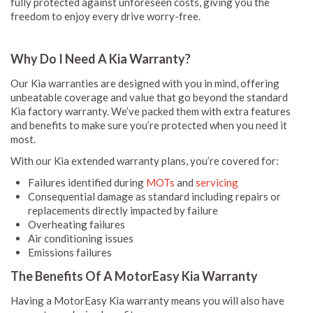
fully protected against unforeseen costs, giving you the
freedom to enjoy every drive worry-free.
Why Do I Need A Kia Warranty?
Our Kia warranties are designed with you in mind, offering
unbeatable coverage and value that go beyond the standard
Kia factory warranty. We’ve packed them with extra features
and benefits to make sure you’re protected when you need it
most.
With our Kia extended warranty plans, you’re covered for:
Failures identified during
MOTs
and
servicing
Consequential damage as standard including repairs or
replacements directly impacted by failure
Overheating failures
Air conditioning issues
Emissions failures
The Benefits Of A MotorEasy Kia Warranty
Having a MotorEasy Kia warranty means you will also have