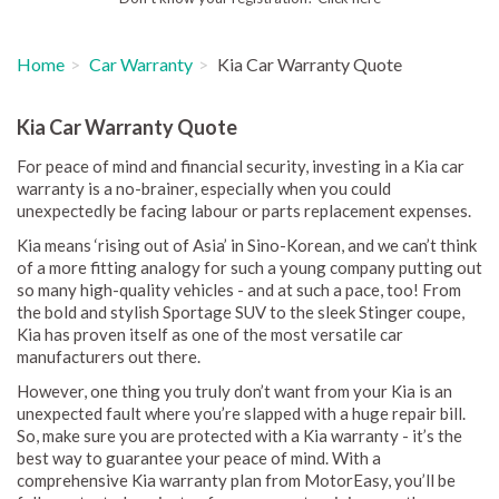
Home
Car Warranty
Kia Car Warranty Quote
Kia Car Warranty Quote
For peace of mind and financial security, investing in a Kia car
warranty is a no-brainer, especially when you could
unexpectedly be facing labour or parts replacement expenses.
Kia means ‘rising out of Asia’ in Sino-Korean, and we can’t think
of a more fitting analogy for such a young company putting out
so many high-quality vehicles - and at such a pace, too! From
the bold and stylish Sportage SUV to the sleek Stinger coupe,
Kia has proven itself as one of the most versatile car
manufacturers out there.
However, one thing you truly don’t want from your Kia is an
unexpected fault where you’re slapped with a huge repair bill.
So, make sure you are protected with a Kia warranty - it’s the
best way to guarantee your peace of mind. With a
comprehensive Kia warranty plan from MotorEasy, you’ll be