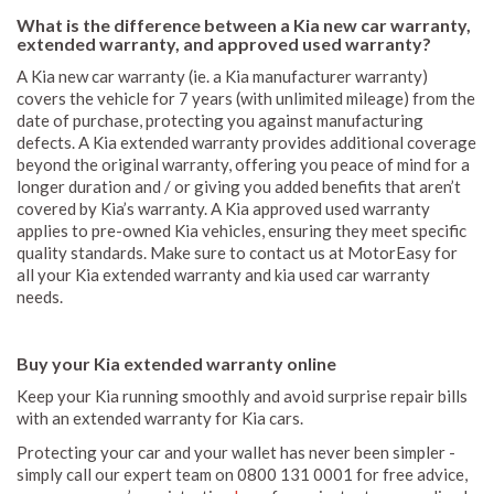
What is the difference between a Kia new car warranty,
extended warranty, and approved used warranty?
A Kia new car warranty (ie. a Kia manufacturer warranty)
covers the vehicle for 7 years (with unlimited mileage) from the
date of purchase, protecting you against manufacturing
defects. A Kia extended warranty provides additional coverage
beyond the original warranty, offering you peace of mind for a
longer duration and / or giving you added benefits that aren’t
covered by Kia’s warranty. A Kia approved used warranty
applies to pre-owned Kia vehicles, ensuring they meet specific
quality standards. Make sure to contact us at MotorEasy for
all your Kia extended warranty and kia used car warranty
needs.
Buy your Kia extended warranty online
Keep your Kia running smoothly and avoid surprise repair bills
with an extended warranty for Kia cars.
Protecting your car and your wallet has never been simpler -
simply call our expert team on 0800 131 0001 for free advice,