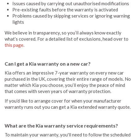
Issues caused by carrying out unauthorised modifications
Pre-existing faults before the warranty is activated
Problems caused by skipping services or ignoring warning
lights
We believe in transparency, so you’ll always know exactly
what’s covered. For a detailed list of exclusions, head over to
this page
.
Can I get a Kia warranty on a new car?
Kia offers an impressive 7-year warranty on every new car
purchased in the UK, covering their entire range of models. No
matter which Kia you choose, you’ll enjoy the peace of mind
that comes with seven years of warranty protection.
If you’d like to arrange cover for when your manufacturer
warranty runs out you can get a Kia extended warranty quote.
What are the Kia warranty service requirements?
To maintain your warranty, you'll need to follow the scheduled