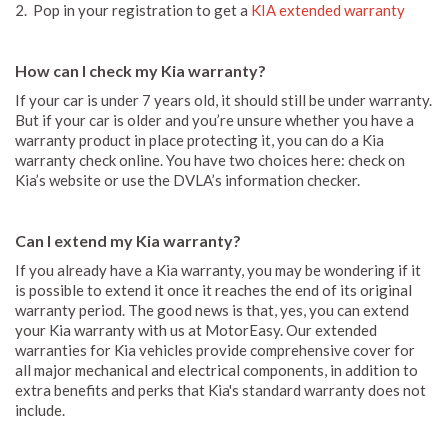
2. Pop in your registration to get a
KIA extended warranty
How can I check my Kia warranty?
If your car is under 7 years old, it should still be under warranty.
But if your car is older and you’re unsure whether you have a
warranty product in place protecting it, you can do a Kia
warranty check online. You have two choices here: check on
Kia’s website or use the DVLA’s information checker.
Can I extend my Kia warranty?
If you already have a Kia warranty, you may be wondering if it
is possible to extend it once it reaches the end of its original
warranty period. The good news is that, yes, you can extend
your Kia warranty with us at MotorEasy. Our extended
warranties for Kia vehicles provide comprehensive cover for
all major mechanical and electrical components, in addition to
extra benefits and perks that Kia's standard warranty does not
include.