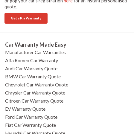
or pop your car’s registration
here
for an instant personalised
quote.
Get a Kia Warranty
Car Warranty Made Easy
Manufacturer Car Warranties
Alfa Romeo Car Warranty
Audi Car Warranty Quote
BMW Car Warranty Quote
Chevrolet Car Warranty Quote
Chrysler Car Warranty Quote
Citroen Car Warranty Quote
EV Warranty Quote
Ford Car Warranty Quote
Fiat Car Warranty Quote
Hyundai Car Warranty Quote