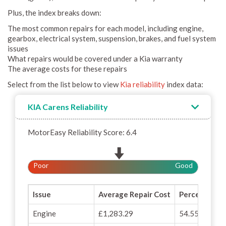
Plus, the index breaks down:
The most common repairs for each model, including engine,
gearbox, electrical system, suspension, brakes, and fuel system
issues
What repairs would be covered under a Kia warranty
The average costs for these repairs
Select from the list below to view
Kia reliability
index data:
KIA Carens Reliability
MotorEasy Reliability Score: 6.4
Poor
Good
Issue
Average Repair Cost
Percentage o
Engine
£1,283.29
54.55%