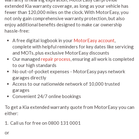
extended Kia warranty coverage, as long as your vehicle has
fewer than 120,000 miles on the clock. With MotorEasy, you
not only gain comprehensive warranty protection, but also
enjoy additional benefits designed to make car ownership
hassle-free:
A free digital logbook in your
MotorEasy account
,
complete with helpful reminders for key dates like servicing
and MOTs, plus exclusive MotorEasy discounts
Our managed
repair process
, ensuring all work is completed
to our high standards
No out-of-pocket expenses - MotorEasy pays network
garages directly
Access to our nationwide network of 10,000 trusted
garages
Convenient 24/7 online bookings
To get a Kia extended warranty quote from MotorEasy you can
either:
1. Call us for free on 0800 131 0001
or