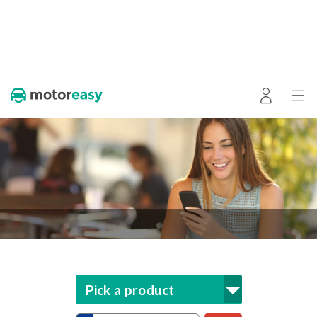
Pick a product