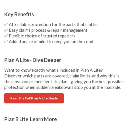
Key Benefits
✅ Affordable protection for the parts that matter
✅ Easy claims process & repair management
✅ Flexible choice of trusted repairers
✅ Added peace of mind to keep you on the road
Plan A Lite - Dive Deeper
Want to know exactly what’s included in Plan A Lite?
Discover which parts are covered, claim limits, and why this is
the most comprehensive Lite plan - giving you the best possible
protection when sudden breakdowns stop you at the roadside.
Read the Full Plan A Lite Guide
Plan B Lite Learn More