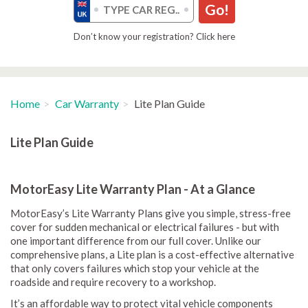
Go!
Don’t know your registration? Click here
Home
Car Warranty
Lite Plan Guide
Lite Plan Guide
MotorEasy Lite Warranty Plan - At a Glance
MotorEasy’s Lite Warranty Plans give you simple, stress-free
cover for sudden mechanical or electrical failures - but with
one important difference from our full cover. Unlike our
comprehensive plans, a Lite plan is a cost-effective alternative
that only covers failures which stop your vehicle at the
roadside and require recovery to a workshop.
It’s an affordable way to protect vital vehicle components