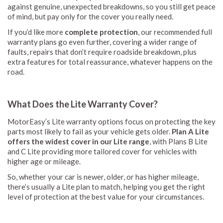
against genuine, unexpected breakdowns, so you still get peace
of mind, but pay only for the cover you really need.
If you’d like more
complete protection
, our recommended full
warranty plans go even further, covering a wider range of
faults, repairs that don’t require roadside breakdown, plus
extra features for total reassurance, whatever happens on the
road.
What Does the Lite Warranty Cover?
MotorEasy’s Lite warranty options focus on protecting the key
parts most likely to fail as your vehicle gets older.
Plan A Lite
offers the widest cover in our Lite range
, with Plans B Lite
and C Lite providing more tailored cover for vehicles with
higher age or mileage.
So, whether your car is newer, older, or has higher mileage,
there’s usually a Lite plan to match, helping you get the right
level of protection at the best value for your circumstances.