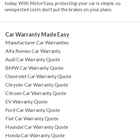
today. With MotorEasy, protecting your car is simple, so
unexpected costs don’t put the brakes on your plans.
Car Warranty Made Easy
Manufacturer Car Warranties
Alfa Romeo Car Warranty
Audi Car Warranty Quote
BMW Car Warranty Quote
Chevrolet Car Warranty Quote
Chrysler Car Warranty Quote
Citroen Car Warranty Quote
EV Warranty Quote
Ford Car Warranty Quote
Fiat Car Warranty Quote
Hyundai Car Warranty Quote
Honda Car Warranty Quote