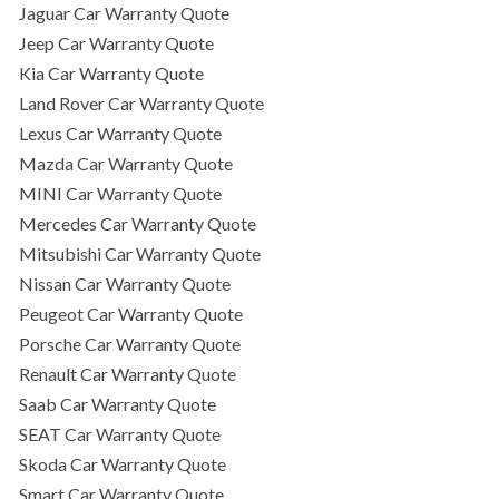
Jaguar Car Warranty Quote
Jeep Car Warranty Quote
Kia Car Warranty Quote
Land Rover Car Warranty Quote
Lexus Car Warranty Quote
Mazda Car Warranty Quote
MINI Car Warranty Quote
Mercedes Car Warranty Quote
Mitsubishi Car Warranty Quote
Nissan Car Warranty Quote
Peugeot Car Warranty Quote
Porsche Car Warranty Quote
Renault Car Warranty Quote
Saab Car Warranty Quote
SEAT Car Warranty Quote
Skoda Car Warranty Quote
Smart Car Warranty Quote