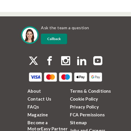
Ask the team a question
Callback
About
Terms & Conditions
Contact Us
Cookie Policy
FAQs
Privacy Policy
Magazine
FCA Permissions
Become a
Sitemap
MotorEasy Partner
Jobs and Careers