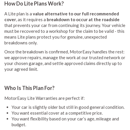
How Do Lite Plans Work?
A Lite plan is a
value alternative to our full recommended
cover
, as it requires a
breakdown to occur at the roadside
that prevents your car from continuing its journey. Your vehicle
must be recovered to a workshop for the claim to be valid - this
means Lite plans protect you for genuine, unexpected
breakdowns only.
Once the breakdown is confirmed, MotorEasy handles the rest:
we approve repairs, manage the work at our trusted network or
your chosen garage, and settle approved claims directly up to
your agreed limit.
Who Is This Plan For?
MotorEasy Lite Warranties are perfect if:
Your car is slightly older but still in good general condition.
You want essential cover at a competitive price.
You want flexibility based on your car’s age, mileage and
budget.