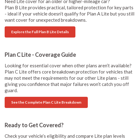
Need Lite cover for an older or higher-mileage car?
Plan B Lite provides practical, tailored protection for key parts
- ideal if your vehicle doesn’t qualify for Plan A Lite but you still
want cover for unexpected breakdowns.
Explore the Full Plan B Lite Details
Plan C Lite - Coverage Guide
Looking for essential cover when other plans aren’t available?
Plan C Lite offers core breakdown protection for vehicles that
may not meet the requirements for our other Lite plans - still
giving you confidence that major failures won’t catch you off
guard.
See the Complete Plan C Lite Breakdown
Ready to Get Covered?
Check your vehicle’s eligibility and compare Lite plan levels