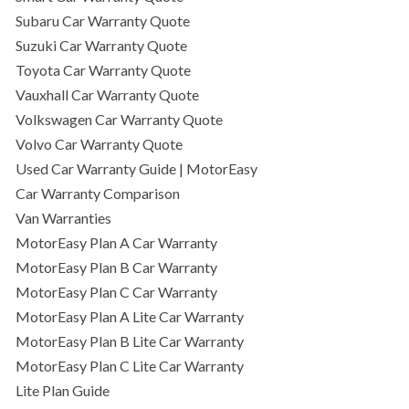
Subaru Car Warranty Quote
Suzuki Car Warranty Quote
Toyota Car Warranty Quote
Vauxhall Car Warranty Quote
Volkswagen Car Warranty Quote
Volvo Car Warranty Quote
Used Car Warranty Guide | MotorEasy
Car Warranty Comparison
Van Warranties
MotorEasy Plan A Car Warranty
MotorEasy Plan B Car Warranty
MotorEasy Plan C Car Warranty
MotorEasy Plan A Lite Car Warranty
MotorEasy Plan B Lite Car Warranty
MotorEasy Plan C Lite Car Warranty
Lite Plan Guide