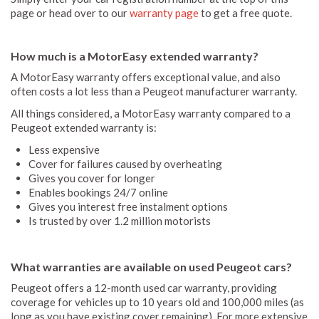
page or head over to our
warranty page
to get a free quote.
How much is a MotorEasy extended warranty?
A MotorEasy warranty offers exceptional value, and also
often costs a lot less than a Peugeot manufacturer warranty.
All things considered, a MotorEasy warranty compared to a
Peugeot extended warranty is:
Less expensive
Cover for failures caused by overheating
Gives you cover for longer
Enables bookings 24/7 online
Gives you interest free instalment options
Is trusted by over 1.2 million motorists
What warranties are available on used Peugeot cars?
Peugeot offers a 12-month used car warranty, providing
coverage for vehicles up to 10 years old and 100,000 miles (as
long as you have existing cover remaining). For more extensive