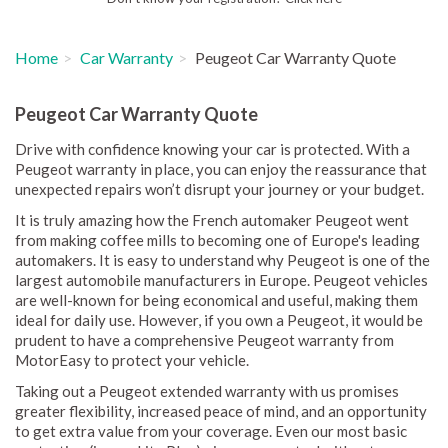
Home
Car Warranty
Peugeot Car Warranty Quote
Peugeot Car Warranty Quote
Drive with confidence knowing your car is protected. With a
Peugeot warranty in place, you can enjoy the reassurance that
unexpected repairs won’t disrupt your journey or your budget.
It is truly amazing how the French automaker Peugeot went
from making coffee mills to becoming one of Europe's leading
automakers. It is easy to understand why Peugeot is one of the
largest automobile manufacturers in Europe. Peugeot vehicles
are well-known for being economical and useful, making them
ideal for daily use. However, if you own a Peugeot, it would be
prudent to have a comprehensive Peugeot warranty from
MotorEasy to protect your vehicle.
Taking out a Peugeot extended warranty with us promises
greater flexibility, increased peace of mind, and an opportunity
to get extra value from your coverage. Even our most basic