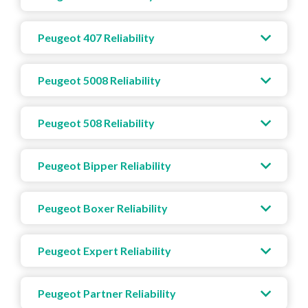
Peugeot 407 Reliability
Peugeot 5008 Reliability
Peugeot 508 Reliability
Peugeot Bipper Reliability
Peugeot Boxer Reliability
Peugeot Expert Reliability
Peugeot Partner Reliability