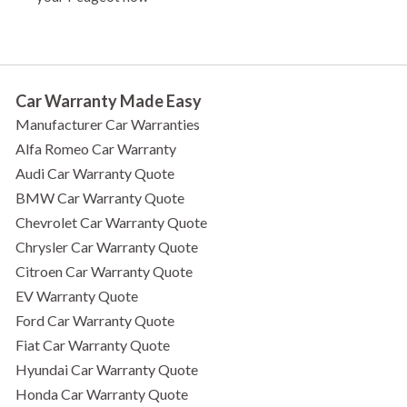
Car Warranty Made Easy
Manufacturer Car Warranties
Alfa Romeo Car Warranty
Audi Car Warranty Quote
BMW Car Warranty Quote
Chevrolet Car Warranty Quote
Chrysler Car Warranty Quote
Citroen Car Warranty Quote
EV Warranty Quote
Ford Car Warranty Quote
Fiat Car Warranty Quote
Hyundai Car Warranty Quote
Honda Car Warranty Quote