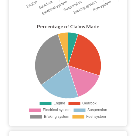
Percentage of Claims Made