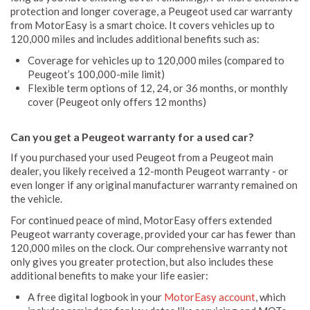
protection and longer coverage, a Peugeot used car warranty
from MotorEasy is a smart choice. It covers vehicles up to
120,000 miles and includes additional benefits such as:
Coverage for vehicles up to 120,000 miles (compared to
Peugeot’s 100,000-mile limit)
Flexible term options of 12, 24, or 36 months, or monthly
cover (Peugeot only offers 12 months)
Can you get a Peugeot warranty for a used car?
If you purchased your used Peugeot from a Peugeot main
dealer, you likely received a 12-month Peugeot warranty - or
even longer if any original manufacturer warranty remained on
the vehicle.
For continued peace of mind, MotorEasy offers extended
Peugeot warranty coverage, provided your car has fewer than
120,000 miles on the clock. Our comprehensive warranty not
only gives you greater protection, but also includes these
additional benefits to make your life easier:
A free digital logbook in your
MotorEasy account
, which