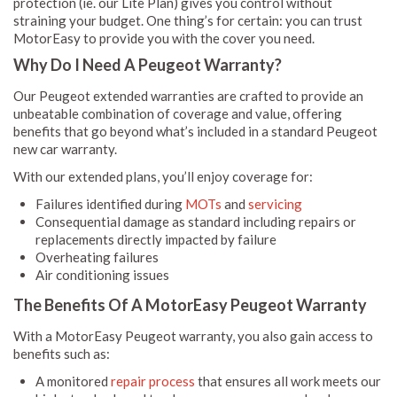
protection (ie. our Lite Plan) gives you control without
straining your budget. One thing’s for certain: you can trust
MotorEasy to provide you with the cover you need.
Why Do I Need A Peugeot Warranty?
Our Peugeot extended warranties are crafted to provide an
unbeatable combination of coverage and value, offering
benefits that go beyond what’s included in a standard Peugeot
new car warranty.
With our extended plans, you’ll enjoy coverage for:
Failures identified during
MOTs
and
servicing
Consequential damage as standard including repairs or
replacements directly impacted by failure
Overheating failures
Air conditioning issues
The Benefits Of A MotorEasy Peugeot Warranty
With a MotorEasy Peugeot warranty, you also gain access to
benefits such as:
A monitored
repair process
that ensures all work meets our