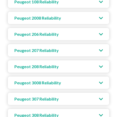
Peugeot 108 Reliability
Peugeot 2008 Reliability
Peugeot 206 Reliability
Peugeot 207 Reliability
Peugeot 208 Reliability
Peugeot 3008 Reliability
Peugeot 307 Reliability
Peugeot 308 Reliability