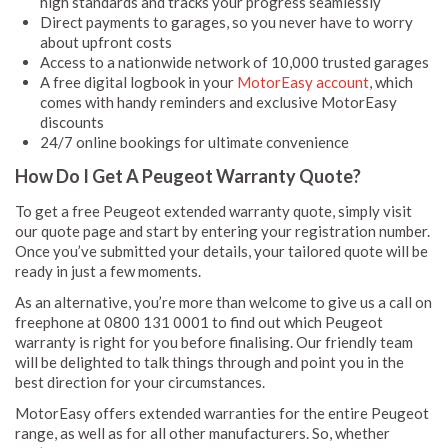
high standards and tracks your progress seamlessly
Direct payments to garages, so you never have to worry
about upfront costs
Access to a nationwide network of 10,000 trusted garages
A free digital logbook in your
MotorEasy account
, which
comes with handy reminders and exclusive MotorEasy
discounts
24/7 online bookings for ultimate convenience
How Do I Get A Peugeot Warranty Quote?
To get a free Peugeot extended warranty quote, simply visit
our quote page and start by entering your registration number.
Once you’ve submitted your details, your tailored quote will be
ready in just a few moments.
As an alternative, you’re more than welcome to give us a call on
freephone at 0800 131 0001 to find out which Peugeot
warranty is right for you before finalising. Our friendly team
will be delighted to talk things through and point you in the
best direction for your circumstances.
MotorEasy offers extended warranties for the entire Peugeot
range, as well as for all other manufacturers. So, whether