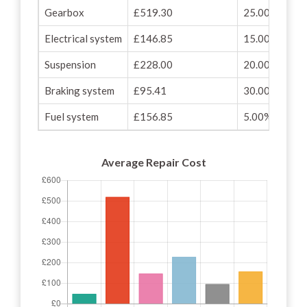
Gearbox
£519.30
25.00%
Electrical system
£146.85
15.00%
Suspension
£228.00
20.00%
Braking system
£95.41
30.00%
Fuel system
£156.85
5.00%
Average Repair Cost