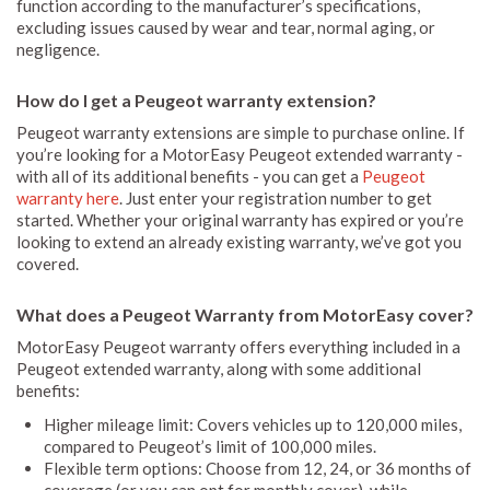
function according to the manufacturer’s specifications,
excluding issues caused by wear and tear, normal aging, or
negligence.
How do I get a Peugeot warranty extension?
Peugeot warranty extensions are simple to purchase online. If
you’re looking for a MotorEasy Peugeot extended warranty -
with all of its additional benefits - you can get a
Peugeot
warranty here
. Just enter your registration number to get
started. Whether your original warranty has expired or you’re
looking to extend an already existing warranty, we’ve got you
covered.
What does a Peugeot Warranty from MotorEasy cover?
MotorEasy Peugeot warranty offers everything included in a
Peugeot extended warranty, along with some additional
benefits:
Higher mileage limit: Covers vehicles up to 120,000 miles,
compared to Peugeot’s limit of 100,000 miles.
Flexible term options: Choose from 12, 24, or 36 months of
coverage (or you can opt for monthly cover), while