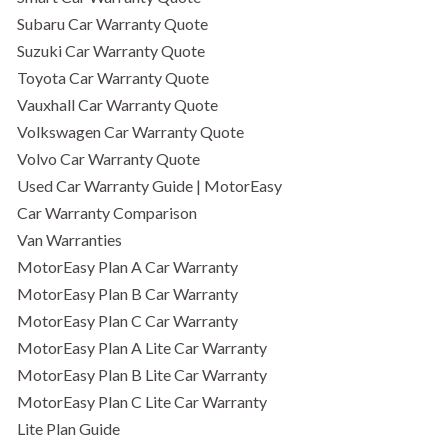
Subaru Car Warranty Quote
Suzuki Car Warranty Quote
Toyota Car Warranty Quote
Vauxhall Car Warranty Quote
Volkswagen Car Warranty Quote
Volvo Car Warranty Quote
Used Car Warranty Guide | MotorEasy
Car Warranty Comparison
Van Warranties
MotorEasy Plan A Car Warranty
MotorEasy Plan B Car Warranty
MotorEasy Plan C Car Warranty
MotorEasy Plan A Lite Car Warranty
MotorEasy Plan B Lite Car Warranty
MotorEasy Plan C Lite Car Warranty
Lite Plan Guide