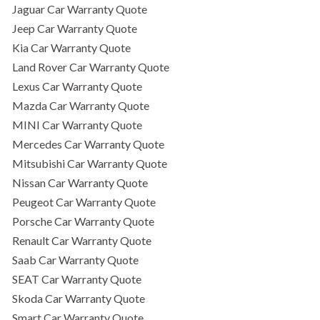
Jaguar Car Warranty Quote
Jeep Car Warranty Quote
Kia Car Warranty Quote
Land Rover Car Warranty Quote
Lexus Car Warranty Quote
Mazda Car Warranty Quote
MINI Car Warranty Quote
Mercedes Car Warranty Quote
Mitsubishi Car Warranty Quote
Nissan Car Warranty Quote
Peugeot Car Warranty Quote
Porsche Car Warranty Quote
Renault Car Warranty Quote
Saab Car Warranty Quote
SEAT Car Warranty Quote
Skoda Car Warranty Quote
Smart Car Warranty Quote