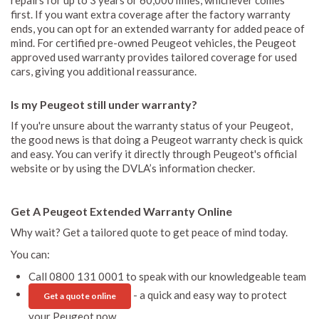
first. If you want extra coverage after the factory warranty
ends, you can opt for an extended warranty for added peace of
mind. For certified pre-owned Peugeot vehicles, the Peugeot
approved used warranty provides tailored coverage for used
cars, giving you additional reassurance.
Is my Peugeot still under warranty?
If you're unsure about the warranty status of your Peugeot,
the good news is that doing a Peugeot warranty check is quick
and easy. You can verify it directly through Peugeot's official
website or by using the DVLA’s information checker.
Get A Peugeot Extended Warranty Online
Why wait? Get a tailored quote to get peace of mind today.
You can:
Call 0800 131 0001 to speak with our knowledgeable team
- a quick and easy way to protect
Get a quote online
your Peugeot now