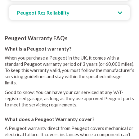
Peugeot Rcz Reliability
Peugeot Warranty FAQs
What is a Peugeot warranty?
When you purchase a Peugeot in the UK, it comes with a
standard Peugeot warranty period of 3 years (or 60,000 miles).
To keep this warranty valid, you must follow the manufacturer’s
servicing guidelines and stay within the specified mileage
limits.
Good to know: You can have your car serviced at any VAT-
registered garage, as long as they use approved Peugeot parts
to meet the servicing requirements.
What does a Peugeot Warranty cover?
A Peugeot warranty direct from Peugeot covers mechanical or
electrical failure. It covers instances where a component can’t