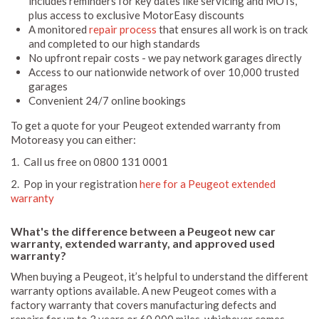
includes reminders for key dates like servicing and MOTs,
plus access to exclusive MotorEasy discounts
A monitored
repair process
that ensures all work is on track
and completed to our high standards
No upfront repair costs - we pay network garages directly
Access to our nationwide network of over 10,000 trusted
garages
Convenient 24/7 online bookings
To get a quote for your Peugeot extended warranty from
Motoreasy you can either:
1. Call us free on 0800 131 0001
2. Pop in your registration
here for a Peugeot extended
warranty
What's the difference between a Peugeot new car
warranty, extended warranty, and approved used
warranty?
When buying a Peugeot, it’s helpful to understand the different
warranty options available. A new Peugeot comes with a
factory warranty that covers manufacturing defects and
repairs for up to 3 years or 60,000 miles, whichever comes