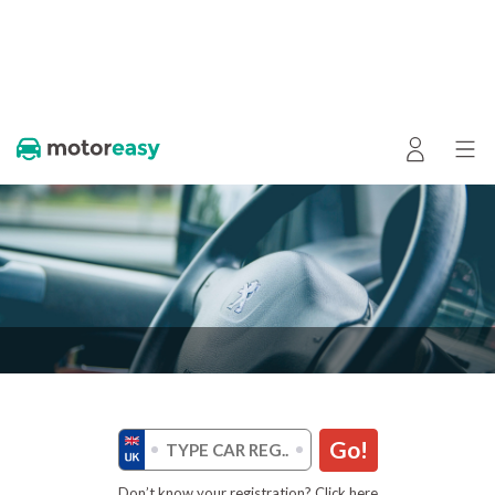
Go!
Don’t know your registration? Click here