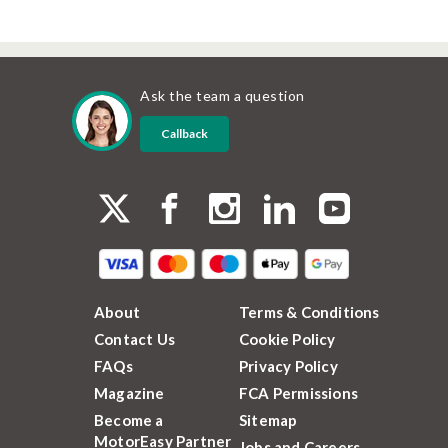
Ask the team a question
Callback
About
Terms & Conditions
Contact Us
Cookie Policy
FAQs
Privacy Policy
Magazine
FCA Permissions
Become a
Sitemap
MotorEasy Partner
Jobs and Careers