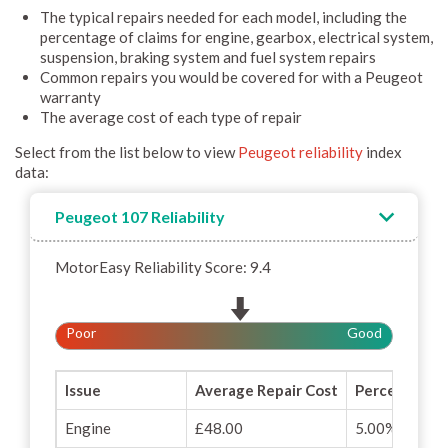
The typical repairs needed for each model, including the
percentage of claims for engine, gearbox, electrical system,
suspension, braking system and fuel system repairs
Common repairs you would be covered for with a Peugeot
warranty
The average cost of each type of repair
Select from the list below to view
Peugeot reliability
index
data:
Peugeot 107 Reliability
MotorEasy Reliability Score: 9.4
Poor
Good
Issue
Average Repair Cost
Percentage o
Engine
£48.00
5.00%