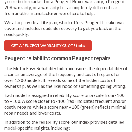
you’re in the market for a Peugeot Boxer warranty, a Peugeot
208 warranty, or a warranty for a completely different car
from another manufacturer, we’re here to help.
We also provide a Lite plan, which offers Peugeot breakdown
cover and includes roadside recovery to get you back on the
road quickly.
GET A PEUGEOT WARRANTY QUOTE today
Peugeot reliability: common Peugeot repairs
The MotorEasy Reliability Index measures the dependability of
a car, as an average of the frequency and cost of repairs for
over 1,200 models. It reveals some of the hidden costs of
ownership, as well as the likelihood of something going wrong.
Each model is assigned a reliability score on a scale from -100
to +100. A score closer to -100 (red) indicates frequent and/or
costly repairs, while a score near +100 (green) reflects minimal
repair needs and lower costs.
In addition to the reliability score, our index provides detailed,
model-specific insights, including: