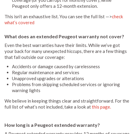
Peugeot only offers a 12-month extension.
This isn’t an exhaustive list. You can see the full list —>
check
what’s covered
What does an extended Peugeot warranty not cover?
Even the best warranties have their limits. While we’ve got
your back for many unexpected hiccups, there are a few things
that fall outside our coverage:
Accidents or damage caused by carelessness
Regular maintenance and services
Unapproved upgrades or alterations
Problems from skipping scheduled services or ignoring
warning lights
We believe in keeping things clear and straightforward. For the
full list of what’s not included, take a look at
this page.
How long is a Peugeot extended warranty?
A Peugeot extended warranty provides 12 months of coverage