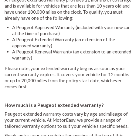
and is available for vehicles that are less than 10 years old and
have under 100,000 miles on the clock. To qualify, you must
already have one of the following:
A Peugeot Approved Warranty (included with your new car
at the time of purchase)
A Peugeot Extended Warranty (an extension of the
approved warranty)
A Peugeot Renewal Warranty (an extension to an extended
warranty)
Please note, your extended warranty begins as soon as your
current warranty expires. It covers your vehicle for 12 months
or up to 20,000 miles from the policy start date, whichever
comes first.
How much is a Peugeot extended warranty?
Peugeot extended warranty costs vary by age and mileage of
your current vehicle. At MotorEasy, we provide a range of
tailored warranty options to suit your vehicle’s specific needs.
Simply enter your car registration number at the top of this