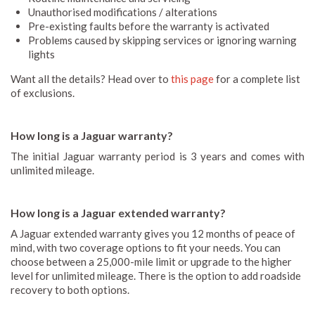
Unauthorised modifications / alterations
Pre-existing faults before the warranty is activated
Problems caused by skipping services or ignoring warning
lights
Want all the details? Head over to
this page
for a complete list
of exclusions.
How long is a Jaguar warranty?
The initial Jaguar warranty period is 3 years and comes with
unlimited mileage.
How long is a Jaguar extended warranty?
A Jaguar extended warranty gives you 12 months of peace of
mind, with two coverage options to fit your needs. You can
choose between a 25,000-mile limit or upgrade to the higher
level for unlimited mileage. There is the option to add roadside
recovery to both options.