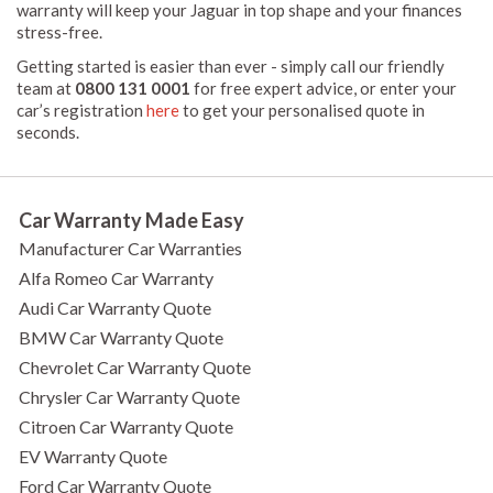
warranty will keep your Jaguar in top shape and your finances
stress-free.
Getting started is easier than ever - simply call our friendly
team at
0800 131 0001
for free expert advice, or enter your
car’s registration
here
to get your personalised quote in
seconds.
Car Warranty Made Easy
Manufacturer Car Warranties
Alfa Romeo Car Warranty
Audi Car Warranty Quote
BMW Car Warranty Quote
Chevrolet Car Warranty Quote
Chrysler Car Warranty Quote
Citroen Car Warranty Quote
EV Warranty Quote
Ford Car Warranty Quote