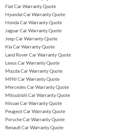
Fiat Car Warranty Quote
Hyundai Car Warranty Quote
Honda Car Warranty Quote
Jaguar Car Warranty Quote
Jeep Car Warranty Quote
Kia Car Warranty Quote
Land Rover Car Warranty Quote
Lexus Car Warranty Quote
Mazda Car Warranty Quote
MINI Car Warranty Quote
Mercedes Car Warranty Quote
Mitsubishi Car Warranty Quote
Nissan Car Warranty Quote
Peugeot Car Warranty Quote
Porsche Car Warranty Quote
Renault Car Warranty Quote