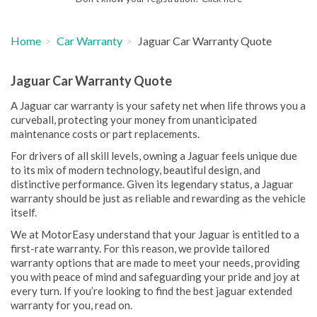
Home
Car Warranty
Jaguar Car Warranty Quote
Jaguar Car Warranty Quote
A Jaguar car warranty is your safety net when life throws you a
curveball, protecting your money from unanticipated
maintenance costs or part replacements.
For drivers of all skill levels, owning a Jaguar feels unique due
to its mix of modern technology, beautiful design, and
distinctive performance. Given its legendary status, a Jaguar
warranty should be just as reliable and rewarding as the vehicle
itself.
We at MotorEasy understand that your Jaguar is entitled to a
first-rate warranty. For this reason, we provide tailored
warranty options that are made to meet your needs, providing
you with peace of mind and safeguarding your pride and joy at
every turn. If you’re looking to find the best jaguar extended
warranty for you, read on.