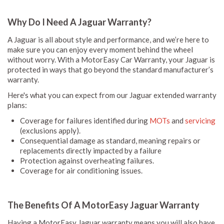
Why Do I Need A Jaguar Warranty?
A Jaguar is all about style and performance, and we’re here to
make sure you can enjoy every moment behind the wheel
without worry. With a MotorEasy Car Warranty, your Jaguar is
protected in ways that go beyond the standard manufacturer’s
warranty.
Here's what you can expect from our Jaguar extended warranty
plans:
Coverage for failures identified during
MOTs
and
servicing
(exclusions apply).
Consequential damage as standard, meaning repairs or
replacements directly impacted by a failure
Protection against overheating failures.
Coverage for air conditioning issues.
The Benefits Of A MotorEasy Jaguar Warranty
Having a MotorEasy Jaguar warranty means you will also have