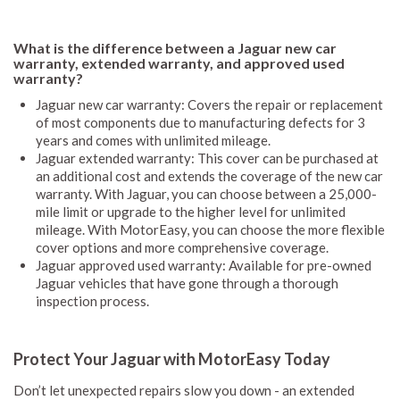
What is the difference between a Jaguar new car
warranty, extended warranty, and approved used
warranty?
Jaguar new car warranty: Covers the repair or replacement
of most components due to manufacturing defects for 3
years and comes with unlimited mileage.
Jaguar extended warranty: This cover can be purchased at
an additional cost and extends the coverage of the new car
warranty. With Jaguar, you can choose between a 25,000-
mile limit or upgrade to the higher level for unlimited
mileage. With MotorEasy, you can choose the more flexible
cover options and more comprehensive coverage.
Jaguar approved used warranty: Available for pre-owned
Jaguar vehicles that have gone through a thorough
inspection process.
Protect Your Jaguar with MotorEasy Today
Don’t let unexpected repairs slow you down - an extended