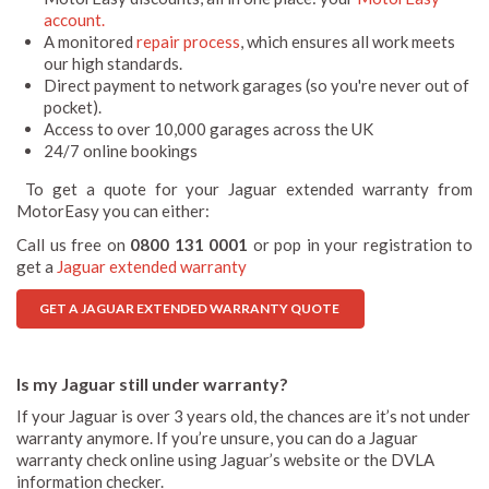
account.
A monitored
repair process
, which ensures all work meets
our high standards.
Direct payment to network garages (so you're never out of
pocket).
Access to over 10,000 garages across the UK
24/7 online bookings
To get a quote for your Jaguar extended warranty from
MotorEasy you can either:
Call us free on
0800 131 0001
or pop in your registration to
get a
Jaguar extended warranty
GET A JAGUAR EXTENDED WARRANTY QUOTE
Is my Jaguar still under warranty?
If your Jaguar is over 3 years old, the chances are it’s not under
warranty anymore. If you’re unsure, you can do a Jaguar
warranty check online using Jaguar’s website or the DVLA
information checker.