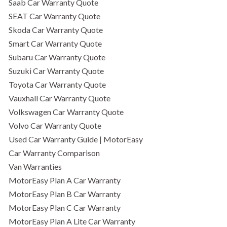
Saab Car Warranty Quote
SEAT Car Warranty Quote
Skoda Car Warranty Quote
Smart Car Warranty Quote
Subaru Car Warranty Quote
Suzuki Car Warranty Quote
Toyota Car Warranty Quote
Vauxhall Car Warranty Quote
Volkswagen Car Warranty Quote
Volvo Car Warranty Quote
Used Car Warranty Guide | MotorEasy
Car Warranty Comparison
Van Warranties
MotorEasy Plan A Car Warranty
MotorEasy Plan B Car Warranty
MotorEasy Plan C Car Warranty
MotorEasy Plan A Lite Car Warranty