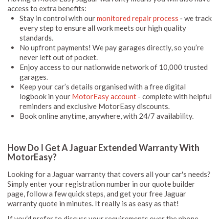
access to extra benefits:
Stay in control with our
monitored repair process
- we track
every step to ensure all work meets our high quality
standards.
No upfront payments! We pay garages directly, so you’re
never left out of pocket.
Enjoy access to our nationwide network of 10,000 trusted
garages.
Keep your car’s details organised with a free digital
logbook in your
MotorEasy account
- complete with helpful
reminders and exclusive MotorEasy discounts.
Book online anytime, anywhere, with 24/7 availability.
How Do I Get A Jaguar Extended Warranty With
MotorEasy?
Looking for a Jaguar warranty that covers all your car's needs?
Simply enter your registration number in our quote builder
page, follow a few quick steps, and get your free Jaguar
warranty quote in minutes. It really is as easy as that!
If you’d prefer to discuss your requirements over the phone,