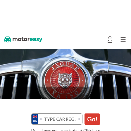
Go!
Don’t know your registration? Click here