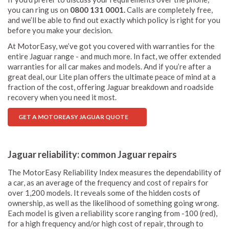
you can ring us on
0800 131 0001.
Calls are completely free,
and we’ll be able to find out exactly which policy is right for you
before you make your decision.
At MotorEasy, we’ve got you covered with warranties for the
entire Jaguar range - and much more. In fact, we offer extended
warranties for all car makes and models. And if you’re after a
great deal, our Lite plan offers the ultimate peace of mind at a
fraction of the cost, offering Jaguar breakdown and roadside
recovery when you need it most.
GET A MOTOREASY JAGUAR QUOTE
Jaguar reliability: common Jaguar repairs
The MotorEasy Reliability Index measures the dependability of
a car, as an average of the frequency and cost of repairs for
over 1,200 models. It reveals some of the hidden costs of
ownership, as well as the likelihood of something going wrong.
Each model is given a reliability score ranging from -100 (red),
for a high frequency and/or high cost of repair, through to