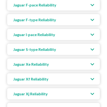
Jaguar F-pace Reliability
Jaguar F-type Reliability
Jaguar I-pace Reliability
Jaguar S-type Reliability
Jaguar Xe Reliability
Jaguar Xf Reliability
Jaguar Xj Reliability