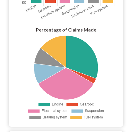
Percentage of Claims Made