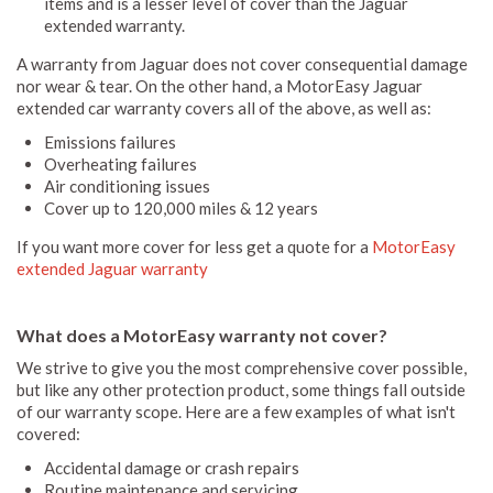
items and is a lesser level of cover than the Jaguar
extended warranty.
A warranty from Jaguar does not cover consequential damage
nor wear & tear. On the other hand, a MotorEasy Jaguar
extended car warranty covers all of the above, as well as:
Emissions failures
Overheating failures
Air conditioning issues
Cover up to 120,000 miles & 12 years
If you want more cover for less get a quote for a
MotorEasy
extended Jaguar warranty
What does a MotorEasy warranty not cover?
We strive to give you the most comprehensive cover possible,
but like any other protection product, some things fall outside
of our warranty scope. Here are a few examples of what isn't
covered:
Accidental damage or crash repairs
Routine maintenance and servicing