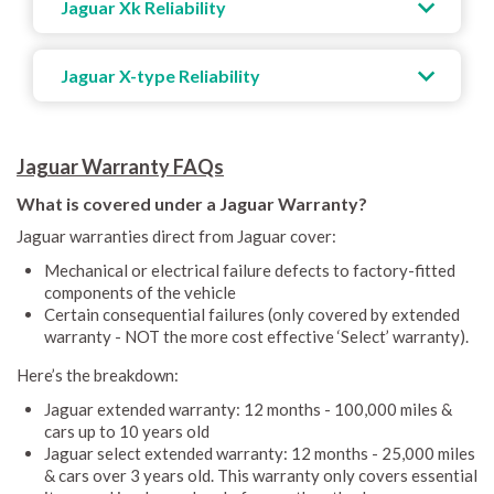
Jaguar Xk Reliability
Jaguar X-type Reliability
Jaguar Warranty FAQs
What is covered under a Jaguar Warranty?
Jaguar warranties direct from Jaguar cover:
Mechanical or electrical failure defects to factory-fitted
components of the vehicle
Certain consequential failures (only covered by extended
warranty - NOT the more cost effective ‘Select’ warranty).
Here’s the breakdown:
Jaguar extended warranty: 12 months - 100,000 miles &
cars up to 10 years old
Jaguar select extended warranty: 12 months - 25,000 miles
& cars over 3 years old. This warranty only covers essential