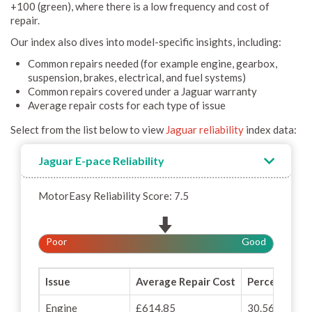
+100 (green), where there is a low frequency and cost of
repair.
Our index also dives into model-specific insights, including:
Common repairs needed (for example engine, gearbox,
suspension, brakes, electrical, and fuel systems)
Common repairs covered under a Jaguar warranty
Average repair costs for each type of issue
Select from the list below to view
Jaguar reliability
index data:
Jaguar E-pace Reliability
MotorEasy Reliability Score: 7.5
Poor
Good
Issue
Average Repair Cost
Percentage o
Engine
£614.85
30.56%