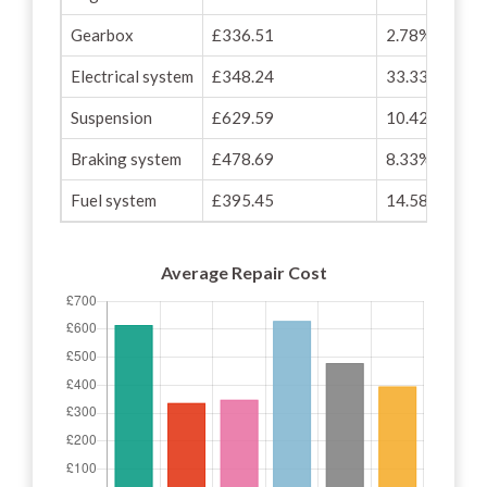
Gearbox
£336.51
2.78%
Electrical system
£348.24
33.33%
Suspension
£629.59
10.42%
Braking system
£478.69
8.33%
Fuel system
£395.45
14.58%
Average Repair Cost