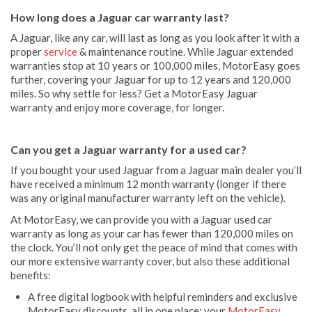
How long does a Jaguar car warranty last?
A Jaguar, like any car, will last as long as you look after it with a
proper
service
& maintenance routine. While Jaguar extended
warranties stop at 10 years or 100,000 miles, MotorEasy goes
further, covering your Jaguar for up to 12 years and 120,000
miles. So why settle for less? Get a MotorEasy Jaguar
warranty and enjoy more coverage, for longer.
Can you get a Jaguar warranty for a used car?
If you bought your used Jaguar from a Jaguar main dealer you’ll
have received a minimum 12 month warranty (longer if there
was any original manufacturer warranty left on the vehicle).
At MotorEasy, we can provide you with a Jaguar used car
warranty as long as your car has fewer than 120,000 miles on
the clock. You’ll not only get the peace of mind that comes with
our more extensive warranty cover, but also these additional
benefits:
A free digital logbook with helpful reminders and exclusive
MotorEasy discounts, all in one place: your
MotorEasy