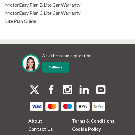
MotorEasy Plan B Lite Car Warranty
MotorEasy Plan C Lite Car Warranty
Lite Plan Guide
Ask the team a question
Callback
About
Terms & Conditions
Contact Us
Cookie Policy