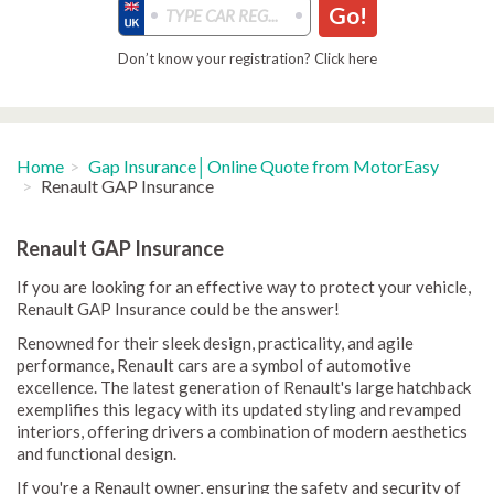
Go!
Don’t know your registration? Click here
Home
Gap Insurance│Online Quote from MotorEasy
Renault GAP Insurance
Renault GAP Insurance
If you are looking for an effective way to protect your vehicle,
Renault GAP Insurance could be the answer!
Renowned for their sleek design, practicality, and agile
performance, Renault cars are a symbol of automotive
excellence. The latest generation of Renault's large hatchback
exemplifies this legacy with its updated styling and revamped
interiors, offering drivers a combination of modern aesthetics
and functional design.
If you're a Renault owner, ensuring the safety and security of