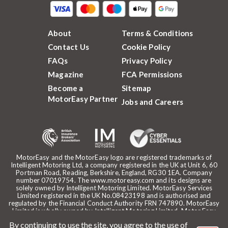
About
Terms & Conditions
Contact Us
Cookie Policy
FAQs
Privacy Policy
Magazine
FCA Permissions
Become a
Sitemap
MotorEasy Partner
Jobs and Careers
MotorEasy and the MotorEasy logo are registered trademarks of
Intelligent Motoring Ltd, a company registered in the UK at Unit 6, 60
Portman Road, Reading, Berkshire, England, RG30 1EA. Company
number 07019754. The www.motoreasy.com and its designs are
solely owned by Intelligent Motoring Limited. MotorEasy Services
Limited registered in the UK No.08423198 and is authorised and
regulated by the Financial Conduct Authority FRN 747890. MotorEasy
Limited is wholly owned by Intelligent Motoring Limited. Motor Easy
Limited is authorised to use the registered trademarks, domain name
By continuing to use the site, you agree to the use of
and design of Intelligent Motoring Limited. Registered office: