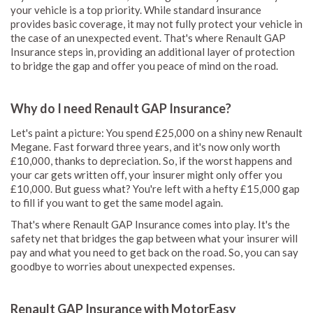
your vehicle is a top priority. While standard insurance
provides basic coverage, it may not fully protect your vehicle in
the case of an unexpected event. That's where Renault GAP
Insurance steps in, providing an additional layer of protection
to bridge the gap and offer you peace of mind on the road.
Why do I need Renault GAP Insurance?
Let's paint a picture: You spend £25,000 on a shiny new Renault
Megane. Fast forward three years, and it's now only worth
£10,000, thanks to depreciation. So, if the worst happens and
your car gets written off, your insurer might only offer you
£10,000. But guess what? You're left with a hefty £15,000 gap
to fill if you want to get the same model again.
That's where Renault GAP Insurance comes into play. It's the
safety net that bridges the gap between what your insurer will
pay and what you need to get back on the road. So, you can say
goodbye to worries about unexpected expenses.
Renault GAP Insurance with MotorEasy