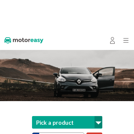
Pick a product