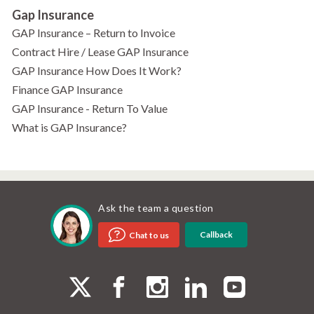
Gap Insurance
GAP Insurance – Return to Invoice
Contract Hire / Lease GAP Insurance
GAP Insurance How Does It Work?
Finance GAP Insurance
GAP Insurance - Return To Value
What is GAP Insurance?
Ask the team a question
Callback
Chat to us