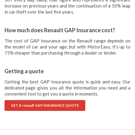
increase on previous years and the continuation of a 50% leap
in car theft over the last five years.
How much does Renault GAP Insurance cost?
The cost of GAP Insurance on the Renault range depends on
the model of car and your age, but with MotorEasy, it’s up to
75% cheaper than purchasing through a dealer or lender.
Getting a quote
Getting the best GAP Insurance quote is quick and easy. Our
dedicated page gives you all the information you need and a
convenient tool to get you a quote in moments.
GET A renault GAP INSURANCE QUOTE