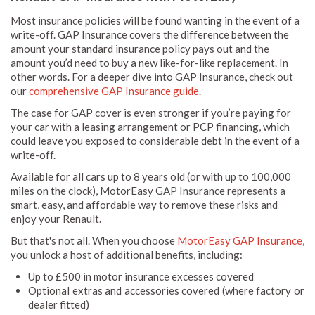
Most insurance policies will be found wanting in the event of a
write-off. GAP Insurance covers the difference between the
amount your standard insurance policy pays out and the
amount you’d need to buy a new like-for-like replacement. In
other words. For a deeper dive into GAP Insurance, check out
our
comprehensive GAP Insurance guide
.
The case for GAP cover is even stronger if you’re paying for
your car with a leasing arrangement or PCP financing, which
could leave you exposed to considerable debt in the event of a
write-off.
Available for all cars up to 8 years old (or with up to 100,000
miles on the clock), MotorEasy GAP Insurance represents a
smart, easy, and affordable way to remove these risks and
enjoy your Renault.
But that's not all. When you choose
MotorEasy GAP Insurance
,
you unlock a host of additional benefits, including:
Up to £500 in motor insurance excesses covered
Optional extras and accessories covered (where factory or
dealer fitted)