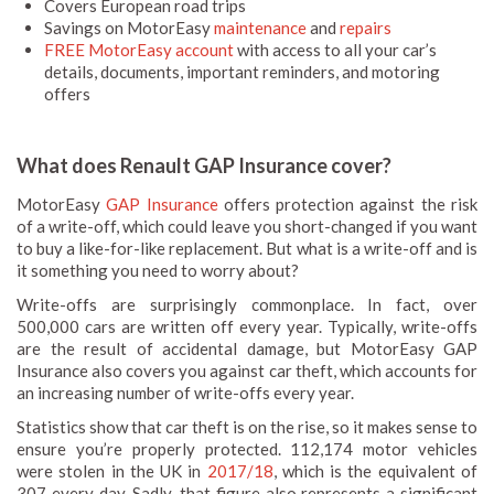
Covers European road trips
Savings on MotorEasy
maintenance
and
repairs
FREE MotorEasy account
with access to all your car’s
details, documents, important reminders, and motoring
offers
What does Renault GAP Insurance cover?
MotorEasy
GAP Insurance
offers protection against the risk
of a write-off, which could leave you short-changed if you want
to buy a like-for-like replacement. But what is a write-off and is
it something you need to worry about?
Write-offs are surprisingly commonplace. In fact, over
500,000 cars are written off every year. Typically, write-offs
are the result of accidental damage, but MotorEasy GAP
Insurance also covers you against car theft, which accounts for
an increasing number of write-offs every year.
Statistics show that car theft is on the rise, so it makes sense to
ensure you’re properly protected. 112,174 motor vehicles
were stolen in the UK in
2017/18
, which is the equivalent of
307 every day. Sadly, that figure also represents a significant