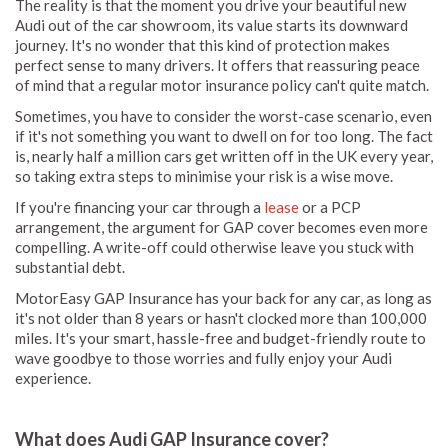
The reality is that the moment you drive your beautiful new
Audi out of the car showroom, its value starts its downward
journey. It's no wonder that this kind of protection makes
perfect sense to many drivers. It offers that reassuring peace
of mind that a regular motor insurance policy can't quite match.
Sometimes, you have to consider the worst-case scenario, even
if it's not something you want to dwell on for too long. The fact
is, nearly half a million cars get written off in the UK every year,
so taking extra steps to minimise your risk is a wise move.
If you're financing your car through a
lease
or a PCP
arrangement, the argument for GAP cover becomes even more
compelling. A write-off could otherwise leave you stuck with
substantial debt.
MotorEasy GAP Insurance has your back for any car, as long as
it's not older than 8 years or hasn't clocked more than 100,000
miles. It's your smart, hassle-free and budget-friendly route to
wave goodbye to those worries and fully enjoy your Audi
experience.
What does Audi GAP Insurance cover?