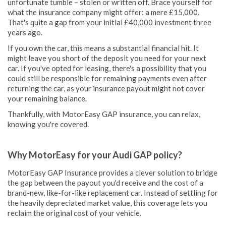
unfortunate tumble – stolen or written off. Brace yourself for
what the insurance company might offer: a mere £15,000.
That's quite a gap from your initial £40,000 investment three
years ago.
If you own the car, this means a substantial financial hit. It
might leave you short of the deposit you need for your next
car. If you've opted for leasing, there's a possibility that you
could still be responsible for remaining payments even after
returning the car, as your insurance payout might not cover
your remaining balance.
Thankfully, with MotorEasy GAP insurance, you can relax,
knowing you're covered.
Why MotorEasy for your Audi GAP policy?
MotorEasy GAP Insurance provides a clever solution to bridge
the gap between the payout you'd receive and the cost of a
brand-new, like-for-like replacement car. Instead of settling for
the heavily depreciated market value, this coverage lets you
reclaim the original cost of your vehicle.