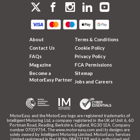
About
Terms & Conditions
Contact Us
Cookie Policy
FAQs
Privacy Policy
Magazine
FCA Permissions
Become a
Sitemap
MotorEasy Partner
Jobs and Careers
MotorEasy and the MotorEasy logo are registered trademarks of
Intelligent Motoring Ltd, a company registered in the UK at Unit 6, 60
Portman Road, Reading, Berkshire, England, RG30 1EA. Company
number 07019754. The www.motoreasy.com and its designs are
solely owned by Intelligent Motoring Limited. MotorEasy Services
Limited registered in the UK No.08423198 and is authorised and