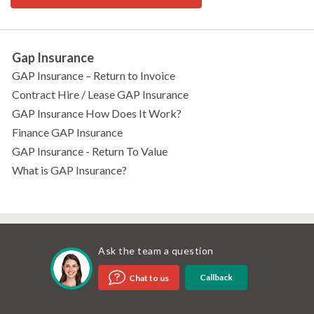
Gap Insurance
GAP Insurance – Return to Invoice
Contract Hire / Lease GAP Insurance
GAP Insurance How Does It Work?
Finance GAP Insurance
GAP Insurance - Return To Value
What is GAP Insurance?
Ask the team a question
Callback
Chat to us