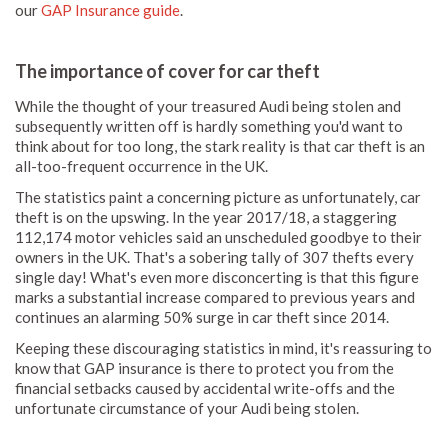
our
GAP Insurance guide
.
The importance of cover for car theft
While the thought of your treasured Audi being stolen and
subsequently written off is hardly something you'd want to
think about for too long, the stark reality is that car theft is an
all-too-frequent occurrence in the UK.
The statistics paint a concerning picture as unfortunately, car
theft is on the upswing. In the year 2017/18, a staggering
112,174 motor vehicles said an unscheduled goodbye to their
owners in the UK. That's a sobering tally of 307 thefts every
single day! What's even more disconcerting is that this figure
marks a substantial increase compared to previous years and
continues an alarming 50% surge in car theft since 2014.
Keeping these discouraging statistics in mind, it's reassuring to
know that GAP insurance is there to protect you from the
financial setbacks caused by accidental write-offs and the
unfortunate circumstance of your Audi being stolen.