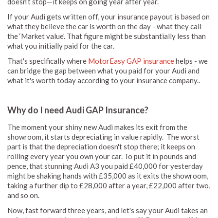
doesn't stop—it keeps on going year after year.
If your Audi gets written off, your insurance payout is based on
what they believe the car is worth on the day - what they call
the ‘Market value’. That figure might be substantially less than
what you initially paid for the car.
That's specifically where
MotorEasy GAP insurance
helps - we
can bridge the gap between what you paid for your Audi and
what it's worth today according to your insurance company..
Why do I need Audi GAP Insurance?
The moment your shiny new Audi makes its exit from the
showroom, it starts depreciating in value rapidly. The worst
part is that the depreciation doesn't stop there; it keeps on
rolling every year you own your car. To put it in pounds and
pence, that stunning Audi A3 you paid £40,000 for yesterday
might be shaking hands with £35,000 as it exits the showroom,
taking a further dip to £28,000 after a year, £22,000 after two,
and so on.
Now, fast forward three years, and let's say your Audi takes an