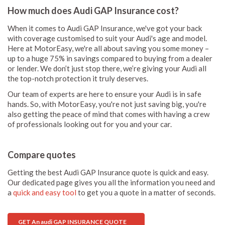
How much does Audi GAP Insurance cost?
When it comes to Audi GAP Insurance, we've got your back
with coverage customised to suit your Audi's age and model.
Here at MotorEasy, we're all about saving you some money –
up to a huge 75% in savings compared to buying from a dealer
or lender. We don’t just stop there, we’re giving your Audi all
the top-notch protection it truly deserves.
Our team of experts are here to ensure your Audi is in safe
hands. So, with MotorEasy, you're not just saving big, you're
also getting the peace of mind that comes with having a crew
of professionals looking out for you and your car.
Compare quotes
Getting the best Audi GAP Insurance quote is quick and easy.
Our dedicated page gives you all the information you need and
a
quick and easy tool
to get you a quote in a matter of seconds.
GET An audi GAP INSURANCE QUOTE