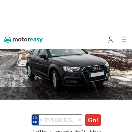
Go!
Don’t know your registration? Click here