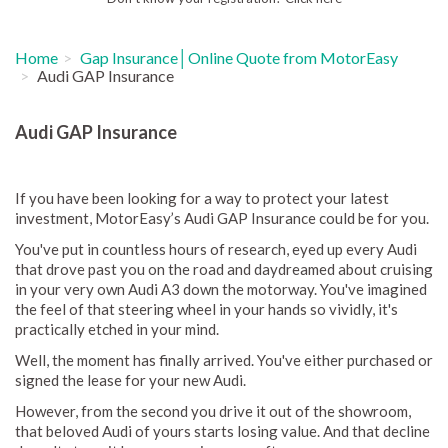
Home
Gap Insurance│Online Quote from MotorEasy
Audi GAP Insurance
Audi GAP Insurance
If you have been looking for a way to protect your latest
investment, MotorEasy’s Audi GAP Insurance could be for you.
You've put in countless hours of research, eyed up every Audi
that drove past you on the road and daydreamed about cruising
in your very own Audi A3 down the motorway. You've imagined
the feel of that steering wheel in your hands so vividly, it's
practically etched in your mind.
Well, the moment has finally arrived. You've either purchased or
signed the lease for your new Audi.
However, from the second you drive it out of the showroom,
that beloved Audi of yours starts losing value. And that decline