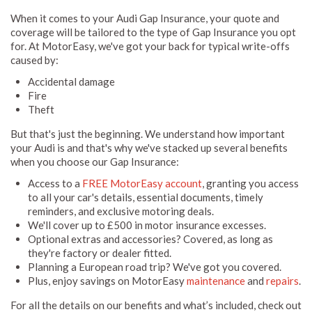
When it comes to your Audi Gap Insurance, your quote and
coverage will be tailored to the type of Gap Insurance you opt
for. At MotorEasy, we've got your back for typical write-offs
caused by:
Accidental damage
Fire
Theft
But that's just the beginning. We understand how important
your Audi is and that's why we've stacked up several benefits
when you choose our Gap Insurance:
Access to a
FREE MotorEasy account
, granting you access
to all your car's details, essential documents, timely
reminders, and exclusive motoring deals.
We'll cover up to £500 in motor insurance excesses.
Optional extras and accessories? Covered, as long as
they're factory or dealer fitted.
Planning a European road trip? We've got you covered.
Plus, enjoy savings on MotorEasy
maintenance
and
repairs
.
For all the details on our benefits and what’s included, check out