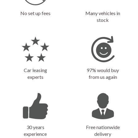
No set up fees
Many vehicles in
stock
Car leasing
97% would buy
experts
from us again
30 years
Free nationwide
experience
delivery