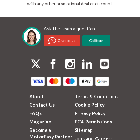
with any other promotional deal or discount.
Ask the team a question
Callback
Chat to us
About
Terms & Conditions
Contact Us
Cookie Policy
FAQs
Privacy Policy
Magazine
FCA Permissions
Become a
Sitemap
MotorEasy Partner
Jobs and Careers