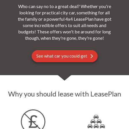
Who can say no to a great deal? Whether you're
looking for practical city car, something for all
the family or a powerful 4x4 LeasePlan have got
some incredible offers to suit all needs and
budgets! These offers won't be around for long
though, when they're gone, they're gone!
See what car you could get
Why you should lease with LeasePlan