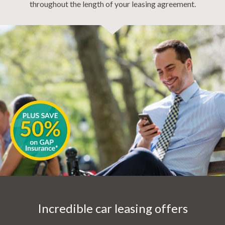
throughout the length of your leasing agreement.
Incredible car leasing offers