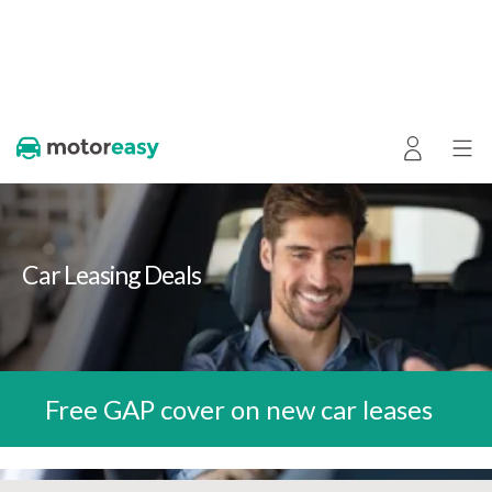
Car Leasing Deals
Free GAP cover on new car leases