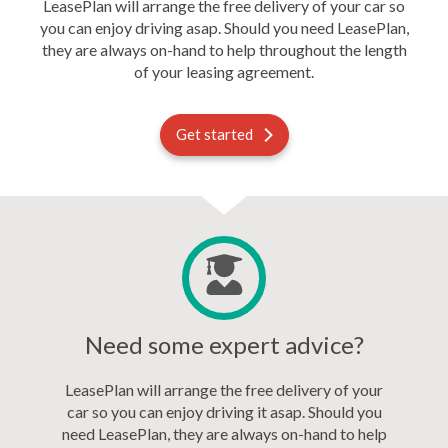
LeasePlan will arrange the free delivery of your car so
you can enjoy driving asap. Should you need LeasePlan,
they are always on-hand to help throughout the length
of your leasing agreement.
Get started
Need some expert advice?
LeasePlan will arrange the free delivery of your
car so you can enjoy driving it asap. Should you
need LeasePlan, they are always on-hand to help