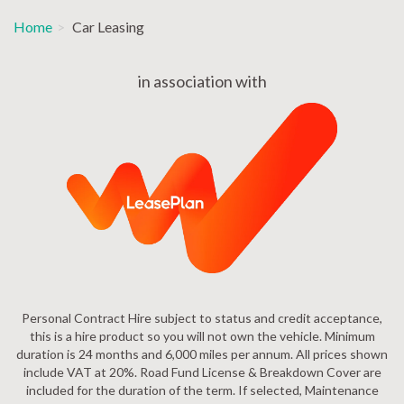
Home
Car Leasing
in association with
Personal Contract Hire subject to status and credit acceptance,
this is a hire product so you will not own the vehicle. Minimum
duration is 24 months and 6,000 miles per annum. All prices shown
include VAT at 20%. Road Fund License & Breakdown Cover are
included for the duration of the term. If selected, Maintenance