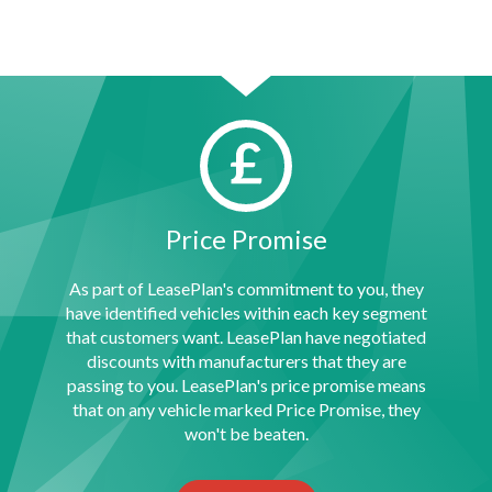
Price Promise
As part of LeasePlan's commitment to you, they
have identified vehicles within each key segment
that customers want. LeasePlan have negotiated
discounts with manufacturers that they are
passing to you. LeasePlan's price promise means
that on any vehicle marked Price Promise, they
won't be beaten.