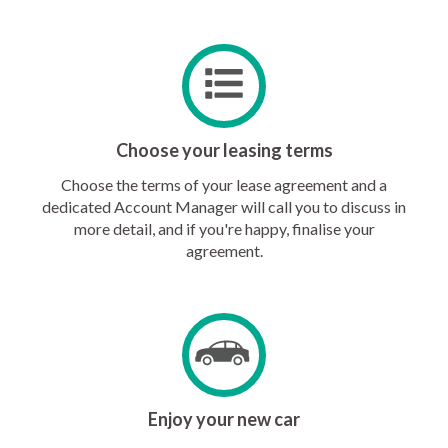
Choose your leasing terms
Choose the terms of your lease agreement and a
dedicated Account Manager will call you to discuss in
more detail, and if you're happy, finalise your
agreement.
Enjoy your new car