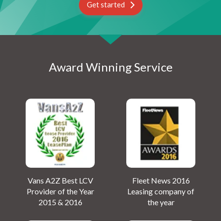
Get started
Award Winning Service
Vans A2Z Best LCV
Fleet News 2016
Provider of the Year
Leasing company of
2015 & 2016
the year