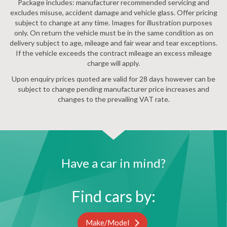
Package includes: manufacturer recommended servicing and
excludes misuse, accident damage and vehicle glass. Offer pricing
subject to change at any time. Images for illustration purposes
only. On return the vehicle must be in the same condition as on
delivery subject to age, mileage and fair wear and tear exceptions.
If the vehicle exceeds the contract mileage an excess mileage
charge will apply.
Upon enquiry prices quoted are valid for 28 days however can be
subject to change pending manufacturer price increases and
changes to the prevailing VAT rate.
Have a car in mind?
Find cars by:
Make/Model