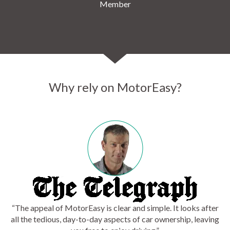
Member
Why rely on MotorEasy?
“The appeal of MotorEasy is clear and simple. It looks after
all the tedious, day-to-day aspects of car ownership, leaving