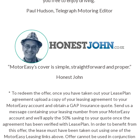
you free to enjoy driving.”
Paul Hudson, Telegraph Motoring Editor
“MotorEasy’s cover is simple, straightforward and proper.”
Honest John
* To redeem the offer, once you have taken out your LeasePlan
agreement upload a copy of your leasing agreement to your
MotorEasy account and obtain a GAP Insurance quote. Send us a
message containing your leasing number from your MotorEasy
account and we’ll apply the 50% saving to your quote once the
agreement has been verified with LeasePlan. In order to benefit from
this offer, the lease must have been taken out using one of the
MotorEasy Leasing links above. Offer cannot be used in conjunction