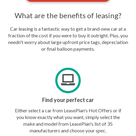
What are the benefits of leasing?
Car leasing is a fantastic way to get a brand-new car at a
fraction of the cost if you were to buy it outright. Plus, you
needn't worry about large upfront price tags, depreciation
or final balloon payments.
Find your perfect car
Either select a car from LeasePlan's Hot Offers or if
you know exactly what you want, simply select the
make and model from LeasePlan's list of 35
manufacturers and choose your spec.