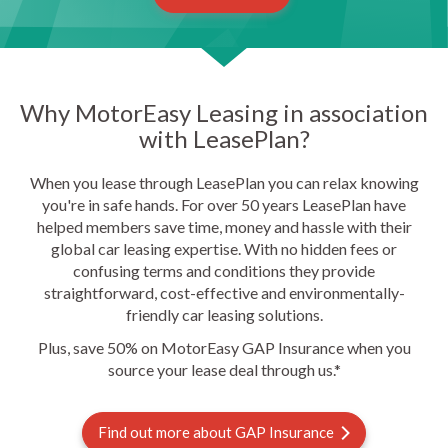
Why MotorEasy Leasing in association
with LeasePlan?
When you lease through LeasePlan you can relax knowing
you're in safe hands. For over 50 years LeasePlan have
helped members save time, money and hassle with their
global car leasing expertise. With no hidden fees or
confusing terms and conditions they provide
straightforward, cost-effective and environmentally-
friendly car leasing solutions.
Plus, save 50% on MotorEasy GAP Insurance when you
source your lease deal through us.*
Find out more about GAP Insurance