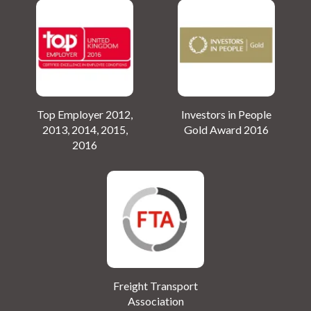
Top Employer 2012,
Investors in People
2013, 2014, 2015,
Gold Award 2016
2016
Freight Transport
Association