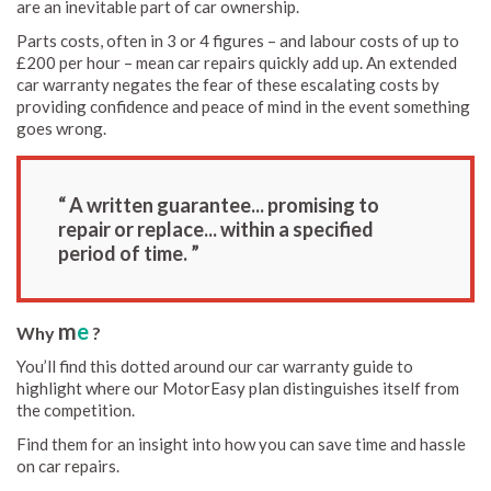
are an inevitable part of car ownership.
Parts costs, often in 3 or 4 figures – and labour costs of up to
£200 per hour – mean car repairs quickly add up. An extended
car warranty negates the fear of these escalating costs by
providing confidence and peace of mind in the event something
goes wrong.
“ A written guarantee... promising to
repair or replace... within a specified
period of time. ”
m
e
Why
?
You’ll find this dotted around our car warranty guide to
highlight where our MotorEasy plan distinguishes itself from
the competition.
Find them for an insight into how you can save time and hassle
on car repairs.