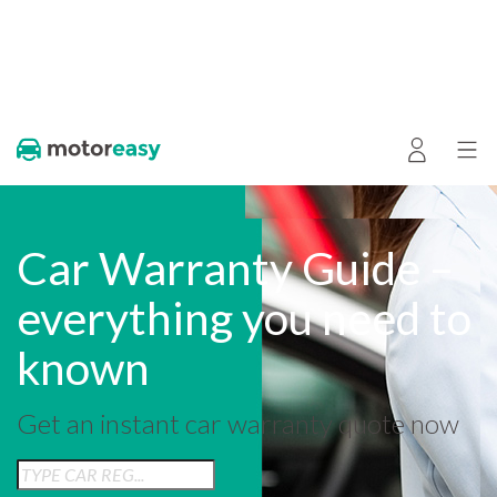
Car Warranty Guide –
everything you need to
known
Get an instant car warranty quote now