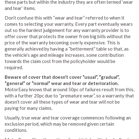
these parts but within the industry they are often termed ‘wear
and tear’ items.
Don’t confuse this with “wear and tear” referred to when it
comes to selecting your warranty. Every part eventually wears
out so the hardest judgement for any warranty provider is to
offer cover that protects the owner from big bills without the
price of the warranty becoming overly expensive. This is
generally achieved by having a “betterment” table so that, as
the vehicle’s age and mileage increases, some contribution
towards the claim cost from the policyholder would be
required.
Beware of cover that doesn’t cover “usual”, “gradual”,
“general” or “normal” wear and tear or deterioration.
MotorEasy knows that around 50pc of failures result from this,
with a further 20pc due to “premature wear”, so a warranty that
doesn’t cover all these types of wear and tear will not be
paying for many claims.
Usually, true wear and tear coverage commences following an
exclusion period, which may be removed given certain
conditions.