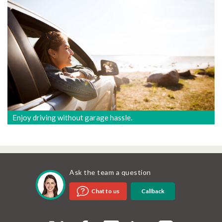
Enjoy driving without garage hassle.
Ask the team a question
Callback
Chat to us