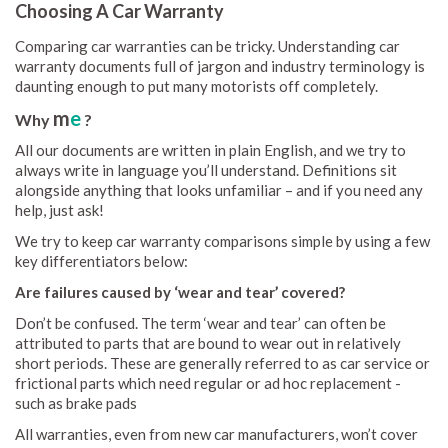
Choosing A Car Warranty
Comparing car warranties can be tricky. Understanding car
warranty documents full of jargon and industry terminology is
daunting enough to put many motorists off completely.
m
e
Why
?
All our documents are written in plain English, and we try to
always write in language you’ll understand. Definitions sit
alongside anything that looks unfamiliar – and if you need any
help, just ask!
We try to keep car warranty comparisons simple by using a few
key differentiators below:
Are failures caused by ‘wear and tear’ covered?
Don’t be confused. The term ‘wear and tear’ can often be
attributed to parts that are bound to wear out in relatively
short periods. These are generally referred to as car service or
frictional parts which need regular or ad hoc replacement -
such as brake pads
All warranties, even from new car manufacturers, won’t cover