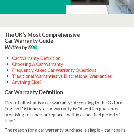
No Registration? Click Here
The UK’s Most Comprehensive
Car Warranty Guide
m
e
Written by
Car Warranty Definition
Choosing A Car Warranty
Frequently Asked Car Warranty Questions
Traditional Warranties vs Discretional Warranties
Anything Else?
Car Warranty Definition
First of all, what is a car warranty? According to the Oxford
English Dictionary, a car warranty is: “A written guarantee...
promising to repair or replace... within a specified period of
time.”
The reason for a car warranty purchase is simple – car repairs