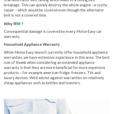
breakage. This can quickly destroy the whole engine –a costly
repair – which would be covered even though the alternator
belt is not a covered item.
m
e
Why
?
Consequential damage is covered by every MotorEasy car
warranty.
Household Appliance Warranty
While MotorEasy doesn’t currently offer household appliance
warranties, we have extensive experience in this area. The best
rule of thumb when considering an extended appliance
warranty is that they are more beneficial for more expensive
products – for example american fridge-freezers, TVs and
luxury devices. We’d advise against warranties on relatively
cheap appliances such as kettles and toasters.