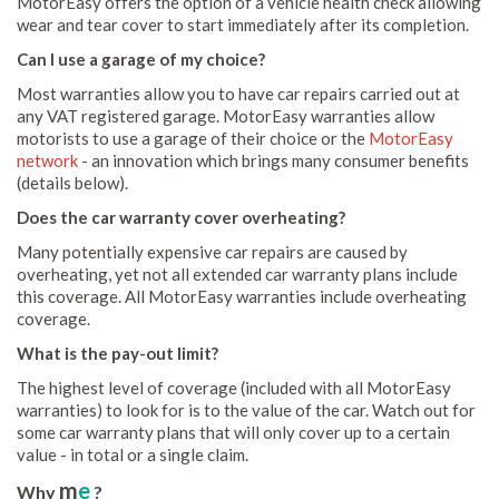
MotorEasy offers the option of a vehicle health check allowing
wear and tear cover to start immediately after its completion.
Can I use a garage of my choice?
Most warranties allow you to have car repairs carried out at
any VAT registered garage. MotorEasy warranties allow
motorists to use a garage of their choice or the
MotorEasy
network
- an innovation which brings many consumer benefits
(details below).
Does the car warranty cover overheating?
Many potentially expensive car repairs are caused by
overheating, yet not all extended car warranty plans include
this coverage. All MotorEasy warranties include overheating
coverage.
What is the pay-out limit?
The highest level of coverage (included with all MotorEasy
warranties) to look for is to the value of the car. Watch out for
some car warranty plans that will only cover up to a certain
value - in total or a single claim.
m
e
Why
?