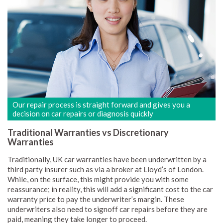
Our repair process is straight forward and gives you a
decision on car repairs or diagnosis quickly
Traditional Warranties vs Discretionary
Warranties
Traditionally, UK car warranties have been underwritten by a
third party insurer such as via a broker at Lloyd’s of London.
While, on the surface, this might provide you with some
reassurance; in reality, this will add a significant cost to the car
warranty price to pay the underwriter’s margin. These
underwriters also need to signoff car repairs before they are
paid, meaning they take longer to proceed.