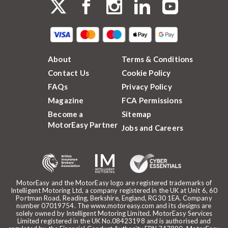
About
Terms & Conditions
Contact Us
Cookie Policy
FAQs
Privacy Policy
Magazine
FCA Permissions
Become a
Sitemap
MotorEasy Partner
Jobs and Careers
MotorEasy and the MotorEasy logo are registered trademarks of
Intelligent Motoring Ltd, a company registered in the UK at Unit 6, 60
Portman Road, Reading, Berkshire, England, RG30 1EA. Company
number 07019754. The www.motoreasy.com and its designs are
solely owned by Intelligent Motoring Limited. MotorEasy Services
Limited registered in the UK No.08423198 and is authorised and