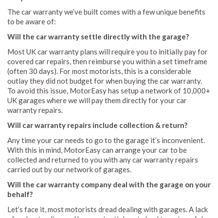
The car warranty we’ve built comes with a few unique benefits
to be aware of:
Will the car warranty settle directly with the garage?
Most UK car warranty plans will require you to initially pay for
covered car repairs, then reimburse you within a set timeframe
(often 30 days). For most motorists, this is a considerable
outlay they did not budget for when buying the car warranty.
To avoid this issue, MotorEasy has setup a network of 10,000+
UK garages where we will pay them directly for your car
warranty repairs.
Will car warranty repairs include collection & return?
Any time your car needs to go to the garage it’s inconvenient.
With this in mind, MotorEasy can arrange your car to be
collected and returned to you with any car warranty repairs
carried out by our network of garages.
Will the car warranty company deal with the garage on your
behalf?
Let’s face it, most motorists dread dealing with garages. A lack