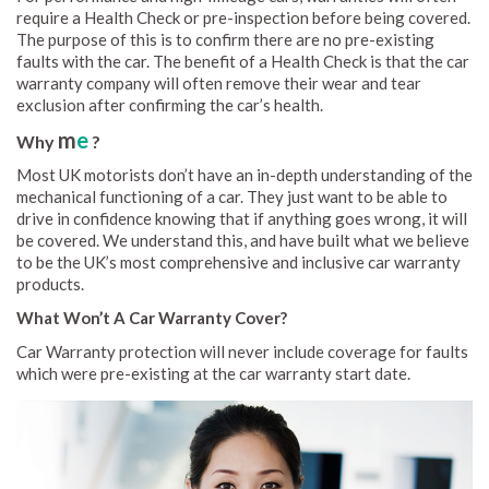
require a Health Check or pre-inspection before being covered.
The purpose of this is to confirm there are no pre-existing
faults with the car. The benefit of a Health Check is that the car
warranty company will often remove their wear and tear
exclusion after confirming the car’s health.
m
e
Why
?
Most UK motorists don’t have an in-depth understanding of the
mechanical functioning of a car. They just want to be able to
drive in confidence knowing that if anything goes wrong, it will
be covered. We understand this, and have built what we believe
to be the UK’s most comprehensive and inclusive car warranty
products.
What Won’t A Car Warranty Cover?
Car Warranty protection will never include coverage for faults
which were pre-existing at the car warranty start date.