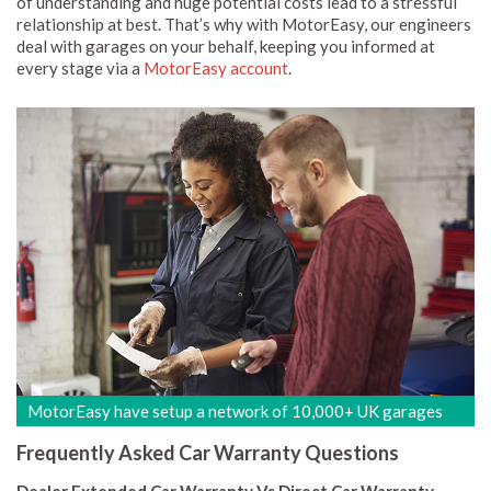
of understanding and huge potential costs lead to a stressful
relationship at best. That’s why with MotorEasy, our engineers
deal with garages on your behalf, keeping you informed at
every stage via a
MotorEasy account
.
MotorEasy have setup a network of 10,000+ UK garages
Frequently Asked Car Warranty Questions
Dealer Extended Car Warranty Vs Direct Car Warranty