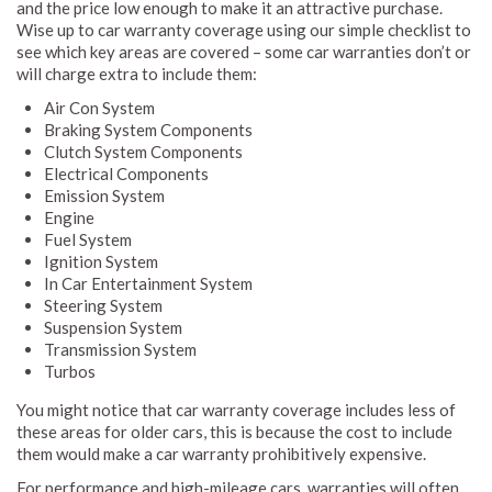
and the price low enough to make it an attractive purchase.
Wise up to car warranty coverage using our simple checklist to
see which key areas are covered – some car warranties don’t or
will charge extra to include them:
Air Con System
Braking System Components
Clutch System Components
Electrical Components
Emission System
Engine
Fuel System
Ignition System
In Car Entertainment System
Steering System
Suspension System
Transmission System
Turbos
You might notice that car warranty coverage includes less of
these areas for older cars, this is because the cost to include
them would make a car warranty prohibitively expensive.
For performance and high-mileage cars, warranties will often