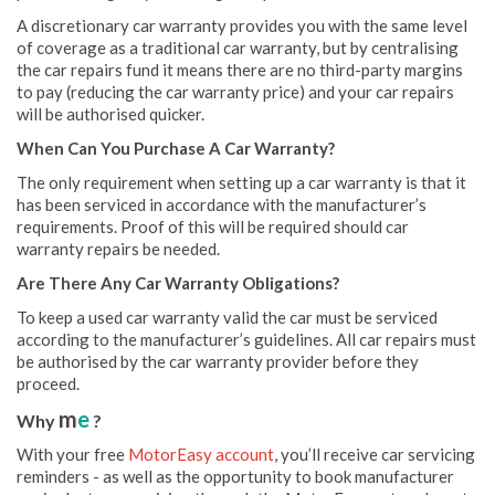
A discretionary car warranty provides you with the same level
of coverage as a traditional car warranty, but by centralising
the car repairs fund it means there are no third-party margins
to pay (reducing the car warranty price) and your car repairs
will be authorised quicker.
When Can You Purchase A Car Warranty?
The only requirement when setting up a car warranty is that it
has been serviced in accordance with the manufacturer’s
requirements. Proof of this will be required should car
warranty repairs be needed.
Are There Any Car Warranty Obligations?
To keep a used car warranty valid the car must be serviced
according to the manufacturer’s guidelines. All car repairs must
be authorised by the car warranty provider before they
proceed.
m
e
Why
?
With your free
MotorEasy account
, you’ll receive car servicing
reminders - as well as the opportunity to book manufacturer