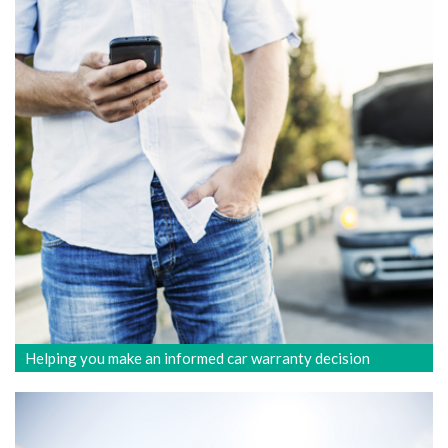
Helping you make an informed car warranty decision