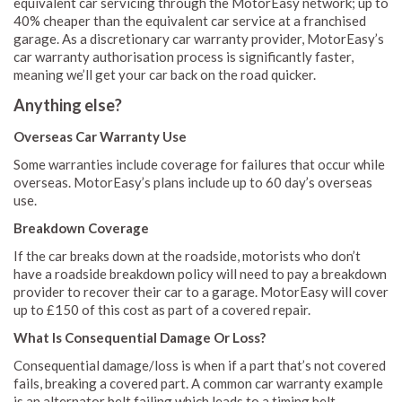
equivalent car servicing through the MotorEasy network; up to
40% cheaper than the equivalent car service at a franchised
garage. As a discretionary car warranty provider, MotorEasy’s
car warranty authorisation process is significantly faster,
meaning we’ll get your car back on the road quicker.
Anything else?
Overseas Car Warranty Use
Some warranties include coverage for failures that occur while
overseas. MotorEasy’s plans include up to 60 day’s overseas
use.
Breakdown Coverage
If the car breaks down at the roadside, motorists who don’t
have a roadside breakdown policy will need to pay a breakdown
provider to recover their car to a garage. MotorEasy will cover
up to £150 of this cost as part of a covered repair.
What Is Consequential Damage Or Loss?
Consequential damage/loss is when if a part that’s not covered
fails, breaking a covered part. A common car warranty example
is an alternator belt failing which leads to a timing belt