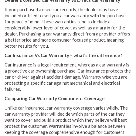
If you purchased a used car recently, the dealer may have
included or tried to sell you a car warranty with the purchase
for peace of mind. These warranties tend to include a
considerably lower level of cover, as well as a margin for the
dealer. Purchasing a car warranty direct from a provider offers
a better price and more consumer focused product, meaning
better results for you.
Car Insurance Vs Car Warranty – what’s the difference?
Car insurance is a legal requirement, whereas a car warranty is
a proactive car ownership purchase. Car insurance protects the
car or driver against accident damage. Warranty wise you are
protecting a specific car against mechanical and electrical
failures.
Comparing Car Warranty Component Coverage
Unlike car insurance, car warranty coverage varies wildly. The
car warranty provider will decide which parts of the car they
want to cover and build a product which they believe will best
protect the customer. Warranties involve a balance between
keeping the coverage comprehensive enough for customers