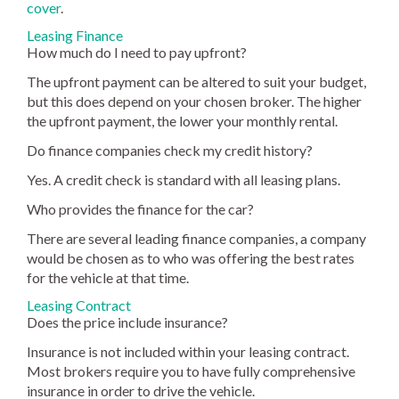
cover
.
Leasing Finance
How much do I need to pay upfront?
The upfront payment can be altered to suit your budget,
but this does depend on your chosen broker. The higher
the upfront payment, the lower your monthly rental.
Do finance companies check my credit history?
Yes. A credit check is standard with all leasing plans.
Who provides the finance for the car?
There are several leading finance companies, a company
would be chosen as to who was offering the best rates
for the vehicle at that time.
Leasing Contract
Does the price include insurance?
Insurance is not included within your leasing contract.
Most brokers require you to have fully comprehensive
insurance in order to drive the vehicle.