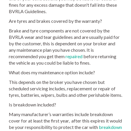
fines for any excess damage that doesn't fall into these
BVRLA Guidelines.
Are tyres and brakes covered by the warranty?
Brake and tyre components are not covered by the
BVRLA wear and tear guidelines and are usually paid for
by the customer, this is dependent on your broker and
any maintenance plan you have chosen. It is
recommended you get them
repaired
before returning
the vehicle as you could be liable to fines.
What does my maintenance option include?
This depends on the broker you have chosen but
scheduled servicing includes, replacement or repair of
tyres, batteries, wipers, bulbs and other perishable items.
Is breakdown included?
Many manufacturer’s warranties include breakdown
cover for at least the first year, after this expires it would
be your responsibility to protect the car with
breakdown