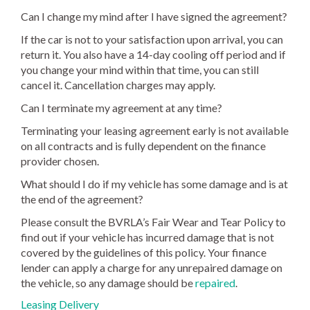
Can I change my mind after I have signed the agreement?
If the car is not to your satisfaction upon arrival, you can
return it. You also have a 14-day cooling off period and if
you change your mind within that time, you can still
cancel it. Cancellation charges may apply.
Can I terminate my agreement at any time?
Terminating your leasing agreement early is not available
on all contracts and is fully dependent on the finance
provider chosen.
What should I do if my vehicle has some damage and is at
the end of the agreement?
Please consult the BVRLA’s Fair Wear and Tear Policy to
find out if your vehicle has incurred damage that is not
covered by the guidelines of this policy. Your finance
lender can apply a charge for any unrepaired damage on
the vehicle, so any damage should be
repaired
.
Leasing Delivery