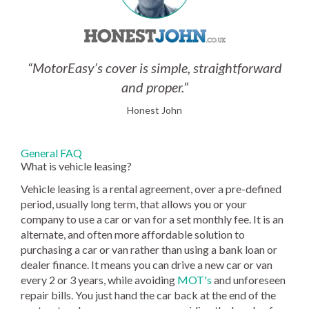
“MotorEasy’s cover is simple, straightforward
and proper.”
Honest John
General FAQ
What is vehicle leasing?
Vehicle leasing is a rental agreement, over a pre-defined
period, usually long term, that allows you or your
company to use a car or van for a set monthly fee. It is an
alternate, and often more affordable solution to
purchasing a car or van rather than using a bank loan or
dealer finance. It means you can drive a new car or van
every 2 or 3 years, while avoiding
MOT's
and unforeseen
repair bills. You just hand the car back at the end of the