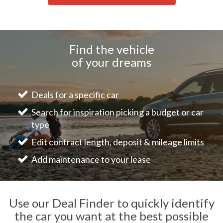
Find the vehicle
of your dreams
Deals for a specific car
Search for inspiration picking a budget or car
type
Edit contract length, deposit & mileage limits
Add maintenance to your lease
Use our Deal Finder to quickly identify
the car you want at the best possible