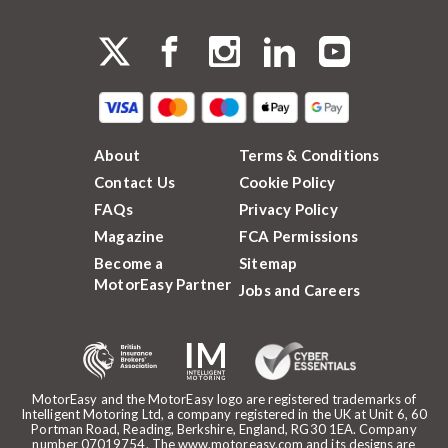
About
Terms & Conditions
Contact Us
Cookie Policy
FAQs
Privacy Policy
Magazine
FCA Permissions
Become a
Sitemap
MotorEasy Partner
Jobs and Careers
MotorEasy and the MotorEasy logo are registered trademarks of
Intelligent Motoring Ltd, a company registered in the UK at Unit 6, 60
Portman Road, Reading, Berkshire, England, RG30 1EA. Company
number 07019754. The www.motoreasy.com and its designs are