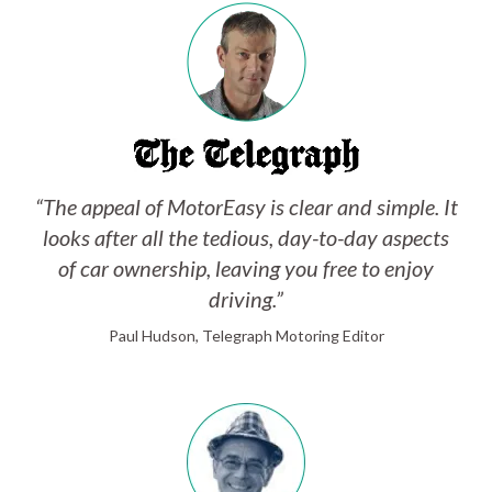
“The appeal of MotorEasy is clear and simple. It
looks after all the tedious, day-to-day aspects
of car ownership, leaving you free to enjoy
driving.”
Paul Hudson, Telegraph Motoring Editor