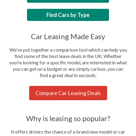
Find Cars by Type
Car Leasing Made Easy
We’ve put together a comparison tool which can help you
find some of the best lease deals in the UK. Whether
you’re looking for a specific model, are interested in what
you can get on a budget or are simply curious, you can
find a great deal in seconds.
Compare Car Leasing Deals
Why is leasing so popular?
It offers drivers the chance of a brand new model or car