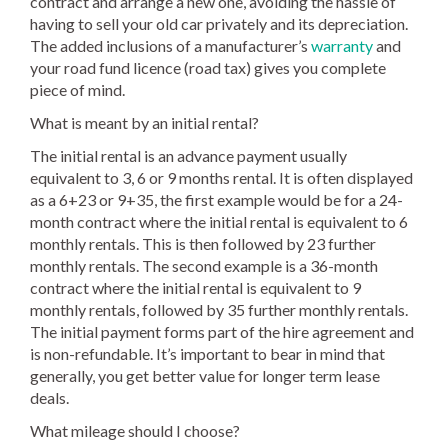
contract and arrange a new one, avoiding the hassle of
having to sell your old car privately and its depreciation.
The added inclusions of a manufacturer’s
warranty
and
your road fund licence (road tax) gives you complete
piece of mind.
What is meant by an initial rental?
The initial rental is an advance payment usually
equivalent to 3, 6 or 9 months rental. It is often displayed
as a 6+23 or 9+35, the first example would be for a 24-
month contract where the initial rental is equivalent to 6
monthly rentals. This is then followed by 23 further
monthly rentals. The second example is a 36-month
contract where the initial rental is equivalent to 9
monthly rentals, followed by 35 further monthly rentals.
The initial payment forms part of the hire agreement and
is non-refundable. It’s important to bear in mind that
generally, you get better value for longer term lease
deals.
What mileage should I choose?