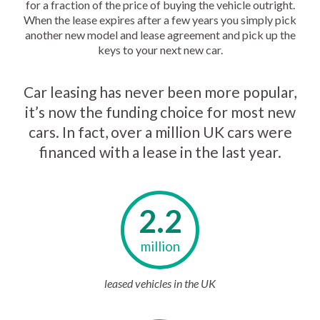
for a fraction of the price of buying the vehicle outright.
When the lease expires after a few years you simply pick
another new model and lease agreement and pick up the
keys to your next new car.
Car leasing has never been more popular,
it’s now the funding choice for most new
cars. In fact, over a million UK cars were
financed with a lease in the last year.
2.2
million
leased vehicles in the UK