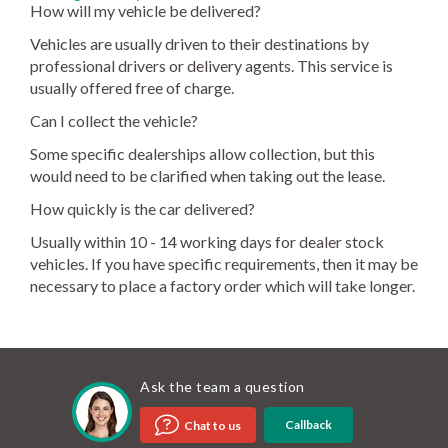
How will my vehicle be delivered?
Vehicles are usually driven to their destinations by
professional drivers or delivery agents. This service is
usually offered free of charge.
Can I collect the vehicle?
Some specific dealerships allow collection, but this
would need to be clarified when taking out the lease.
How quickly is the car delivered?
Usually within 10 - 14 working days for dealer stock
vehicles. If you have specific requirements, then it may be
necessary to place a factory order which will take longer.
Ask the team a question
Callback
Chat to us