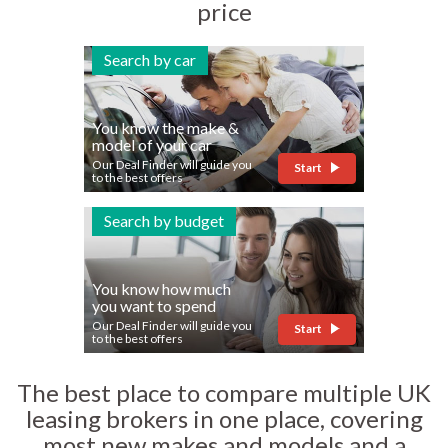
price
Search by car
You know the make &
model of your car
Our Deal Finder will guide you
Start
to the best offers
Search by budget
You know how much
you want to spend
Our Deal Finder will guide you
Start
to the best offers
The best place to compare multiple UK
leasing brokers in one place, covering
most new makes and models and a