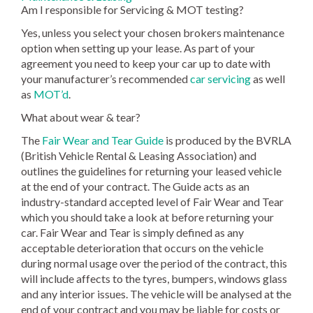
Am I responsible for Servicing & MOT testing?
Yes, unless you select your chosen brokers maintenance
option when setting up your lease. As part of your
agreement you need to keep your car up to date with
your manufacturer’s recommended
car servicing
as well
as
MOT’d
.
What about wear & tear?
The
Fair Wear and Tear Guide
is produced by the BVRLA
(British Vehicle Rental & Leasing Association) and
outlines the guidelines for returning your leased vehicle
at the end of your contract. The Guide acts as an
industry-standard accepted level of Fair Wear and Tear
which you should take a look at before returning your
car. Fair Wear and Tear is simply defined as any
acceptable deterioration that occurs on the vehicle
during normal usage over the period of the contract, this
will include affects to the tyres, bumpers, windows glass
and any interior issues. The vehicle will be analysed at the
end of your contract and you may be liable for costs or