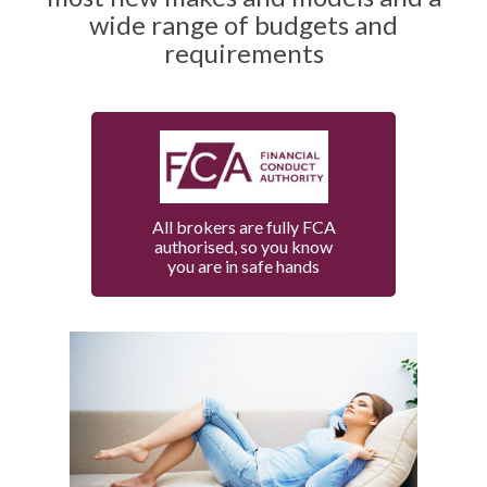
wide range of budgets and
requirements
All brokers are fully FCA
authorised, so you know
you are in safe hands