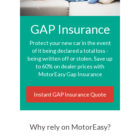
GAP Insurance
Protect your new car in the event
of it being declared a total loss -
being written off or stolen. Save up
to 60% on dealer prices with
MotorEasy Gap Insurance
Instant GAP Insurance Quote
Why rely on MotorEasy?