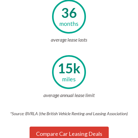
36
months
average lease lasts
15k
miles
average annual lease limit
*Source: BVRLA (the British Vehicle Renting and Leasing Association)
Compare Car Leasing Deals