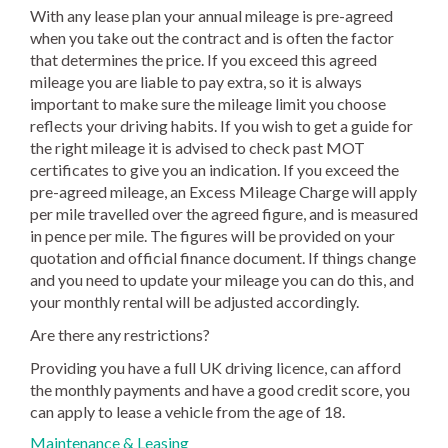
With any lease plan your annual mileage is pre-agreed
when you take out the contract and is often the factor
that determines the price. If you exceed this agreed
mileage you are liable to pay extra, so it is always
important to make sure the mileage limit you choose
reflects your driving habits. If you wish to get a guide for
the right mileage it is advised to check past MOT
certificates to give you an indication. If you exceed the
pre-agreed mileage, an Excess Mileage Charge will apply
per mile travelled over the agreed figure, and is measured
in pence per mile. The figures will be provided on your
quotation and official finance document. If things change
and you need to update your mileage you can do this, and
your monthly rental will be adjusted accordingly.
Are there any restrictions?
Providing you have a full UK driving licence, can afford
the monthly payments and have a good credit score, you
can apply to lease a vehicle from the age of 18.
Maintenance & Leasing