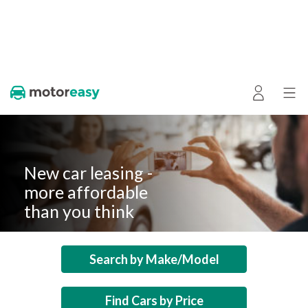
New car leasing -
more affordable
than you think
Search by Make/Model
Find Cars by Price