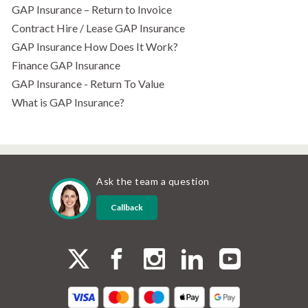
GAP Insurance – Return to Invoice
Contract Hire / Lease GAP Insurance
GAP Insurance How Does It Work?
Finance GAP Insurance
GAP Insurance - Return To Value
What is GAP Insurance?
Ask the team a question
Callback