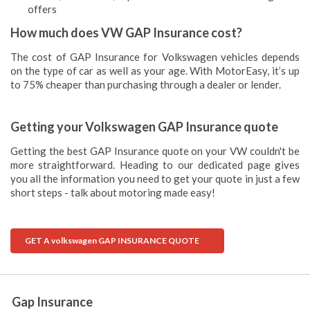
offers
How much does VW GAP Insurance cost?
The cost of GAP Insurance for Volkswagen vehicles depends
on the type of car as well as your age. With MotorEasy, it’s up
to 75% cheaper than purchasing through a dealer or lender.
Getting your Volkswagen GAP Insurance quote
Getting the best GAP Insurance quote on your VW couldn't be
more straightforward. Heading to our dedicated page gives
you all the information you need to get your quote in just a few
short steps - talk about motoring made easy!
GET A volkswagen GAP INSURANCE QUOTE
Gap Insurance