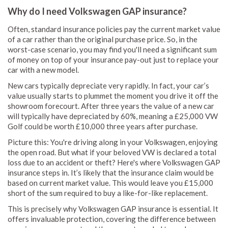
Why do I need Volkswagen GAP insurance?
Often, standard insurance policies pay the current market value
of a car rather than the original purchase price. So, in the
worst-case scenario, you may find you'll need a significant sum
of money on top of your insurance pay-out just to replace your
car with a new model.
New cars typically depreciate very rapidly. In fact, your car’s
value usually starts to plummet the moment you drive it off the
showroom forecourt. After three years the value of a new car
will typically have depreciated by 60%, meaning a £25,000 VW
Golf could be worth £10,000 three years after purchase.
Picture this: You're driving along in your Volkswagen, enjoying
the open road. But what if your beloved VW is declared a total
loss due to an accident or theft? Here's where Volkswagen GAP
insurance steps in. It’s likely that the insurance claim would be
based on current market value. This would leave you £15,000
short of the sum required to buy a like-for-like replacement.
This is precisely why Volkswagen GAP insurance is essential. It
offers invaluable protection, covering the difference between