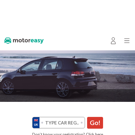
Go!
Don’t know your registration? Click here