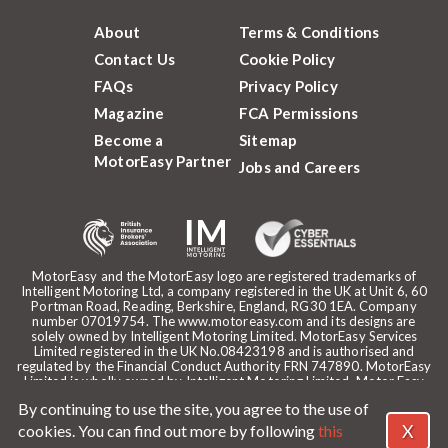
About
Terms & Conditions
Contact Us
Cookie Policy
FAQs
Privacy Policy
Magazine
FCA Permissions
Become a
Sitemap
MotorEasy Partner
Jobs and Careers
MotorEasy and the MotorEasy logo are registered trademarks of
Intelligent Motoring Ltd, a company registered in the UK at Unit 6, 60
Portman Road, Reading, Berkshire, England, RG30 1EA. Company
number 07019754. The www.motoreasy.com and its designs are
solely owned by Intelligent Motoring Limited. MotorEasy Services
Limited registered in the UK No.08423198 and is authorised and
regulated by the Financial Conduct Authority FRN 747890. MotorEasy
Limited is wholly owned by Intelligent Motoring Limited. Motor Easy
Limited is authorised to use the registered trademarks, domain name
By continuing to use the site, you agree to the use of
and design of Intelligent Motoring Limited. Registered office:
MotorEasy, 60 Portman Road, Reading, RG30 1EA. ICO Registration
X
cookies. You can find out more by following
this
reference: ZA268530. Intelligent Motoring is a trading name of