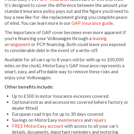
It’s designed to cover the difference between the amount your
standard insurance policy pays out and the figure you’d need to
buy a new like-for-like replacement giving you complete peace
of mind. You can learn more in our
GAP Insurance guide
.
The importance of GAP cover becomes even more apparent if
you're financing your Volkswagen through a
leasing
arrangement
or PCP financing. Both could leave you exposed
to considerable debt in the event of a write-off.
Available for all cars up to 8 years old (or with up to 100,000
miles on the clock), MotorEasy’s GAP Insurance represents a
smart, easy, and affordable way to remove these risks and
enjoy your Volkswagen.
Other benefits include:
Up to £500 in motor Insurance excesses covered.
Optional extras and accessories covered (where factory or
dealer fitted)
European road trips for up to 30 days covered
Savings on MotorEasy
maintenance
and
repairs
FREE MotorEasy account
with access to all your car’s
details, documents, important reminders and motoring