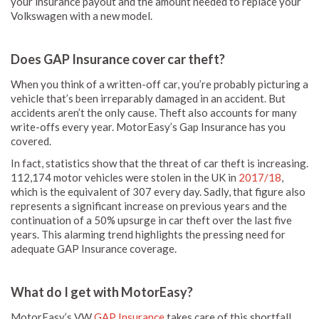
your insurance payout and the amount needed to replace your
Volkswagen with a new model.
Does GAP Insurance cover car theft?
When you think of a written-off car, you’re probably picturing a
vehicle that’s been irreparably damaged in an accident. But
accidents aren’t the only cause. Theft also accounts for many
write-offs every year. MotorEasy’s Gap Insurance has you
covered.
In fact, statistics show that the threat of car theft is increasing.
112,174 motor vehicles were stolen in the UK in
2017/18
,
which is the equivalent of 307 every day. Sadly, that figure also
represents a significant increase on previous years and the
continuation of a 50% upsurge in car theft over the last five
years. This alarming trend highlights the pressing need for
adequate GAP Insurance coverage.
What do I get with MotorEasy?
MotorEasy’s VW
GAP Insurance
takes care of this shortfall.