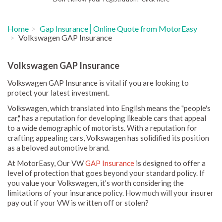
Home
Gap Insurance│Online Quote from MotorEasy
Volkswagen GAP Insurance
Volkswagen GAP Insurance
Volkswagen GAP Insurance is vital if you are looking to
protect your latest investment.
Volkswagen, which translated into English means the "people's
car," has a reputation for developing likeable cars that appeal
to a wide demographic of motorists. With a reputation for
crafting appealing cars, Volkswagen has solidified its position
as a beloved automotive brand.
At MotorEasy, Our VW
GAP Insurance
is designed to offer a
level of protection that goes beyond your standard policy. If
you value your Volkswagen, it’s worth considering the
limitations of your insurance policy. How much will your insurer
pay out if your VW is written off or stolen?